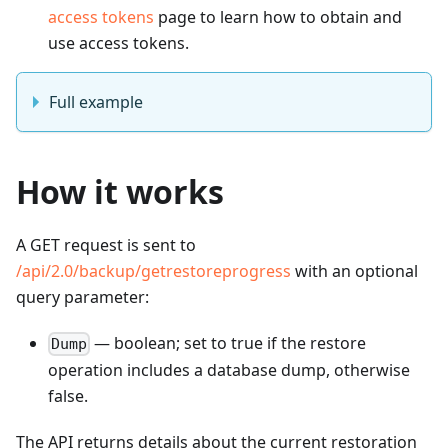
access tokens
page to learn how to obtain and
use access tokens.
Full example
How it works
A GET request is sent to
/api/2.0/backup/getrestoreprogress
with an optional
query parameter:
— boolean; set to true if the restore
Dump
operation includes a database dump, otherwise
false.
The API returns details about the current restoration