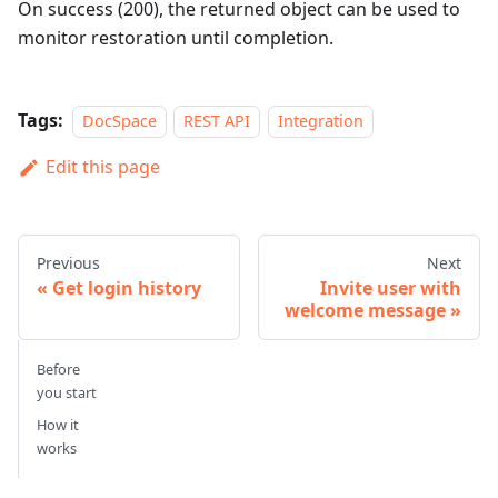
On success (200), the returned object can be used to
monitor restoration until completion.
Tags:
DocSpace
REST API
Integration
Edit this page
Previous
Next
Get login history
Invite user with
welcome message
Before
you start
How it
works