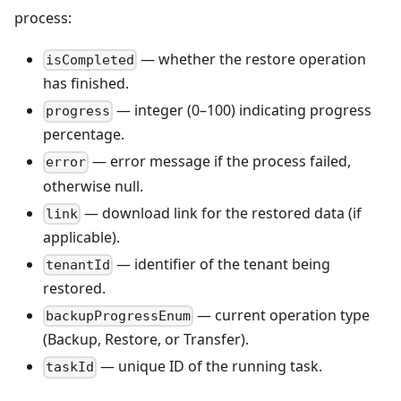
process:
— whether the restore operation
isCompleted
has finished.
— integer (0–100) indicating progress
progress
percentage.
— error message if the process failed,
error
otherwise null.
— download link for the restored data (if
link
applicable).
— identifier of the tenant being
tenantId
restored.
— current operation type
backupProgressEnum
(Backup, Restore, or Transfer).
— unique ID of the running task.
taskId