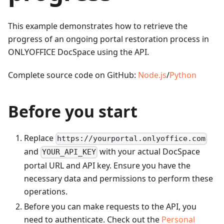
This example demonstrates how to retrieve the
progress of an ongoing portal restoration process in
ONLYOFFICE DocSpace using the API.
Complete source code on GitHub:
Node.js
/
Python
Before you start
Replace
https://yourportal.onlyoffice.com
and
with your actual DocSpace
YOUR_API_KEY
portal URL and API key. Ensure you have the
necessary data and permissions to perform these
operations.
Before you can make requests to the API, you
need to authenticate. Check out the
Personal