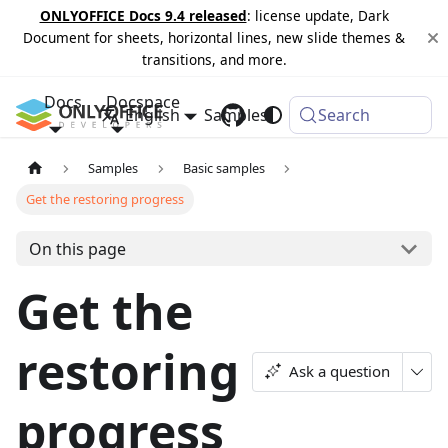
ONLYOFFICE Docs 9.4 released
: license update, Dark
Document for sheets, horizontal lines, new slide themes &
transitions, and more.
Docs
Docspace
English
Samples
Changelog
Search
Samples
Basic samples
Get the restoring progress
On this page
Get the
restoring
Ask a question
progress