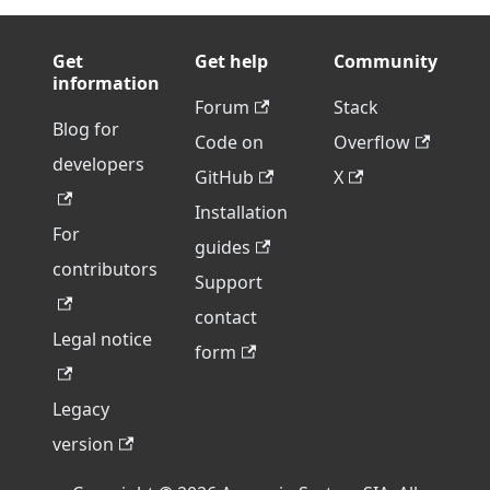
Get
Get help
Community
information
Forum
Stack
Blog for
Code on
Overflow
developers
GitHub
X
Installation
For
guides
contributors
Support
contact
Legal notice
form
Legacy
version