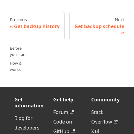
Previous
Next
Get backup history
Get backup schedule
Before
you start
How it
works
Get
Get help
Community
information
Forum
Stack
Blog for
Code on
Overflow
developers
GitHub
X