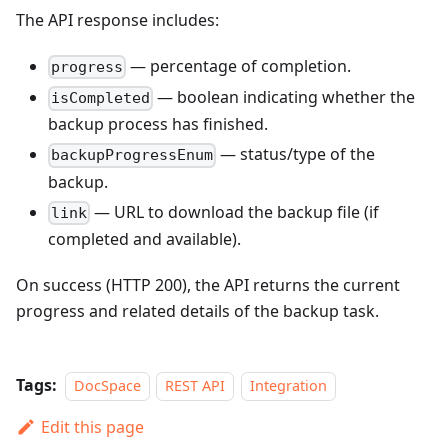
The API response includes:
— percentage of completion.
progress
— boolean indicating whether the
isCompleted
backup process has finished.
— status/type of the
backupProgressEnum
backup.
— URL to download the backup file (if
link
completed and available).
On success (HTTP 200), the API returns the current
progress and related details of the backup task.
Tags:
DocSpace
REST API
Integration
Edit this page