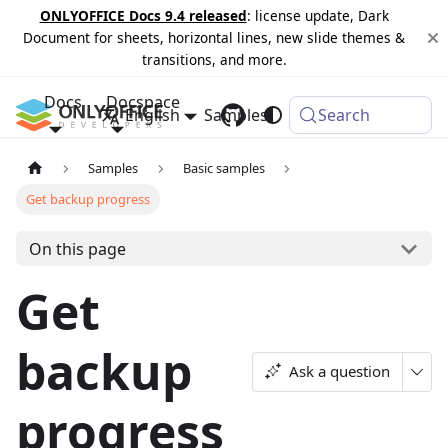
ONLYOFFICE Docs 9.4 released
: license update, Dark
Document for sheets, horizontal lines, new slide themes &
transitions, and more.
Docs
Docspace
English
Samples
Changelog
Search
Samples
Basic samples
Get backup progress
On this page
Get
backup
Ask a question
progress