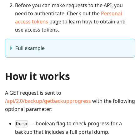
Before you can make requests to the API, you
need to authenticate. Check out the
Personal
access tokens
page to learn how to obtain and
use access tokens.
Full example
How it works
A GET request is sent to
/api/2.0/backup/getbackupprogress
with the following
optional parameter:
— boolean flag to check progress for a
Dump
backup that includes a full portal dump.