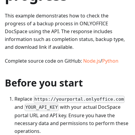
This example demonstrates how to check the
progress of a backup process in ONLYOFFICE
DocSpace using the API. The response includes
information such as completion status, backup type,
and download link if available.
Complete source code on GitHub:
Node.js
/
Python
Before you start
Replace
https://yourportal.onlyoffice.com
and
with your actual DocSpace
YOUR_API_KEY
portal URL and API key. Ensure you have the
necessary data and permissions to perform these
operations.