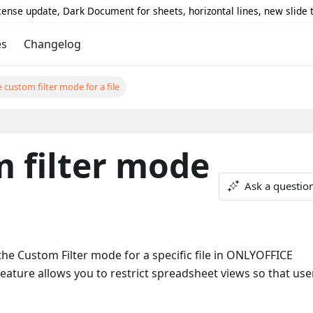
icense update, Dark Document for sheets, horizontal lines, new slide
es
Changelog
 custom filter mode for a file
 filter mode
Ask a questio
e Custom Filter mode for a specific file in ONLYOFFICE
eature allows you to restrict spreadsheet views so that use