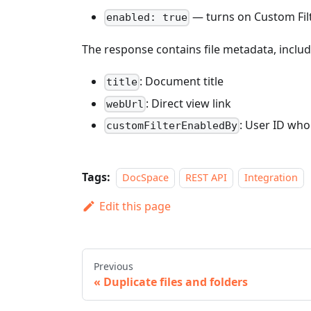
— turns on Custom Filte
enabled: true
The response contains file metadata, includ
: Document title
title
: Direct view link
webUrl
: User ID who 
customFilterEnabledBy
Tags:
DocSpace
REST API
Integration
Edit this page
Previous
Duplicate files and folders