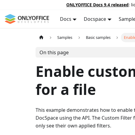
ONLYOFFICE Docs 9.4 released
: l
Docs
Docspace
Sampl
Samples
Basic samples
Enable
On this page
Enable custom
for a file
This example demonstrates how to enable th
DocSpace using the API. The Custom Filter f
only see their own applied filters.