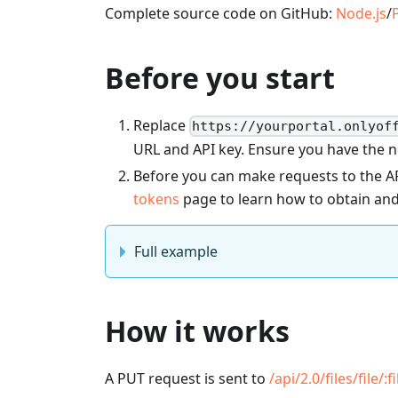
Complete source code on GitHub:
Node.js
/
Before you start
Replace
https://yourportal.onlyof
URL and API key. Ensure you have the 
Before you can make requests to the AP
tokens
page to learn how to obtain and
Full example
How it works
A PUT request is sent to
/api/2.0/files/file/
:f