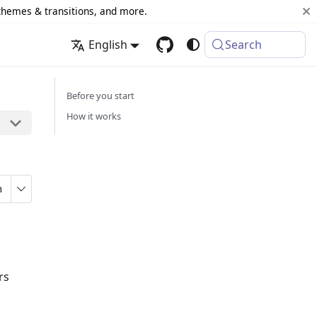
 themes & transitions, and more.
English
Search
Before you start
How it works
n
rs