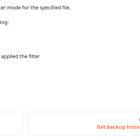
r mode for the specified file.
ing:
applied the filter
Get backup histo