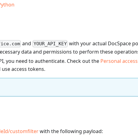
Python
and
with your actual DocSpace po
fice.com
YOUR_API_KEY
necessary data and permissions to perform these operation
I, you need to authenticate. Check out the
Personal access
 use access tokens.
ileId
/customfilter
with the following payload: