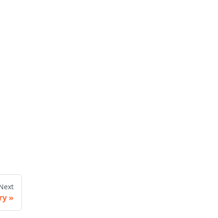
Next
ry