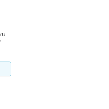
rtal
s.