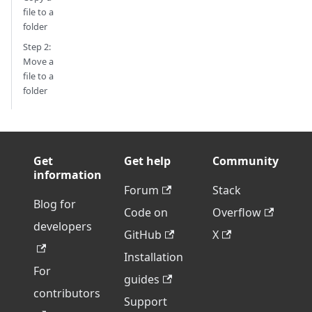
file to a
folder
Step 2:
Move a
file to a
folder
Get
Get help
Community
information
Forum
Stack
Blog for
Code on
Overflow
developers
GitHub
X
Installation
For
guides
contributors
Support