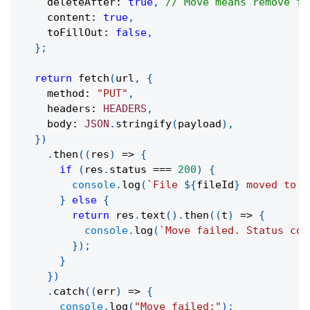
    deleteAfter
:
true
,
// Move means remove fr
    content
:
true
,
    toFillOut
:
false
,
}
;
return
fetch
(
url
,
{
    method
:
"PUT"
,
    headers
:
HEADERS
,
    body
:
JSON
.
stringify
(
payload
)
,
}
)
.
then
(
(
res
)
=>
{
if
(
res
.
status 
===
200
)
{
console
.
log
(
`
File 
${
fileId
}
 moved to f
}
else
{
return
 res
.
text
(
)
.
then
(
(
t
)
=>
{
console
.
log
(
`
Move failed. Status cod
}
)
;
}
}
)
.
catch
(
(
err
)
=>
{
console
.
log
(
"Move failed:"
)
;