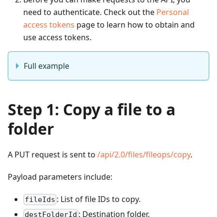
need to authenticate. Check out the
Personal
access tokens
page to learn how to obtain and
use access tokens.
Full example
Step 1: Copy a file to a
folder
A PUT request is sent to
/api/2.0/files/fileops/copy
.
Payload parameters include:
: List of file IDs to copy.
fileIds
: Destination folder.
destFolderId