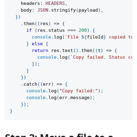
    headers
:
HEADERS
,
    body
:
JSON
.
stringify
(
payload
)
,
}
)
.
then
(
(
res
)
=>
{
if
(
res
.
status 
===
200
)
{
console
.
log
(
`
File 
${
fileId
}
 copied to 
}
else
{
return
 res
.
text
(
)
.
then
(
(
t
)
=>
{
console
.
log
(
`
Copy failed. Status cod
}
)
;
}
}
)
.
catch
(
(
err
)
=>
{
console
.
log
(
"Copy failed:"
)
;
console
.
log
(
err
.
message
)
;
}
)
;
}