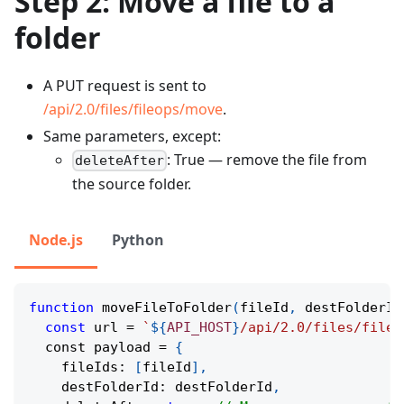
Step 2: Move a file to a
folder
A PUT request is sent to
/api/2.0/files/fileops/move
.
Same parameters, except:
: True — remove the file from
deleteAfter
the source folder.
Node.js
Python
function
moveFileToFolder
(
fileId
,
 destFolderId
const
 url 
=
`
${
API_HOST
}
/api/2.0/files/fileo
  сonst payload 
=
{
    fileIds
:
[
fileId
]
,
    destFolderId
:
 destFolderId
,