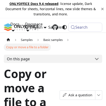
ONLYOFFICE Docs 9.4 released
: license update, Dark
Document for sheets, horizontal lines, new slide themes &
transitions, and more.
Docs
Docspace
English
Samples
Changelog
Search
Samples
Basic samples
Copy or move a file to a folder
On this page
Copy or
move a
Ask a question
file to a