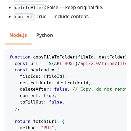
: False — keep original file.
deleteAfter
: True — include content.
content
Node.js
Python
function
copyFileToFolder
(
fileId
,
 destFolderId
const
 url 
=
`
${
API_HOST
}
/api/2.0/files/fileo
const
 payload 
=
{
    fileIds
:
[
fileId
]
,
    destFolderId
:
 destFolderId
,
    deleteAfter
:
false
,
// Copy, do not remove
    content
:
true
,
    toFillOut
:
false
,
}
;
return
fetch
(
url
,
{
    method
:
"PUT"
,