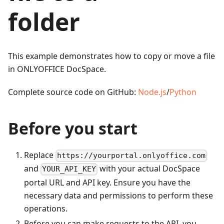
folder
This example demonstrates how to copy or move a file
in ONLYOFFICE DocSpace.
Complete source code on GitHub:
Node.js
/
Python
Before you start
Replace
https://yourportal.onlyoffice.com
and
with your actual DocSpace
YOUR_API_KEY
portal URL and API key. Ensure you have the
necessary data and permissions to perform these
operations.
Before you can make requests to the API, you