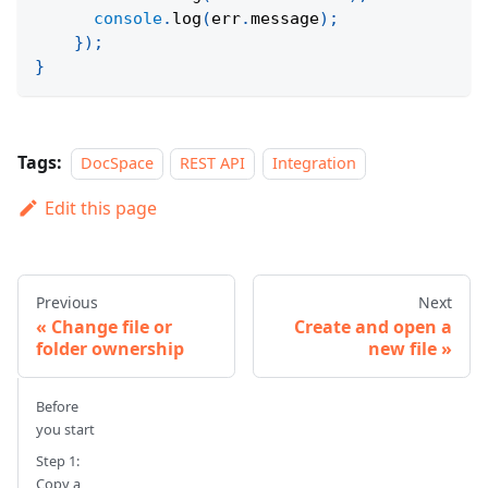
console
.
log
(
err
.
message
)
;
}
)
;
}
Tags:
DocSpace
REST API
Integration
Edit this page
Previous
Next
Change file or
Create and open a
folder ownership
new file
Before
you start
Step 1:
Copy a