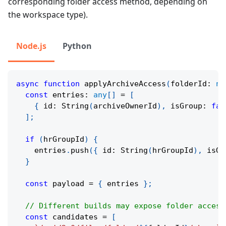
corresponding folder access method, depending on
the workspace type).
Node.js
Python
async
function
applyArchiveAccess
(
folderId
:
nu
const
 entries
:
any
[
]
=
[
{
 id
:
String
(
archiveOwnerId
)
,
 isGroup
:
fal
]
;
if
(
hrGroupId
)
{
    entries
.
push
(
{
 id
:
String
(
hrGroupId
)
,
 isGr
}
const
 payload 
=
{
 entries 
}
;
// Different builds may expose folder access
const
 candidates 
=
[