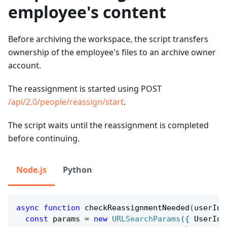
employee's content
Before archiving the workspace, the script transfers
ownership of the employee's files to an archive owner
account.
The reassignment is started using POST
/api/2.0/people/reassign/start
.
The script waits until the reassignment is completed
before continuing.
Node.js
Python
async
function
checkReassignmentNeeded
(
userId
:
const
 params 
=
new
URLSearchParams
(
{
 UserId
: