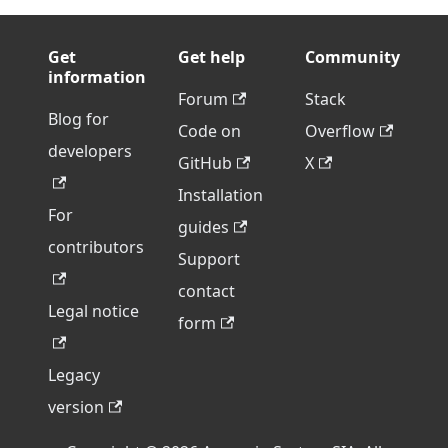
Get
Get help
Community
information
Forum
Stack
Blog for
Code on
Overflow
developers
GitHub
X
Installation
For
guides
contributors
Support
contact
Legal notice
form
Legacy
version