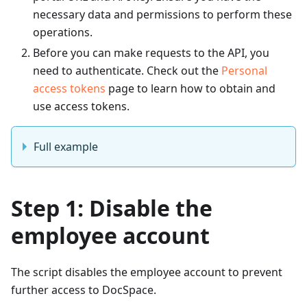
necessary data and permissions to perform these
operations.
Before you can make requests to the API, you
need to authenticate. Check out the
Personal
access tokens
page to learn how to obtain and
use access tokens.
Full example
Step 1: Disable the
employee account
The script disables the employee account to prevent
further access to DocSpace.