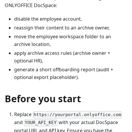
ONLYOFFICE DocSpace:
disable the employee account,
reassign their content to an archive owner,
move the employee workspace folder to an
archive location,
apply archive access rules (archive owner +
optional HR),
generate a short offboarding report (audit +
optional export placeholder).
Before you start
Replace
https://yourportal.onlyoffice.com
and
with your actual DocSpace
YOUR_API_KEY
portal URL and API key. Ensure you have the