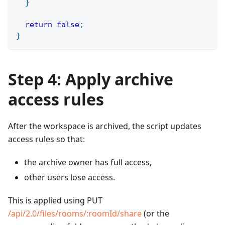
}
return
false
;
}
Step 4: Apply archive
access rules
After the workspace is archived, the script updates
access rules so that:
the archive owner has full access,
other users lose access.
This is applied using PUT
/api/2.0/files/rooms/
:roomId
/share
(or the