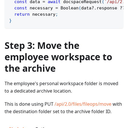
const
 data 
=
await
docspaceRequest
(
`
/api/2.0
const
 necessary 
=
Boolean
(
data
?.
response 
??
return
 necessary
;
}
Step 3: Move the
employee workspace to
the archive
The employee's personal workspace folder is moved
to a dedicated archive location.
This is done using PUT
/api/2.0/files/fileops/move
with
the destination folder set to the archive folder ID.