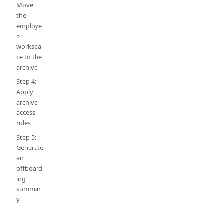
Move
the
employe
e
workspa
ce to the
archive
Step 4:
Apply
archive
access
rules
Step 5:
Generate
an
offboard
ing
summar
y