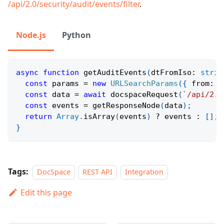
/api/2.0/security/audit/events/filter
.
Node.js
Python
async
function
getAuditEvents
(
dtFromIso
:
strin
const
 params 
=
new
URLSearchParams
(
{
 from
:
 d
const
 data 
=
await
docspaceRequest
(
`
/api/2.0
const
 events 
=
getResponseNode
(
data
)
;
return
Array
.
isArray
(
events
)
?
 events 
:
[
]
;
}
Tags:
DocSpace
REST API
Integration
Edit this page