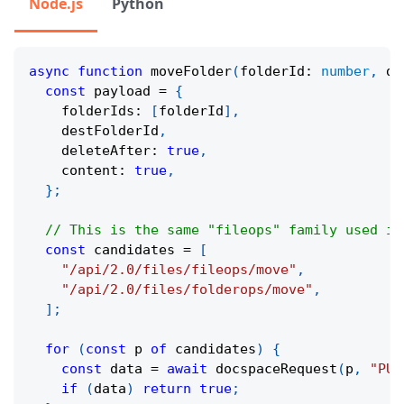
Node.js
Python
async
function
moveFolder
(
folderId
:
number
,
 de
const
 payload 
=
{
    folderIds
:
[
folderId
]
,
    destFolderId
,
    deleteAfter
:
true
,
    content
:
true
,
}
;
// This is the same "fileops" family used in
const
 candidates 
=
[
"/api/2.0/files/fileops/move"
,
"/api/2.0/files/folderops/move"
,
]
;
for
(
const
 p 
of
 candidates
)
{
const
 data 
=
await
docspaceRequest
(
p
,
"PUT
if
(
data
)
return
true
;