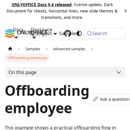
ONLYOFFICE Docs 9.4 released
: license update, Dark
Document for sheets, horizontal lines, new slide themes &
transitions, and more.
Docs
Docspace
English
Samples
Changelog
Search
Samples
Advanced samples
Offboarding employee
On this page
Offboarding
Ask a question
employee
This example shows a practical offboarding flow in