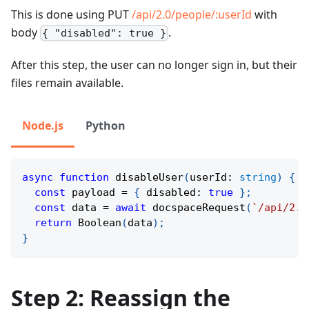
This is done using PUT
/api/2.0/people/
:userId
with
body
.
{ "disabled": true }
After this step, the user can no longer sign in, but their
files remain available.
Node.js
Python
async
function
disableUser
(
userId
:
string
)
{
const
 payload 
=
{
 disabled
:
true
}
;
const
 data 
=
await
docspaceRequest
(
`
/api/2.0
return
Boolean
(
data
)
;
}
Step 2: Reassign the