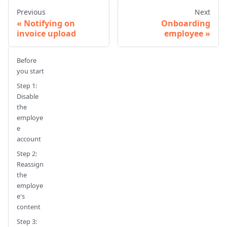
Previous
Next
Notifying on
Onboarding
invoice upload
employee
Before
you start
Step 1:
Disable
the
employe
e
account
Step 2:
Reassign
the
employe
e's
content
Step 3: