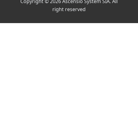
Copyright © 2026 Ascensio System SIA. All
right reserved