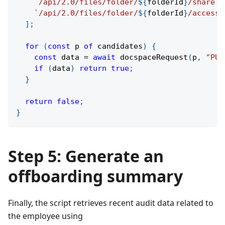
`
/api/2.0/files/folder/
${
folderId
}
/share
`
,
`
/api/2.0/files/folder/
${
folderId
}
/access
`
]
;
for
(
const
 p 
of
 candidates
)
{
const
 data 
=
await
docspaceRequest
(
p
,
"PUT
if
(
data
)
return
true
;
}
return
false
;
}
Step 5: Generate an
offboarding summary
Finally, the script retrieves recent audit data related to
the employee using