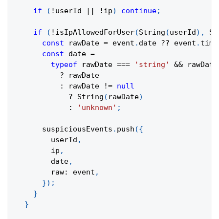
if
(
!
userId 
||
!
ip
)
continue
;
if
(
!
isIpAllowedForUser
(
String
(
userId
)
,
St
const
 rawDate 
=
 event
.
date 
??
 event
.
time
const
 date 
=
typeof
 rawDate 
===
'string'
&&
 rawDate
?
 rawDate
:
 rawDate 
!=
null
?
String
(
rawDate
)
:
'unknown'
;
      suspiciousEvents
.
push
(
{
        userId
,
        ip
,
        date
,
        raw
:
 event
,
}
)
;
}
}