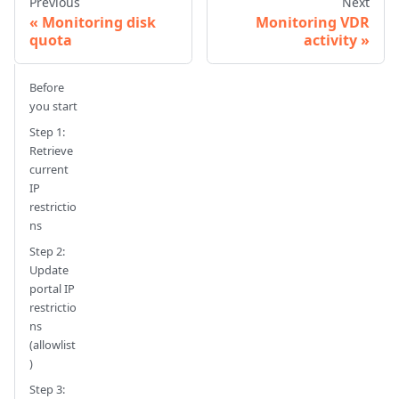
Previous
Next
Monitoring disk
Monitoring VDR
quota
activity
Before
you start
Step 1:
Retrieve
current
IP
restrictio
ns
Step 2:
Update
portal IP
restrictio
ns
(allowlist
)
Step 3: