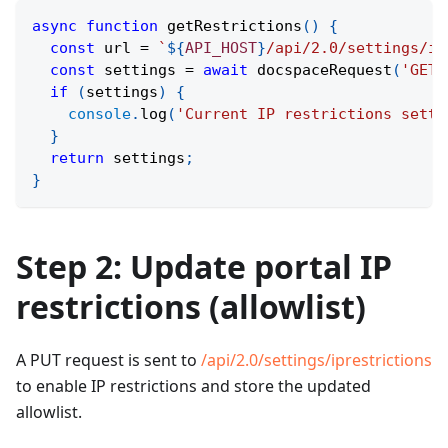
async
function
getRestrictions
(
)
{
const
 url 
=
`
${
API_HOST
}
/api/2.0/settings/ip
const
 settings 
=
await
docspaceRequest
(
'GET'
if
(
settings
)
{
console
.
log
(
'Current IP restrictions setti
}
return
 settings
;
}
Step 2: Update portal IP
restrictions (allowlist)
A PUT request is sent to
/api/2.0/settings/iprestrictions
to enable IP restrictions and store the updated
allowlist.