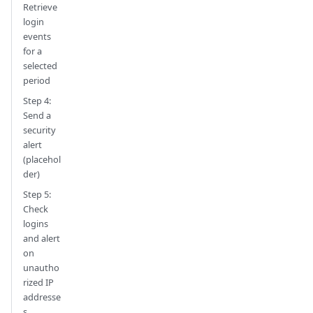
Retrieve
login
events
for a
selected
period
Step 4:
Send a
security
alert
(placehol
der)
Step 5:
Check
logins
and alert
on
unautho
rized IP
addresse
s