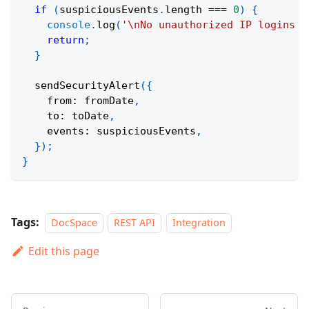
if
(
suspiciousEvents
.
length 
===
0
)
{
console
.
log
(
'\nNo unauthorized IP logins d
return
;
}
sendSecurityAlert
(
{
    from
:
 fromDate
,
    to
:
 toDate
,
    events
:
 suspiciousEvents
,
}
)
;
}
Tags:
DocSpace
REST API
Integration
Edit this page