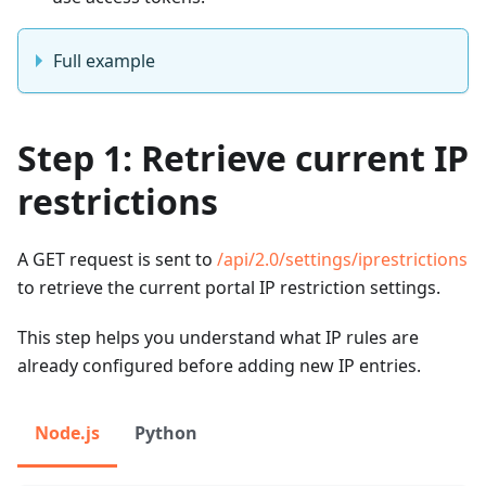
Full example
Step 1: Retrieve current IP
restrictions
A GET request is sent to
/api/2.0/settings/iprestrictions
to retrieve the current portal IP restriction settings.
This step helps you understand what IP rules are
already configured before adding new IP entries.
Node.js
Python