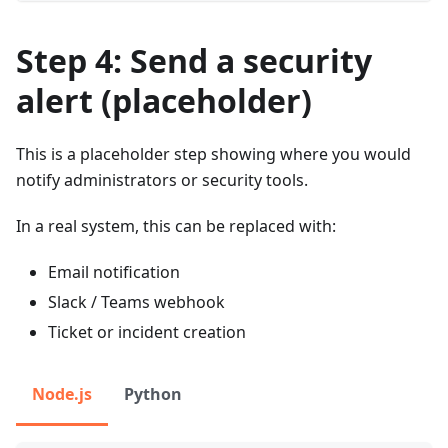
Step 4: Send a security
alert (placeholder)
This is a placeholder step showing where you would
notify administrators or security tools.
In a real system, this can be replaced with:
Email notification
Slack / Teams webhook
Ticket or incident creation
Node.js
Python