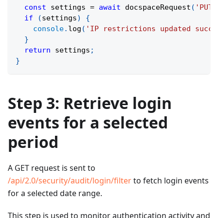
const
 settings 
=
await
docspaceRequest
(
'PUT'
if
(
settings
)
{
console
.
log
(
'IP restrictions updated succe
}
return
 settings
;
}
Step 3: Retrieve login
events for a selected
period
A GET request is sent to
/api/2.0/security/audit/login/filter
to fetch login events
for a selected date range.
This step is used to monitor authentication activity and