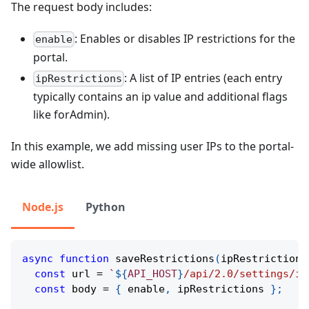
The request body includes:
: Enables or disables IP restrictions for the
enable
portal.
: A list of IP entries (each entry
ipRestrictions
typically contains an ip value and additional flags
like forAdmin).
In this example, we add missing user IPs to the portal-
wide allowlist.
Node.js
Python
async
function
saveRestrictions
(
ipRestrictions
const
 url 
=
`
${
API_HOST
}
/api/2.0/settings/ip
const
 body 
=
{
 enable
,
 ipRestrictions 
}
;