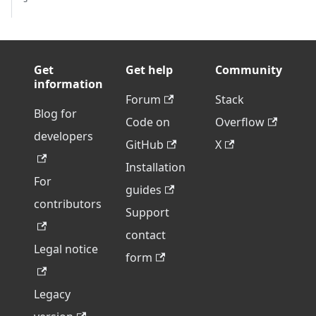
Get
Get help
Community
information
Forum
Stack
Blog for
Code on
Overflow
developers
GitHub
X
Installation
For
guides
contributors
Support
contact
Legal notice
form
Legacy