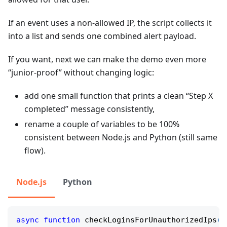
If an event uses a non-allowed IP, the script collects it
into a list and sends one combined alert payload.
If you want, next we can make the demo even more
“junior-proof” without changing logic:
add one small function that prints a clean “Step X
completed” message consistently,
rename a couple of variables to be 100%
consistent between Node.js and Python (still same
flow).
Node.js
Python
async
function
checkLoginsForUnauthorizedIps
(
f