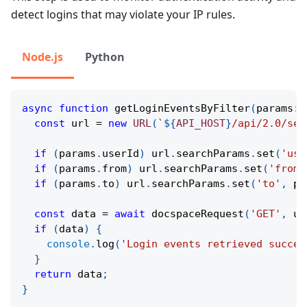
detect logins that may violate your IP rules.
Node.js
Python
async
function
getLoginEventsByFilter
(
params
:
const
 url 
=
new
URL
(
`
${
API_HOST
}
/api/2.0/sec
if
(
params
.
userId
)
 url
.
searchParams
.
set
(
'use
if
(
params
.
from
)
 url
.
searchParams
.
set
(
'from'
if
(
params
.
to
)
 url
.
searchParams
.
set
(
'to'
,
 pa
const
 data 
=
await
docspaceRequest
(
'GET'
,
 ur
if
(
data
)
{
console
.
log
(
'Login events retrieved succes
}
return
 data
;
}