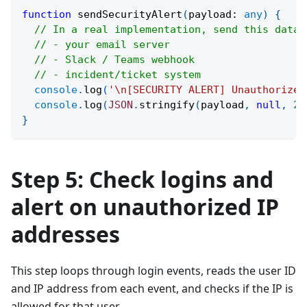
function
sendSecurityAlert
(
payload
:
any
)
{
// In a real implementation, send this data 
// - your email server
// - Slack / Teams webhook
// - incident/ticket system
console
.
log
(
'\n[SECURITY ALERT] Unauthorized
console
.
log
(
JSON
.
stringify
(
payload
,
null
,
2
)
}
Step 5: Check logins and
alert on unauthorized IP
addresses
This step loops through login events, reads the user ID
and IP address from each event, and checks if the IP is
allowed for that user.