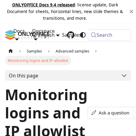
ONLYOFFICE Docs 9.4 released
: license update, Dark
Document for sheets, horizontal lines, new slide themes &
transitions, and more.
Docs
Docspace
English
Samples
Changelog
Search
Samples
Advanced samples
Monitoring logins and IP allowlist
On this page
Monitoring
logins and
Ask a question
IP allowlist