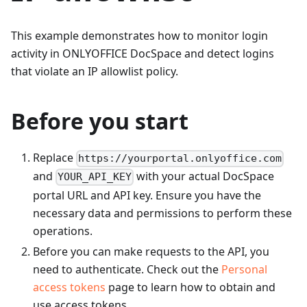
This example demonstrates how to monitor login
activity in ONLYOFFICE DocSpace and detect logins
that violate an IP allowlist policy.
Before you start
Replace
https://yourportal.onlyoffice.com
and
with your actual DocSpace
YOUR_API_KEY
portal URL and API key. Ensure you have the
necessary data and permissions to perform these
operations.
Before you can make requests to the API, you
need to authenticate. Check out the
Personal
access tokens
page to learn how to obtain and
use access tokens.