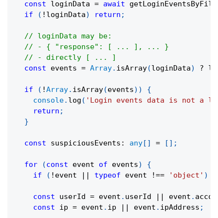
const
 loginData 
=
await
getLoginEventsByFilt
if
(
!
loginData
)
return
;
// loginData may be:
// - { "response": [ ... ], ... }
// - directly [ ... ]
const
 events 
=
Array
.
isArray
(
loginData
)
?
 lo
if
(
!
Array
.
isArray
(
events
)
)
{
console
.
log
(
'Login events data is not a li
return
;
}
const
 suspiciousEvents
:
any
[
]
=
[
]
;
for
(
const
 event 
of
 events
)
{
if
(
!
event 
||
typeof
 event 
!==
'object'
)
c
const
 userId 
=
 event
.
userId 
||
 event
.
accou
const
 ip 
=
 event
.
ip 
||
 event
.
ipAddress
;