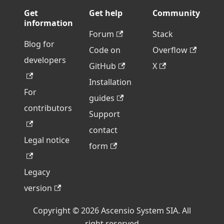
Get
Get help
Community
information
Forum
Stack
Blog for
Code on
Overflow
developers
GitHub
X
Installation
For
guides
contributors
Support
contact
Legal notice
form
Legacy
version
Copyright © 2026 Ascensio System SIA. All
right reserved