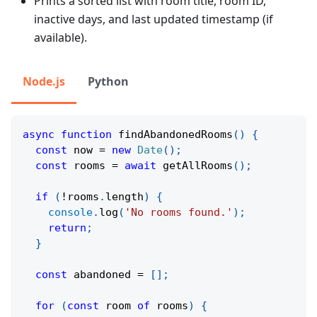
Prints a sorted list with room title, room ID,
inactive days, and last updated timestamp (if
available).
Node.js
Python
async
function
findAbandonedRooms
(
)
{
const
 now 
=
new
Date
(
)
;
const
 rooms 
=
await
getAllRooms
(
)
;
if
(
!
rooms
.
length
)
{
console
.
log
(
'No rooms found.'
)
;
return
;
}
const
 abandoned 
=
[
]
;
for
(
const
 room 
of
 rooms
)
{