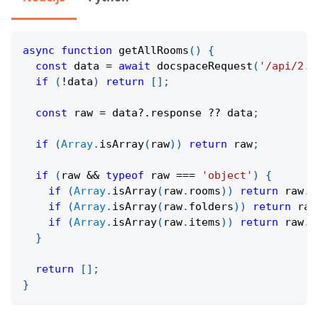
async
function
getAllRooms
(
)
{
const
 data 
=
await
docspaceRequest
(
'/api/2.0
if
(
!
data
)
return
[
]
;
const
 raw 
=
 data
?.
response 
??
 data
;
if
(
Array
.
isArray
(
raw
)
)
return
 raw
;
if
(
raw 
&&
typeof
 raw 
===
'object'
)
{
if
(
Array
.
isArray
(
raw
.
rooms
)
)
return
 raw
.
r
if
(
Array
.
isArray
(
raw
.
folders
)
)
return
 raw
if
(
Array
.
isArray
(
raw
.
items
)
)
return
 raw
.
i
}
return
[
]
;
}