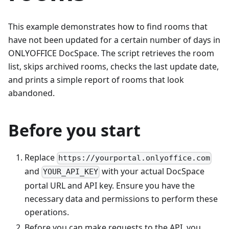
This example demonstrates how to find rooms that
have not been updated for a certain number of days in
ONLYOFFICE DocSpace. The script retrieves the room
list, skips archived rooms, checks the last update date,
and prints a simple report of rooms that look
abandoned.
Before you start
Replace
https://yourportal.onlyoffice.com
and
with your actual DocSpace
YOUR_API_KEY
portal URL and API key. Ensure you have the
necessary data and permissions to perform these
operations.
Before you can make requests to the API, you