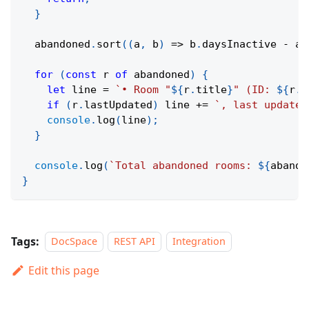
}
  abandoned
.
sort
(
(
a
,
 b
)
=>
 b
.
daysInactive 
-
 a
.
for
(
const
 r 
of
 abandoned
)
{
let
 line 
=
`
• Room "
${
r
.
title
}
" (ID: 
${
r
.
i
if
(
r
.
lastUpdated
)
 line 
+=
`
, last updated
console
.
log
(
line
)
;
}
console
.
log
(
`
Total abandoned rooms: 
${
abando
}
Tags:
DocSpace
REST API
Integration
Edit this page