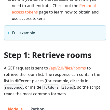
need to authenticate. Check out the
Personal
access tokens
page to learn how to obtain and
use access tokens.
Full example
Step 1: Retrieve rooms
A GET request is sent to
/api/2.0/files/rooms
to
retrieve the room list. The response can contain the
list in different places (for example, directly in
, or inside
,
), so the script
response
folders
items
reads the most common formats.
Node.js
Python