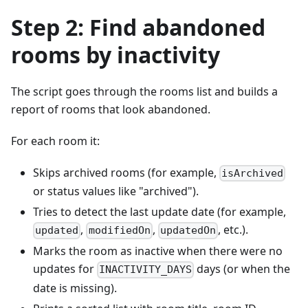
Step 2: Find abandoned
rooms by inactivity
The script goes through the rooms list and builds a
report of rooms that look abandoned.
For each room it:
Skips archived rooms (for example,
isArchived
or status values like "archived").
Tries to detect the last update date (for example,
,
,
, etc.).
updated
modifiedOn
updatedOn
Marks the room as inactive when there were no
updates for
days (or when the
INACTIVITY_DAYS
date is missing).