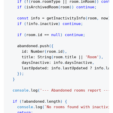
if
(
!
(
room
.
roomType 
||
 room
.
inRoom
)
)
conti
if
(
isArchivedRoom
(
room
)
)
continue
;
const
 info 
=
getInactivityInfo
(
room
,
 now
)
;
if
(
!
info
.
inactive
)
continue
;
if
(
room
.
id 
==
null
)
continue
;
    abandoned
.
push
(
{
      id
:
Number
(
room
.
id
)
,
      title
:
String
(
room
.
title 
||
'Room'
)
,
      daysInactive
:
 info
.
daysInactive
,
      lastUpdated
:
 info
.
lastUpdated 
?
 info
.
las
}
)
;
}
console
.
log
(
'--- Abandoned rooms report ---'
if
(
!
abandoned
.
length
)
{
console
.
log
(
`
No rooms found with inactivit
return
;