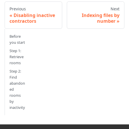
Previous
Next
Disabling inactive
Indexing files by
contractors
number
Before
you start
Step 1:
Retrieve
rooms
Step 2:
Find
abandon
ed
rooms
by
inactivity