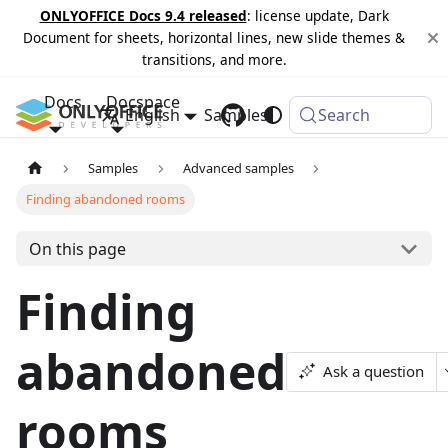
ONLYOFFICE Docs 9.4 released
: license update, Dark
Document for sheets, horizontal lines, new slide themes &
transitions, and more.
Docs
Docspace
English
Samples
Changelog
Search
Samples
Advanced samples
Finding abandoned rooms
On this page
Finding
abandoned
Ask a question
rooms