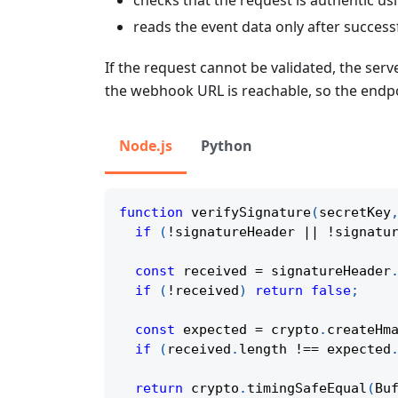
reads the event data only after successf
If the request cannot be validated, the se
the webhook URL is reachable, so the endpo
Node.js
Python
function
verifySignature
(
secretKey
if
(
!
signatureHeader 
||
!
signatu
const
 received 
=
 signatureHeader
if
(
!
received
)
return
false
;
const
 expected 
=
 crypto
.
createHm
if
(
received
.
length 
!==
 expected
return
 crypto
.
timingSafeEqual
(
Bu