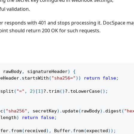
ul validation.
rver responds with 401 and stops processing it. DocSpace m
int should return 200 OK for such requests.
,
 rawBody
,
 signatureHeader
)
{
reHeader
.
startsWith
(
"sha256="
)
)
return
false
;
.
split
(
"="
,
2
)
[
1
]
?.
trim
(
)
?.
toLowerCase
(
)
;
ac
(
"sha256"
,
 secretKey
)
.
update
(
rawBody
)
.
digest
(
"he
.
length
)
return
false
;
ffer
.
from
(
received
)
,
 Buffer
.
from
(
expected
)
)
;