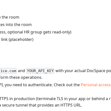
de the room
es into the room
cess, optional HR group gets read-only)
ink (placeholder)
and
with your actual DocSpace por
fice.com
YOUR_API_KEY
form these operations.
I, you need to authenticate. Check out the
Personal access
S in production (terminate TLS in your app or behind a re
 a secure tunnel that provides an HTTPS URL.