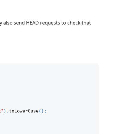
ay also send HEAD requests to check that
x"
)
.
toLowerCase
(
)
;