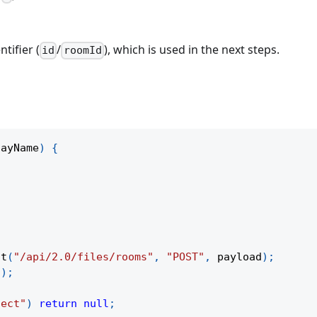
tifier (
/
), which is used in the next steps.
id
roomId
layName
)
{
,
st
(
"/api/2.0/files/rooms"
,
"POST"
,
 payload
)
;
a
)
;
ject"
)
return
null
;