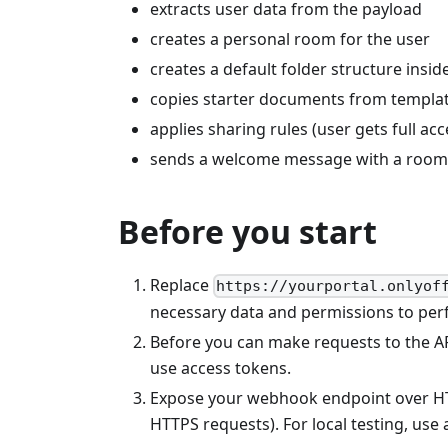
extracts user data from the payload
creates a personal room for the user
creates a default folder structure insi
copies starter documents from templat
applies sharing rules (user gets full ac
sends a welcome message with a room l
Before you start
Replace
https://yourportal.onlyof
necessary data and permissions to per
Before you can make requests to the AP
use access tokens.
Expose your webhook endpoint over HTTP
HTTPS requests). For local testing, use