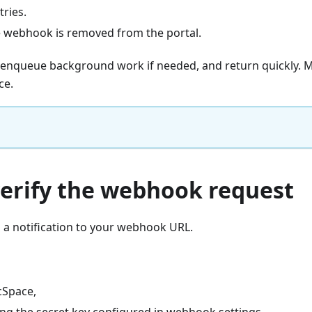
tries.
e webhook is removed from the portal.
st, enqueue background work if needed, and return quickly
ce.
verify the webhook request
a notification to your webhook URL.
cSpace,
ing the secret key configured in webhook settings,