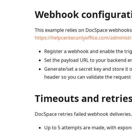
Webhook configurat
This example relies on DocSpace webhooks
https://helpcenter.onlyoffice.com/adminis
Register a webhook and enable the trig
Set the payload URL to your backend e
Generate/set a secret key and store it
header so you can validate the request
Timeouts and retrie
DocSpace retries failed webhook deliveries
Up to 5 attempts are made, with expone