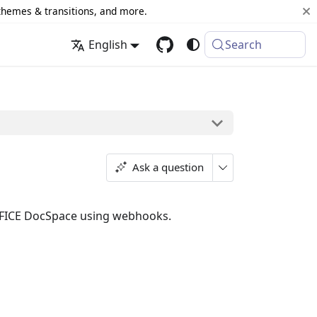
 themes & transitions, and more.
English
Search
Ask a question
FFICE DocSpace using webhooks.