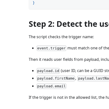
}
Step 2: Detect the u
The script checks the trigger name:
must match one of the
event.trigger
Then it reads user fields from payload, incl
(user ID, can be a GUID st
payload.id
,
payload.firstName
payload.lastNa
payload.email
If the trigger is not in the allowed list, th