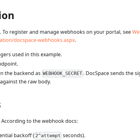
ion
. To register and manage webhooks on your portal, see
We
tration/docspace-webhooks.aspx
.
gers used in this example.
ndpoint.
 on the backend as
. DocSpace sends the si
WEBHOOK_SECRET
 against the raw body.
s
. According to the webhook docs:
ntial backoff (
seconds).
2^attempt