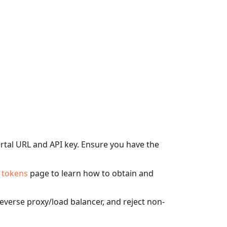
tal URL and API key. Ensure you have the
 tokens
page to learn how to obtain and
verse proxy/load balancer, and reject non-