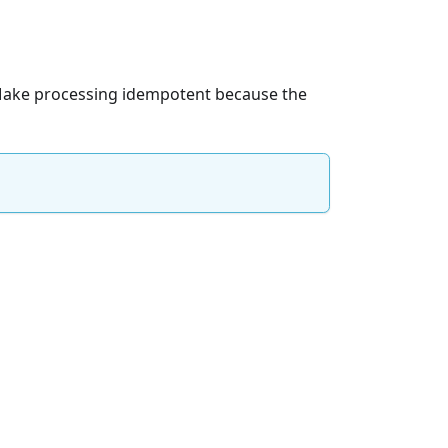
. Make processing idempotent because the