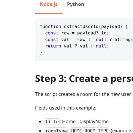
Node.js
Python
function
extractUserId
(
payload
)
{
const
 raw 
=
 payload
?.
id
;
const
 val 
=
 raw 
!=
null
?
String
return
 val 
?
 val 
:
null
;
}
Step 3: Create a pe
The script creates a room for the new use
Fields used in this example:
: Home - displayName
title
:
(example
roomType
HOME_ROOM_TYPE