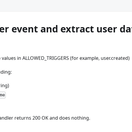
ser event and extract user da
 values in ALLOWED_TRIGGERS (for example, user.created)
uding:
ring)
me
e handler returns 200 OK and does nothing.