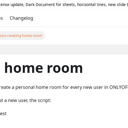
icense update, Dark Document for sheets, horizontal lines, new slide
es
Changelog
uto-creating home room
g home room
create a personal home room for every new user in ONLYO
a new user, the script:
est