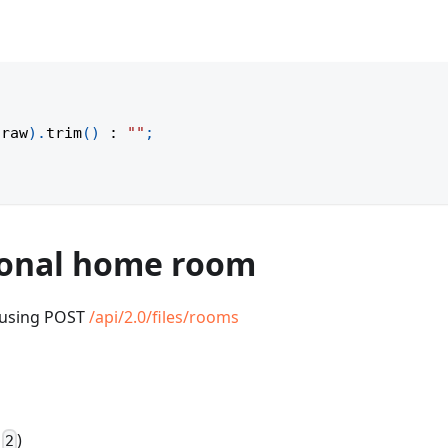
(
raw
)
.
trim
(
)
:
""
;
rsonal home room
r using POST
/api/2.0/files/rooms
:
)
2