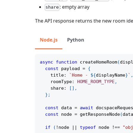
: empty array
share
The API response returns the new room iden
Node.js
Python
async
function
createHomeRoom
(
disp
const
 payload 
=
{
    title
:
`
Home - 
${
displayName
}
`
    roomType
:
HOME_ROOM_TYPE
,
    share
:
[
]
,
}
;
const
 data 
=
await
docspaceReque
const
 node 
=
getResponseNode
(
dat
if
(
!
node 
||
typeof
 node 
!==
"ob