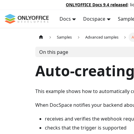
ONLYOFFICE Docs 9.4 released
: l
Docs
Docspace
Sampl
Samples
Advanced samples
A
On this page
Auto-creatin
This example shows how to automatically 
When DocSpace notifies your backend about 
receives and verifies the webhook requ
checks that the trigger is supported