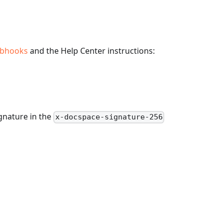
bhooks
and the Help Center instructions:
gnature in the
x-docspace-signature-256