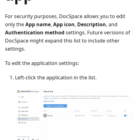
For security purposes, DocSpace allows you to edit
only the
App name
,
App icon
,
Description
, and
Authentication method
settings. Future versions of
DocSpace might expand this list to include other
settings.
To edit the application settings:
Left-click the application in the list.