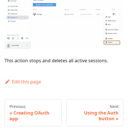
This action stops and deletes all active sessions.
Edit this page
Previous
Next
Creating OAuth
Using the Auth
app
button