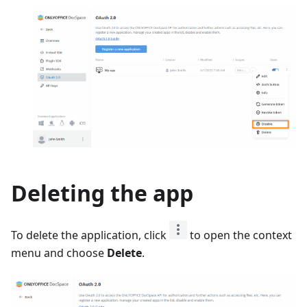
Deleting the app
To delete the application, click
to open the context
menu and choose
Delete
.