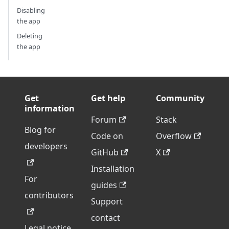
Disabling
the app
Deleting
the app
Get
Get help
Community
information
Forum
Stack
Blog for
Code on
Overflow
developers
GitHub
X
Installation
For
guides
contributors
Support
contact
Legal notice