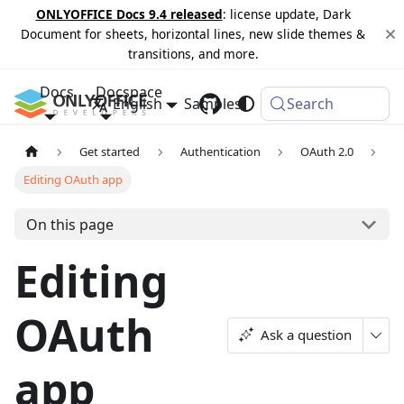
ONLYOFFICE Docs 9.4 released
: license update, Dark
Document for sheets, horizontal lines, new slide themes &
transitions, and more.
Docs
Docspace
English
Samples
Changelog
Search
Get started
Authentication
OAuth 2.0
Editing OAuth app
On this page
Editing
OAuth
Ask a question
app