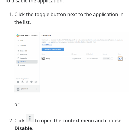
To disable the application:
Click the toggle button next to the application in
the list.
or
Click
to open the context menu and choose
Disable
.