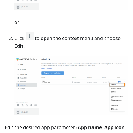
or
Click
to open the context menu and choose
Edit
.
Edit the desired app parameter (
App name
,
App icon
,