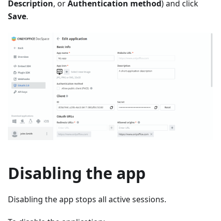
Description
, or
Authentication method
) and click
Save
.
Disabling the app
Disabling the app stops all active sessions.