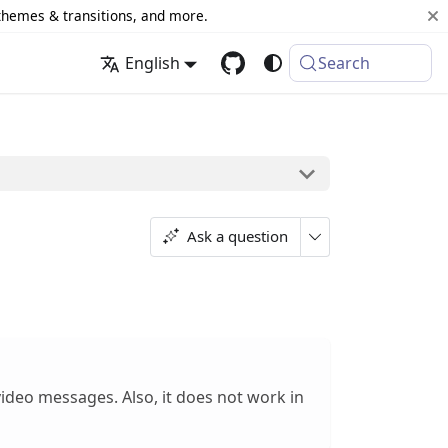
 themes & transitions, and more.
English
Search
Ask a question
ideo messages. Also, it does not work in