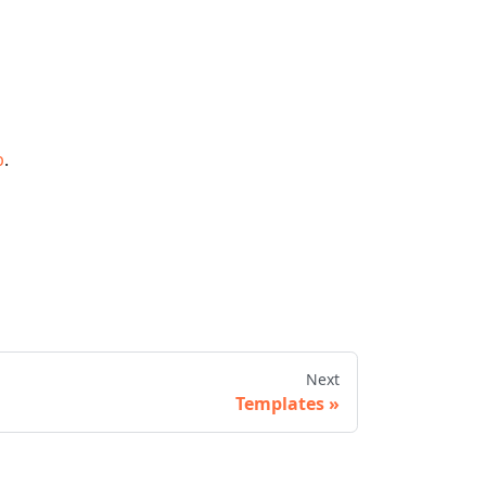
b
.
Next
Templates