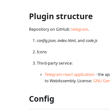
Plugin structure
Repository on GitHub:
telegram
.
config.json
,
index.html
, and
code.js
Icons
Third-party service:
Telegram-react application
- the ap
to WebAssembly. License:
GNU Gene
Config