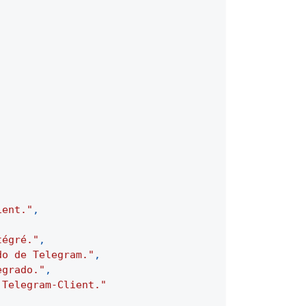
ient."
,
tégré."
,
do de Telegram."
,
egrado."
,
 Telegram-Client."