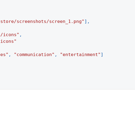
/store/screenshots/screen_1.png"
]
,
e/icons"
,
/icons"
ies"
,
"communication"
,
"entertainment"
]