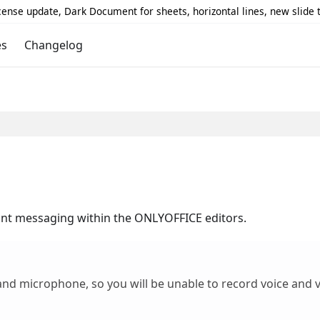
icense update, Dark Document for sheets, horizontal lines, new slide
es
Changelog
ant messaging within the ONLYOFFICE editors.
nd microphone, so you will be unable to record voice and v