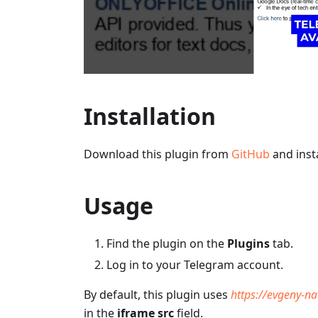
Installation
Download this plugin from
GitHub
and insta
Usage
Find the plugin on the
Plugins
tab.
Log in to your Telegram account.
By default, this plugin uses
https://evgeny-n
in the
iframe src
field.