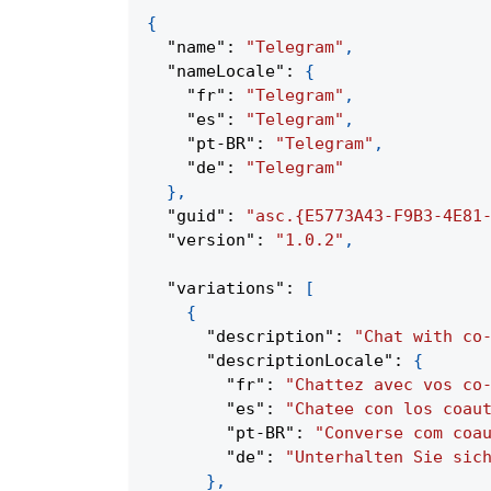
{
"name"
:
"Telegram"
,
"nameLocale"
:
{
"fr"
:
"Telegram"
,
"es"
:
"Telegram"
,
"pt-BR"
:
"Telegram"
,
"de"
:
"Telegram"
}
,
"guid"
:
"asc.{E5773A43-F9B3-4E81
"version"
:
"1.0.2"
,
"variations"
:
[
{
"description"
:
"Chat with co
"descriptionLocale"
:
{
"fr"
:
"Chattez avec vos co
"es"
:
"Chatee con los coau
"pt-BR"
:
"Converse com coa
"de"
:
"Unterhalten Sie sic
}
,