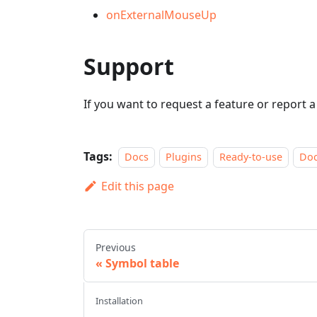
onExternalMouseUp
Support
If you want to request a feature or report 
Tags:
Docs
Plugins
Ready-to-use
Do
Edit this page
Previous
Symbol table
Installation