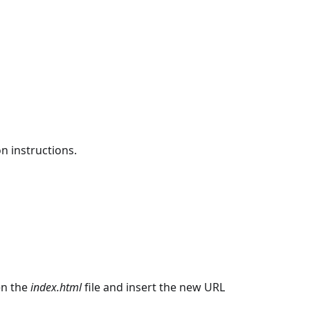
on instructions.
en the
index.html
file and insert the new URL