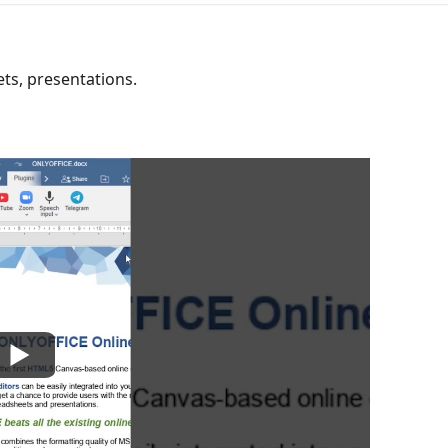
s, presentations.