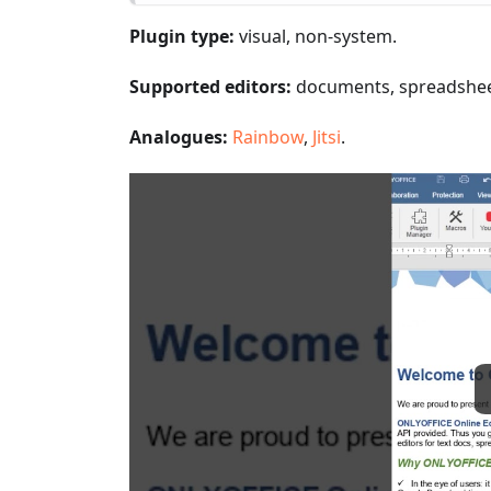
Plugin type:
visual, non-system.
Supported editors:
documents, spreadsheet
Analogues:
Rainbow
,
Jitsi
.