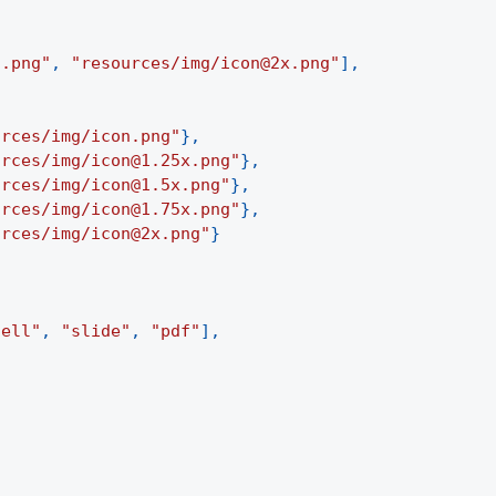
n.png"
,
"resources/img/icon@2x.png"
]
,
urces/img/icon.png"
}
,
urces/img/icon@1.25x.png"
}
,
urces/img/icon@1.5x.png"
}
,
urces/img/icon@1.75x.png"
}
,
urces/img/icon@2x.png"
}
cell"
,
"slide"
,
"pdf"
]
,