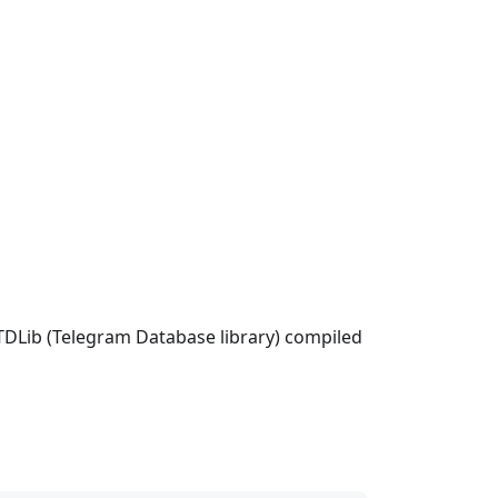
 TDLib (Telegram Database library) compiled