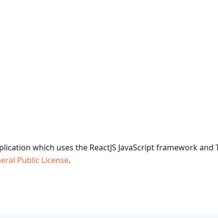
plication which uses the ReactJS JavaScript framework and
ral Public License
.