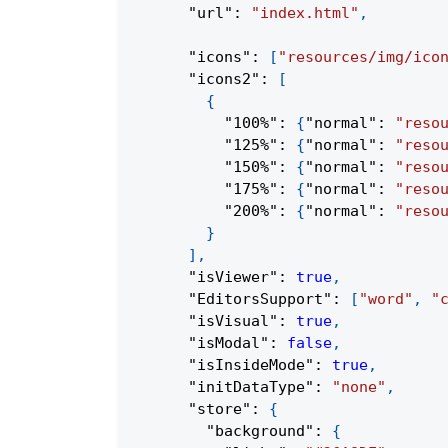
"url"
:
"index.html"
,
"icons"
:
[
"resources/img/ico
"icons2"
:
[
{
"100%"
:
{
"normal"
:
"reso
"125%"
:
{
"normal"
:
"reso
"150%"
:
{
"normal"
:
"reso
"175%"
:
{
"normal"
:
"reso
"200%"
:
{
"normal"
:
"reso
}
]
,
"isViewer"
:
true
,
"EditorsSupport"
:
[
"word"
,
"
"isVisual"
:
true
,
"isModal"
:
false
,
"isInsideMode"
:
true
,
"initDataType"
:
"none"
,
"store"
:
{
"background"
:
{