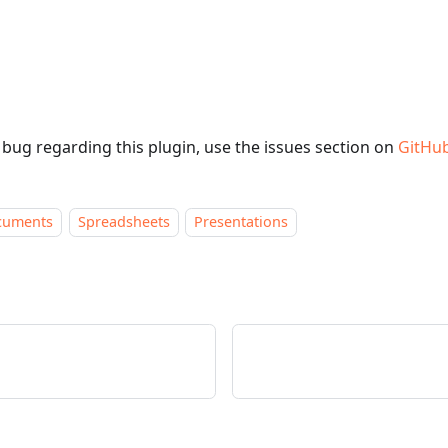
a bug regarding this plugin, use the issues section on
GitHu
cuments
Spreadsheets
Presentations