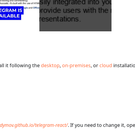
ll it following the
desktop
,
on-premises
, or
cloud
installati
adymov.github.io/telegram-react/
. If you need to change it, op