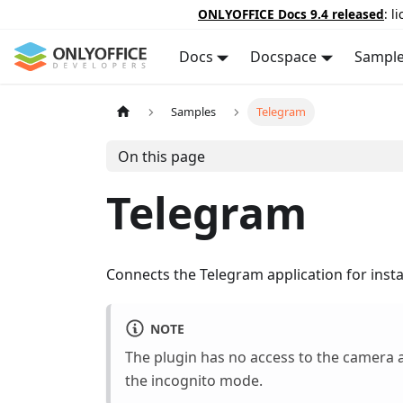
ONLYOFFICE Docs 9.4 released
: l
Docs
Docspace
Sampl
Samples
Telegram
On this page
Telegram
Connects the Telegram application for inst
NOTE
The plugin has no access to the camera a
the incognito mode.