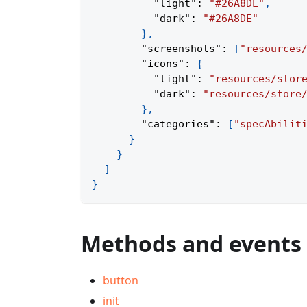
"light"
:
"#26A8DE"
,
"dark"
:
"#26A8DE"
}
,
"screenshots"
:
[
"resources
"icons"
:
{
"light"
:
"resources/stor
"dark"
:
"resources/store
}
,
"categories"
:
[
"specAbilit
}
}
]
}
Methods and events
button
init