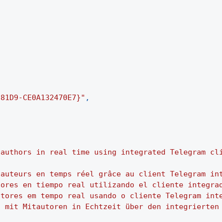
-81D9-CE0A132470E7}"
,
-authors in real time using integrated Telegram cl
-auteurs en temps réel grâce au client Telegram in
tores en tiempo real utilizando el cliente integra
utores em tempo real usando o cliente Telegram int
h mit Mitautoren in Echtzeit über den integrierten