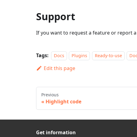
Support
If you want to request a feature or report 
Tags:
Docs
Plugins
Ready-to-use
Do
Edit this page
Previous
Highlight code
Get information