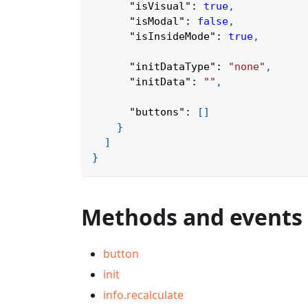
"isVisual"
:
true
,
"isModal"
:
false
,
"isInsideMode"
:
true
,
"initDataType"
:
"none"
,
"initData"
:
""
,
"buttons"
:
[
]
}
]
}
Methods and events
button
init
info.recalculate