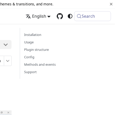
 themes & transitions, and more.
English
Search
Installation
Usage
Plugin structure
Config
n
Methods and events
Support