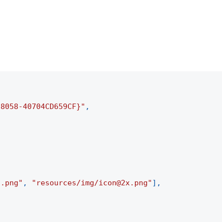
-8058-40704CD659CF}"
,
n.png"
,
"resources/img/icon@2x.png"
]
,