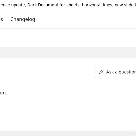
icense update, Dark Document for sheets, horizontal lines, new slide
es
Changelog
Ask a questio
ion.