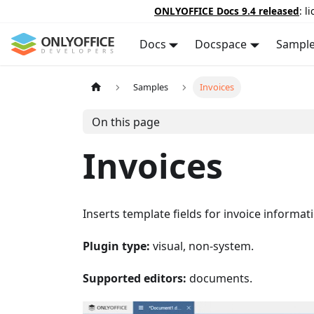
ONLYOFFICE Docs 9.4 released
: l
Docs
Docspace
Sampl
Samples
Invoices
On this page
Invoices
Inserts template fields for invoice informat
Plugin type:
visual, non-system.
Supported editors:
documents.