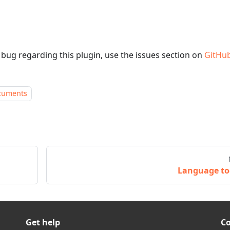
a bug regarding this plugin, use the issues section on
GitHu
cuments
Language to
Get help
C