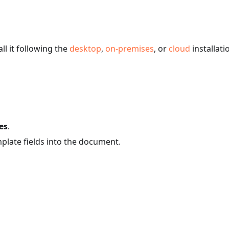
ll it following the
desktop
,
on-premises
, or
cloud
installati
es
.
plate fields into the document.