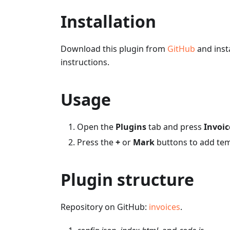
Installation
Download this plugin from
GitHub
and insta
instructions.
Usage
Open the
Plugins
tab and press
Invoic
Press the
+
or
Mark
buttons to add tem
Plugin structure
Repository on GitHub:
invoices
.