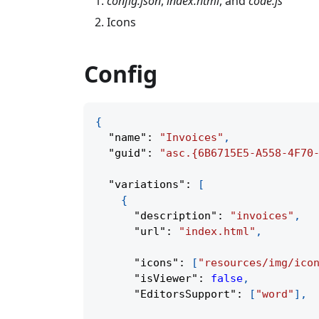
config.json
,
index.html
, and
code.js
Icons
Config
{
"name"
:
"Invoices"
,
"guid"
:
"asc.{6B6715E5-A558-4F70
"variations"
:
[
{
"description"
:
"invoices"
,
"url"
:
"index.html"
,
"icons"
:
[
"resources/img/ico
"isViewer"
:
false
,
"EditorsSupport"
:
[
"word"
]
,