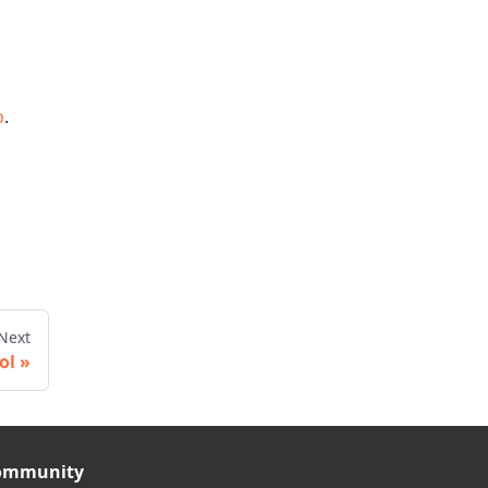
b
.
Next
ol
ommunity