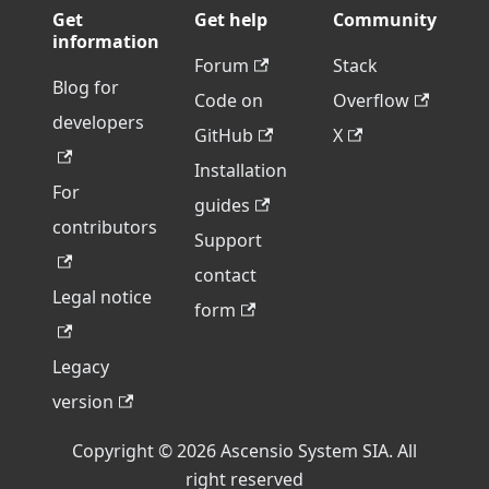
Get
Get help
Community
information
Forum
Stack
Blog for
Code on
Overflow
developers
GitHub
X
Installation
For
guides
contributors
Support
contact
Legal notice
form
Legacy
version
Copyright © 2026 Ascensio System SIA. All
right reserved