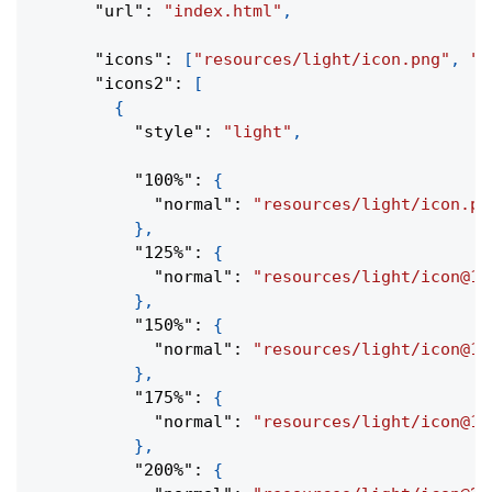
"url"
:
"index.html"
,
"icons"
:
[
"resources/light/icon.png"
,
"r
"icons2"
:
[
{
"style"
:
"light"
,
"100%"
:
{
"normal"
:
"resources/light/icon.pn
}
,
"125%"
:
{
"normal"
:
"resources/light/icon@1.
}
,
"150%"
:
{
"normal"
:
"resources/light/icon@1.
}
,
"175%"
:
{
"normal"
:
"resources/light/icon@1.
}
,
"200%"
:
{