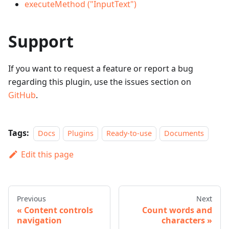
executeMethod ("InputText")
Support
If you want to request a feature or report a bug
regarding this plugin, use the issues section on
GitHub
.
Tags:
Docs
Plugins
Ready-to-use
Documents
Edit this page
Previous
Next
Content controls
Count words and
navigation
characters