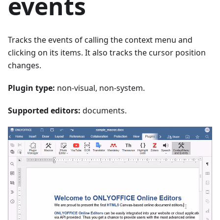
events
Tracks the events of calling the context menu and
clicking on its items. It also tracks the cursor position
changes.
Plugin type:
non-visual, non-system.
Supported editors:
documents.