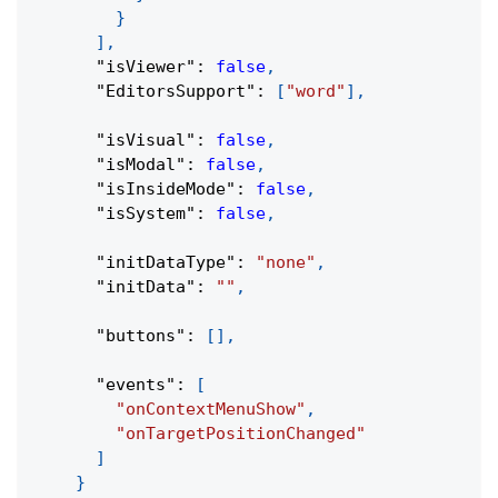
}
]
,
"isViewer"
:
false
,
"EditorsSupport"
:
[
"word"
]
,
"isVisual"
:
false
,
"isModal"
:
false
,
"isInsideMode"
:
false
,
"isSystem"
:
false
,
"initDataType"
:
"none"
,
"initData"
:
""
,
"buttons"
:
[
]
,
"events"
:
[
"onContextMenuShow"
,
"onTargetPositionChanged"
]
}