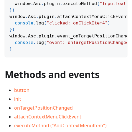
  window
.
Asc
.
plugin
.
executeMethod
(
"InputText"
,
}
)
window
.
Asc
.
plugin
.
attachContextMenuClickEvent
(
console
.
log
(
"clicked: onClickItem4"
)
}
)
window
.
Asc
.
plugin
.
event_onTargetPositionChange
console
.
log
(
"event: onTargetPositionChanged"
}
Methods and events
button
init
onTargetPositionChanged
attachContextMenuClickEvent
executeMethod ("AddContextMenuItem")