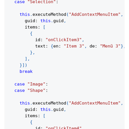
case
"Selection"
:
this
.
executeMethod
(
"AddContextMenuItem"
,
[
      guid
:
this
.
guid
,
      items
:
[
{
          id
:
"onClickItem3"
,
          text
:
{
en
:
"Item 3"
,
 de
:
"Menü 3"
}
,
}
,
]
,
}
]
)
break
case
"Image"
:
case
"Shape"
:
this
.
executeMethod
(
"AddContextMenuItem"
,
[
      guid
:
this
.
guid
,
      items
:
[
{
          id
:
"onClickItem4"
,