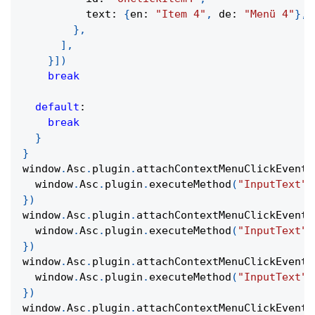
          text
:
{
en
:
"Item 4"
,
 de
:
"Menü 4"
}
,
}
,
]
,
}
]
)
break
default
:
break
}
}
window
.
Asc
.
plugin
.
attachContextMenuClickEvent
(
  window
.
Asc
.
plugin
.
executeMethod
(
"InputText"
,
}
)
window
.
Asc
.
plugin
.
attachContextMenuClickEvent
(
  window
.
Asc
.
plugin
.
executeMethod
(
"InputText"
,
}
)
window
.
Asc
.
plugin
.
attachContextMenuClickEvent
(
  window
.
Asc
.
plugin
.
executeMethod
(
"InputText"
,
}
)
window
.
Asc
.
plugin
.
attachContextMenuClickEvent
(