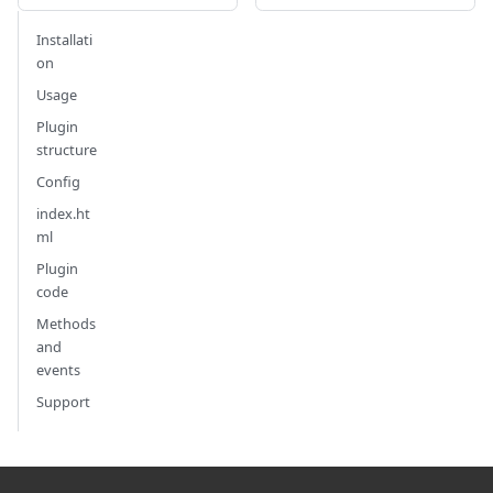
Installati
on
Usage
Plugin
structure
Config
index.ht
ml
Plugin
code
Methods
and
events
Support