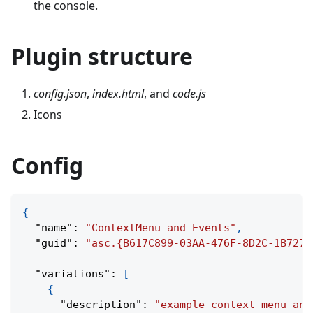
the console.
Plugin structure
config.json
,
index.html
, and
code.js
Icons
Config
{
"name"
:
"ContextMenu and Events"
,
"guid"
:
"asc.{B617C899-03AA-476F-8D2C-1B7272
"variations"
:
[
{
"description"
:
"example context menu and