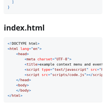
]
}
index.html
<!
DOCTYPE
html
>
<
html
lang
=
"
en
"
>
<
head
>
<
meta
charset
=
"
UTF-8
"
>
<
title
>
example context menu and events
<
script
type
=
"
text/javascript
"
src
=
"
ht
<
script
src
=
"
scripts/code.js
"
>
</
script
</
head
>
<
body
>
</
body
>
</
html
>