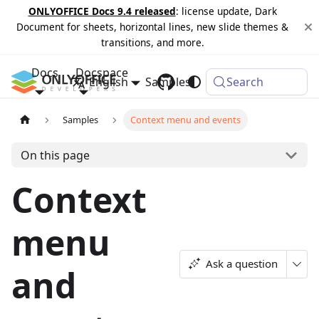
ONLYOFFICE Docs 9.4 released
: license update, Dark
Document for sheets, horizontal lines, new slide themes &
transitions, and more.
Docs
Docspace
English
Samples
Changelog
Search
Samples
Context menu and events
On this page
Context
menu
Ask a question
and