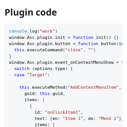
Plugin code
console
.
log
(
"work"
)
window
.
Asc
.
plugin
.
init
=
function
init
(
)
{
}
window
.
Asc
.
plugin
.
button
=
function
button
(
id
)
this
.
executeCommand
(
"close"
,
""
)
}
window
.
Asc
.
plugin
.
event_onContextMenuShow
=
fu
switch
(
options
.
type
)
{
case
"Target"
:
this
.
executeMethod
(
"AddContextMenuItem"
,
[
      guid
:
this
.
guid
,
      items
:
[
{
          id
:
"onClickItem1"
,
          text
:
{
en
:
"Item 1"
,
 de
:
"Menü 1"
}
,
          items
:
[