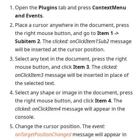
Open the
Plugins
tab and press
ContextMenu
and Events
.
Place a cursor anywhere in the document, press
the right mouse button, and go to
Item 1 ->
Subitem 2
. The
clicked: onClickItem1Sub2
message
will be inserted at the cursor position.
Select any text in the document, press the right
mouse button, and click
Item 3
. The
clicked:
onClickItem3
message will be inserted in place of
the selected text.
Select any shape or image in the document, press
the right mouse button, and click
Item 4
. The
clicked: onClickItem4
message will appear in the
console.
Change the cursor position. The
event:
onTargetPositionChanged
message will appear in