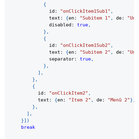
{
              id
:
"onClickItem1Sub1"
,
              text
:
{
en
:
"Subitem 1"
,
 de
:
"Unt
              disabled
:
true
,
}
,
{
              id
:
"onClickItem1Sub2"
,
              text
:
{
en
:
"Subitem 2"
,
 de
:
"Unt
              separator
:
true
,
}
,
]
,
}
,
{
          id
:
"onClickItem2"
,
          text
:
{
en
:
"Item 2"
,
 de
:
"Menü 2"
}
,
}
,
]
,
}
]
)
break