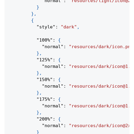
"normal"
:
"resources/light/icon@2x
}
}
,
{
"style"
:
"dark"
,
"100%"
:
{
"normal"
:
"resources/dark/icon.png
}
,
"125%"
:
{
"normal"
:
"resources/dark/icon@1.2
}
,
"150%"
:
{
"normal"
:
"resources/dark/icon@1.5
}
,
"175%"
:
{
"normal"
:
"resources/dark/icon@1.7
}
,
"200%"
:
{
"normal"
:
"resources/dark/icon@2x.
}