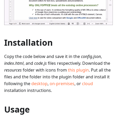
Installation
Copy the code below and save it in the
config.json
,
index.html
, and
code.js
files respectively. Download the
resources
folder with icons from
this plugin
. Put all the
files and the folder into the plugin folder and install it
following the
desktop
,
on-premises
, or
cloud
installation instructions.
Usage