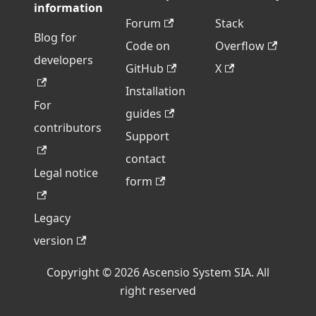
information
Forum
Stack
Blog for
Code on
Overflow
developers
GitHub
X
Installation
For
guides
contributors
Support
contact
Legal notice
form
Legacy
version
Copyright © 2026 Ascensio System SIA. All
right reserved