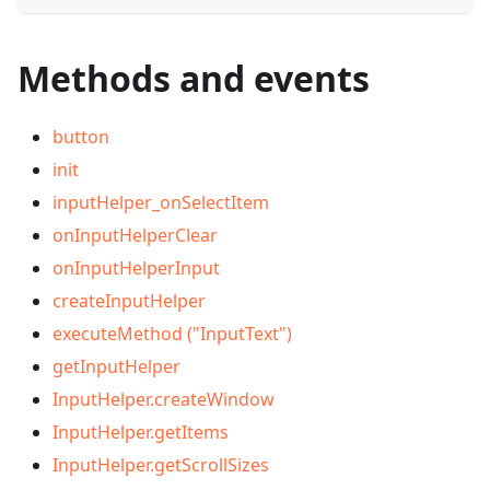
Methods and events
button
init
inputHelper_onSelectItem
onInputHelperClear
onInputHelperInput
createInputHelper
executeMethod ("InputText")
getInputHelper
InputHelper.createWindow
InputHelper.getItems
InputHelper.getScrollSizes