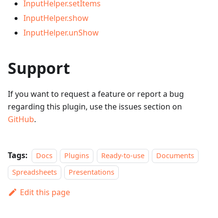
InputHelper.setItems
InputHelper.show
InputHelper.unShow
Support
If you want to request a feature or report a bug
regarding this plugin, use the issues section on
GitHub
.
Tags:
Docs
Plugins
Ready-to-use
Documents
Spreadsheets
Presentations
Edit this page