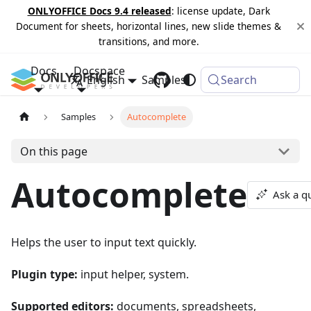
ONLYOFFICE Docs 9.4 released
: license update, Dark
Document for sheets, horizontal lines, new slide themes &
transitions, and more.
Docs
Docspace
English
Samples
Changelog
Search
Samples
Autocomplete
On this page
Autocomplete
Ask a q
Helps the user to input text quickly.
Plugin type:
input helper, system.
Supported editors:
documents, spreadsheets,