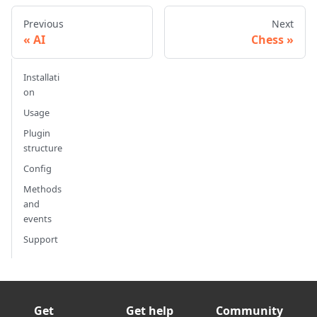
Previous
Next
AI
Chess
Installati
on
Usage
Plugin
structure
Config
Methods
and
events
Support
Get
Get help
Community