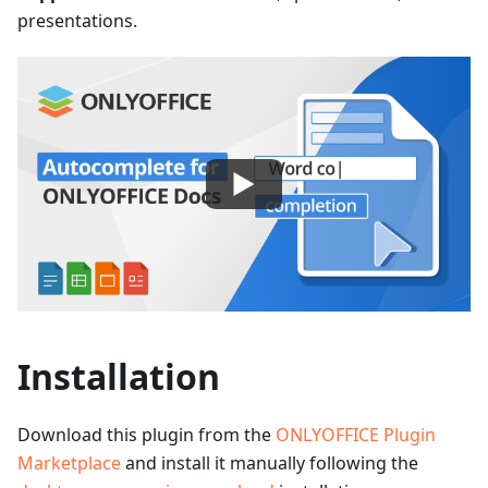
presentations.
Installation
Download this plugin from the
ONLYOFFICE Plugin
Marketplace
and install it manually following the