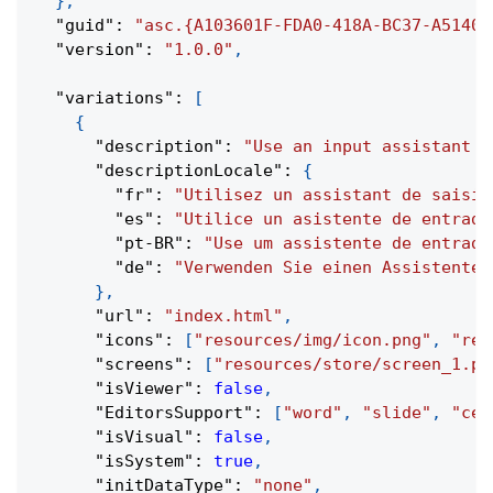
}
,
"guid"
:
"asc.{A103601F-FDA0-418A-BC37-A51403
"version"
:
"1.0.0"
,
"variations"
:
[
{
"description"
:
"Use an input assistant w
"descriptionLocale"
:
{
"fr"
:
"Utilisez un assistant de saisie
"es"
:
"Utilice un asistente de entrada
"pt-BR"
:
"Use um assistente de entrada
"de"
:
"Verwenden Sie einen Assistenten
}
,
"url"
:
"index.html"
,
"icons"
:
[
"resources/img/icon.png"
,
"res
"screens"
:
[
"resources/store/screen_1.pn
"isViewer"
:
false
,
"EditorsSupport"
:
[
"word"
,
"slide"
,
"cel
"isVisual"
:
false
,
"isSystem"
:
true
,
"initDataType"
:
"none"
,