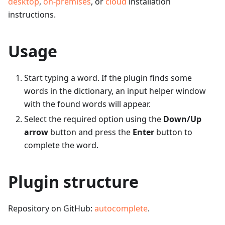
desktop
,
on-premises
, or
cloud
installation
instructions.
Usage
Start typing a word. If the plugin finds some
words in the dictionary, an input helper window
with the found words will appear.
Select the required option using the
Down/Up
arrow
button and press the
Enter
button to
complete the word.
Plugin structure
Repository on GitHub:
autocomplete
.