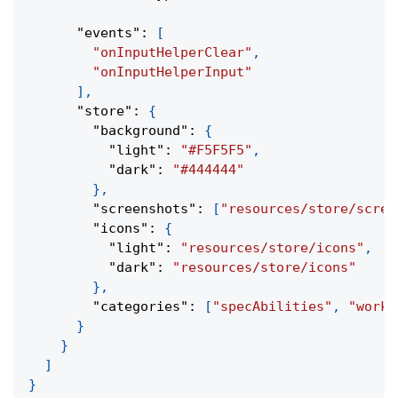
"events"
:
[
"onInputHelperClear"
,
"onInputHelperInput"
]
,
"store"
:
{
"background"
:
{
"light"
:
"#F5F5F5"
,
"dark"
:
"#444444"
}
,
"screenshots"
:
[
"resources/store/scree
"icons"
:
{
"light"
:
"resources/store/icons"
,
"dark"
:
"resources/store/icons"
}
,
"categories"
:
[
"specAbilities"
,
"work"
}
}
]
}