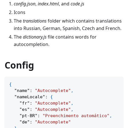
config.json
,
index.html
, and
code.js
Icons
The
translations
folder which contains translations
into Russian, German, Spanish, Czech and French.
The
dictionary.js
file contains words for
autocompletion.
Config
{
"name"
:
"Autocomplete"
,
"nameLocale"
:
{
"fr"
:
"Autocomplete"
,
"es"
:
"Autocomplete"
,
"pt-BR"
:
"Preenchimento automático"
,
"de"
:
"Autocomplete"