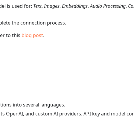
el is used for:
Text
,
Images
,
Embeddings
,
Audio Processing
,
Co
plete the connection process.
er to this
blog post
.
ations into several languages.
orts OpenAI, and custom AI providers. API key and model co