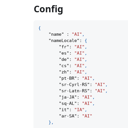
Config
{
"name"
:
"AI"
,
"nameLocale"
:
{
"fr"
:
"AI"
,
"es"
:
"AI"
,
"de"
:
"AI"
,
"cs"
:
"AI"
,
"zh"
:
"AI"
,
"pt-BR"
:
"AI"
,
"sr-Cyrl-RS"
:
"AI"
,
"sr-Latn-RS"
:
"AI"
,
"ja-JA"
:
"AI"
,
"sq-AL"
:
"AI"
,
"it"
:
"IA"
,
"ar-SA"
:
"AI"
}
,