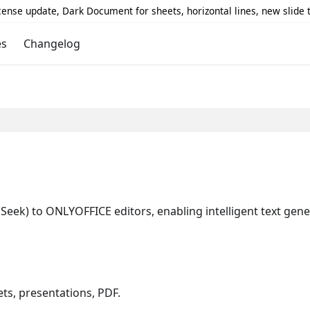
icense update, Dark Document for sheets, horizontal lines, new slide
es
Changelog
Seek) to ONLYOFFICE editors, enabling intelligent text gen
s, presentations, PDF.