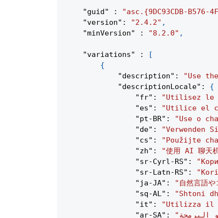
"guid"
:
"asc.{9DC93CDB-B576-4
"version"
:
"2.4.2"
,
"minVersion"
:
"8.2.0"
,
"variations"
:
[
{
"description"
:
"Use th
"descriptionLocale"
:
{
"fr"
:
"Utilisez le
"es"
:
"Utilice el 
"pt-BR"
:
"Use o ch
"de"
:
"Verwenden S
"cs"
:
"Použijte ch
"zh"
:
"使用 AI 聊
"sr-Cyrl-RS"
:
"Кор
"sr-Latn-RS"
:
"Kor
"ja-JA"
:
"自然言語や
"sq-AL"
:
"Shtoni d
"it"
:
"Utilizza il
"ar-SA"
: