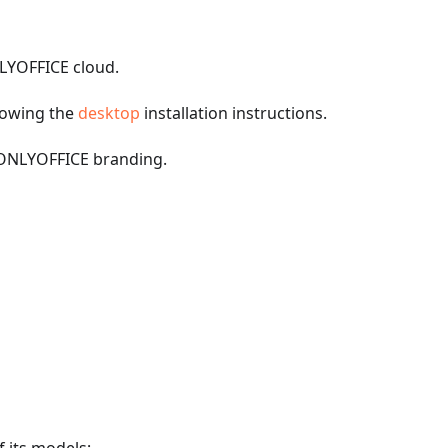
NLYOFFICE cloud.
llowing the
desktop
installation instructions.
h ONLYOFFICE branding.
f its models;