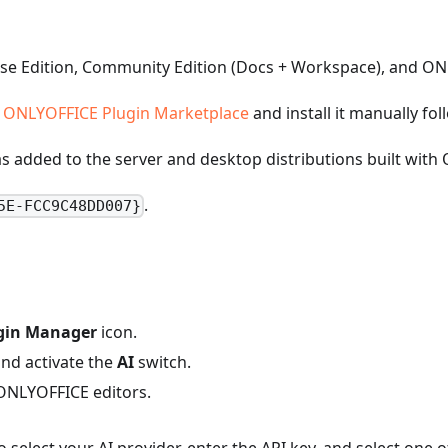
rise Edition, Community Edition (Docs + Workspace), and O
e
ONLYOFFICE Plugin Marketplace
and install it manually fo
was added to the server and desktop distributions built wit
.
5E-FCC9C48DD007}
gin Manager
icon.
nd activate the
AI
switch.
 ONLYOFFICE editors.
o select your AI provider, enter the API key, and select one o