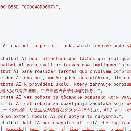
F0C-B55E-FCC9C48DD007}"
,
e AI chatbot to perform tasks which involve unders
 chatbot AI pour effectuer des tâches qui implique
chatbot AI para realizar tareas que impliquen la c
atbot AI para realizar tarefas que envolvam compre
ie den AI-Chatbot, um Aufgaben auszuführen, die da
atbota AI k provádění úkolů, který zahrnuje porozu
天机器人完成有关理解、生成自然语言或代码的任务。"
,
истите AI чет робота за обављање задатака који укљ
istite AI čet robota za obavljanje zadataka koji u
コードの理解または生成が必要なタスクを行うには、AIチャットボ
he selektoni modele AI për detyra të ndryshme."
,
 chatbot dell'IA per eseguire attività che implica