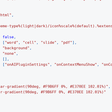
.html"
,
heme-type%(light|dark)/icon%scale%(default).%exten
:
false
,
:
[
"word"
,
"cell"
,
"slide"
,
"pdf"
]
,
:
"background"
,
:
"none"
,
:
[
]
,
:
[
"onAIPluginSettings"
,
"onContextMenuShow"
,
"onC
ear-gradient(90deg, #F9B6FF 0%, #E370EE 102.01%)"
,
ar-gradient(90deg, #F9B6FF 0%, #E370EE 102.01%)"