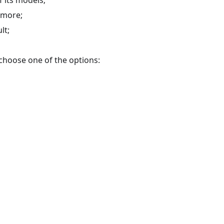
d more;
lt;
u choose one of the options: