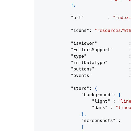
}
,
"url"
:
"index
"icons"
:
"resources/%t
"isViewer"
"EditorsSupport"
"type"
"initDataType"
"buttons"
"events"
"store"
:
{
"background"
:
{
"light"
:
"lin
"dark"
:
"line
}
,
"screenshots"
:
[