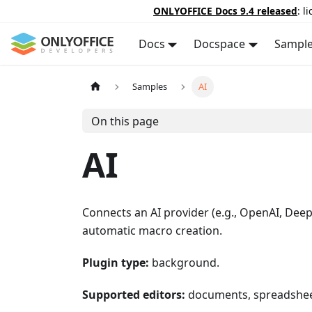
ONLYOFFICE Docs 9.4 released
: l
Docs
Docspace
Sampl
Samples
AI
On this page
AI
Connects an AI provider (e.g., OpenAI, Deep
automatic macro creation.
Plugin type:
background.
Supported editors:
documents, spreadsheet