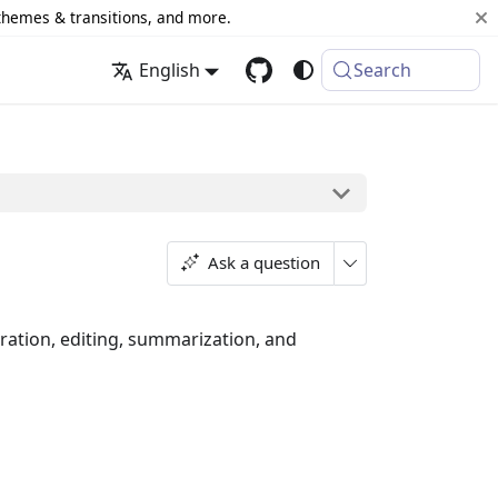
 themes & transitions, and more.
English
Search
Ask a question
eration, editing, summarization, and