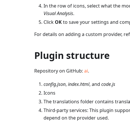
In the row of icons, select what the mod
Visual Analysis
.
Click
OK
to save your settings and com
For details on adding a custom provider, ref
Plugin structure
Repository on GitHub:
ai
.
config.json
,
index.html
, and
code.js
Icons
The translations folder contains transl
Third-party services: This plugin supp
depend on the provider used.