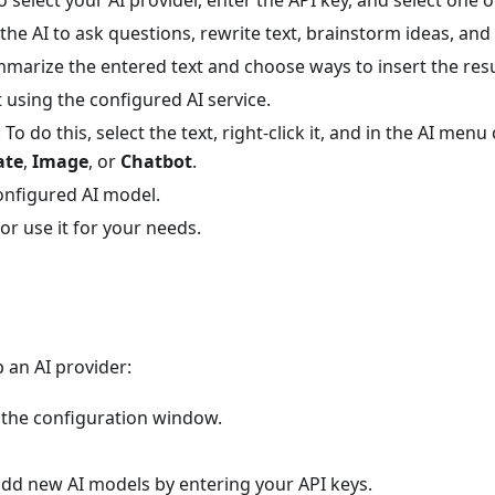
 the AI to ask questions, rewrite text, brainstorm ideas, an
mmarize the entered text and choose ways to insert the resu
t using the configured AI service.
To do this, select the text, right-click it, and in the AI men
ate
,
Image
, or
Chatbot
.
onfigured AI model.
r use it for your needs.
p an AI provider:
the configuration window.
 add new AI models by entering your API keys.