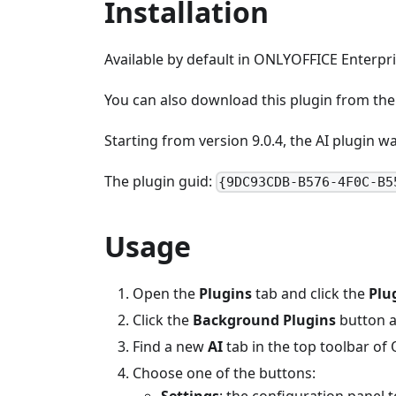
Installation
Available by default in ONLYOFFICE Enterp
You can also download this plugin from th
Starting from version 9.0.4, the AI plugin 
The plugin guid:
{9DC93CDB-B576-4F0C-B5
Usage
Open the
Plugins
tab and click the
Plu
Click the
Background Plugins
button a
Find a new
AI
tab in the top toolbar of
Choose one of the buttons:
Settings
: the configuration panel t