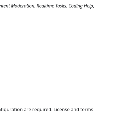
ntent Moderation
,
Realtime Tasks
,
Coding Help
,
nfiguration are required. License and terms