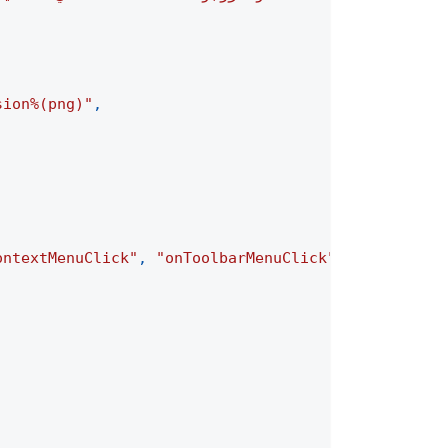
sion%(png)"
,
ontextMenuClick"
,
"onToolbarMenuClick"
]
,