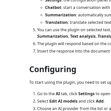
Chatbot
: start a conversation with
Summarization
: automatically su
Translation
: translate selected tex
You can use the plugin on selected text. 
Summarization
,
Text analysis
,
Transl
The plugin will respond based on the c
Insert the response into the document o
Configuring
To start using the plugin, you need to set u
Go to the
AI
tab, click
Settings
to open 
Select
Edit AI models
and click
Add
.
Choose an AI provider from the list or