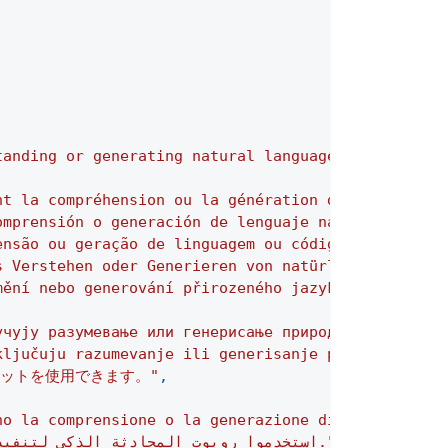
tanding or generating natural language or code."
,
nt la compréhension ou la génération de langage na
omprensión o generación de lenguaje natural o de c
ensão ou geração de linguagem ou código natural."
,
s Verstehen oder Generieren von natürlicher Sprach
mění nebo generování přirozeného jazyka nebo kódu.
учују разумевање или генерисање природног језика и
ključuju razumevanje ili generisanje prirodnog jez
ットを使用できます。"
,
no la comprensione o la generazione di codice o li
"استخدموا روبوت المحادثة الذكي لتنفيذ المهام التي تتطلب فهمًا أو إنتاجًا للغة الطبيعية أو البرمجة."