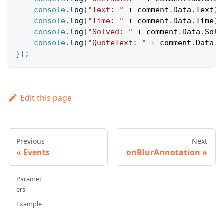
console
.
log
(
"Text: "
+
 comment
.
Data
.
Text
)
;
console
.
log
(
"Time: "
+
 comment
.
Data
.
Time
)
;
console
.
log
(
"Solved: "
+
 comment
.
Data
.
Solv
console
.
log
(
"QuoteText: "
+
 comment
.
Data
.
Q
}
)
;
Edit this page
Previous
Next
Events
onBlurAnnotation
Paramet
ers
Example