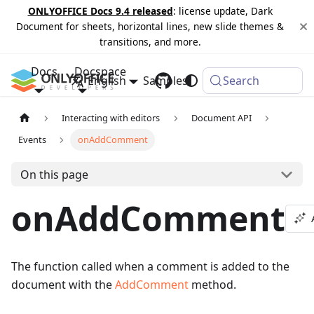
ONLYOFFICE Docs 9.4 released
: license update, Dark
Document for sheets, horizontal lines, new slide themes &
transitions, and more.
Docs
Docspace
English
Samples
Changelog
Search
Interacting with editors
Document API
Events
onAddComment
On this page
onAddComment
The function called when a comment is added to the
document with the
AddComment
method.