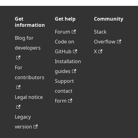
Get
Get help
Community
information
Forum
Stack
Blog for
Code on
Overflow
developers
GitHub
X
Installation
For
guides
contributors
Support
contact
Legal notice
form
Legacy
version