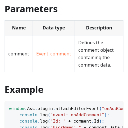
Parameters
Name
Data type
Description
Defines the
comment object
comment
Event_comment
containing the
comment data.
Example
window
.
Asc
.
plugin
.
attachEditorEvent
(
"onAddComm
console
.
log
(
"event: onAddComment"
)
;
console
.
log
(
"Id: "
+
 comment
.
Id
)
;
console
.
log
(
"UserName: "
+
 comment
.
Data
.
Us