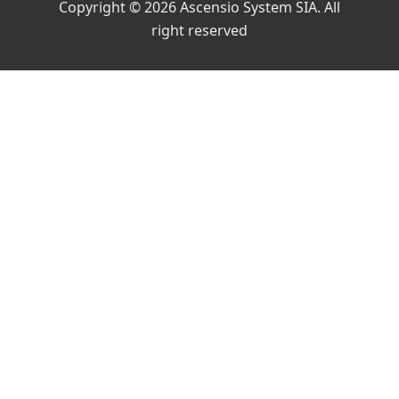
Copyright © 2026 Ascensio System SIA. All
right reserved