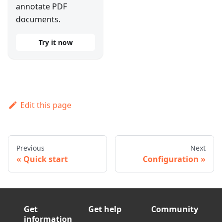
annotate PDF
documents.
Try it now
Edit this page
Previous
Next
Quick start
Configuration
Get
Get help
Community
information