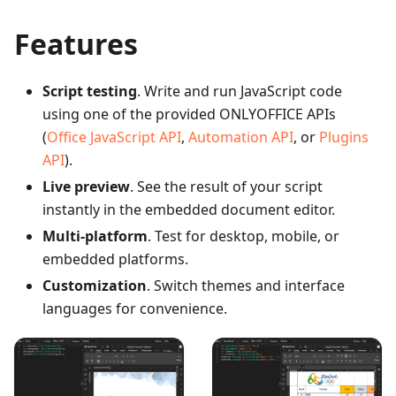
Features
Script testing
. Write and run JavaScript code
using one of the provided ONLYOFFICE APIs
(
Office JavaScript API
,
Automation API
, or
Plugins
API
).
Live preview
. See the result of your script
instantly in the embedded document editor.
Multi-platform
. Test for desktop, mobile, or
embedded platforms.
Customization
. Switch themes and interface
languages for convenience.