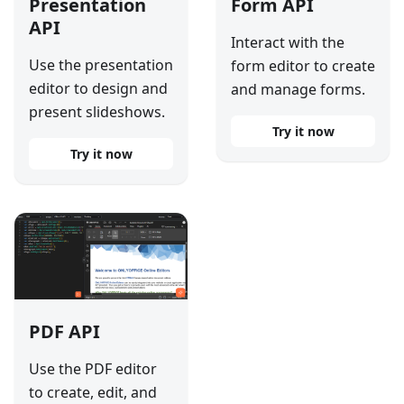
Presentation
Form API
API
Interact with the
Use the presentation
form editor to create
editor to design and
and manage forms.
present slideshows.
Try it now
Try it now
PDF API
Use the PDF editor
to create, edit, and