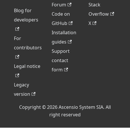
Forum
Stack
Blog for
Code on
Overflow
developers
GitHub
X
Installation
For
guides
contributors
Support
contact
Legal notice
form
Legacy
version
Copyright © 2026 Ascensio System SIA. All
right reserved