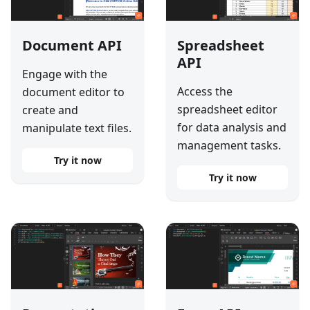
Document API
Spreadsheet
API
Engage with the
Access the
document editor to
spreadsheet editor
create and
for data analysis and
manipulate text files.
management tasks.
Try it now
Try it now