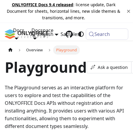
ONLYOFFICE Docs 9.4 released
: license update, Dark
Document for sheets, horizontal lines, new slide themes &
transitions, and more.
Docs
Docspace
English
Samples
Changelog
Search
Overview
Playground
Playground
Ask a question
The Playground serves as an interactive platform for
users to explore and test the capabilities of the
ONLYOFFICE Docs APIs without registration and
installing anything. It provides users with various API
functionalities, allowing them to experiment with
different document types seamlessly.