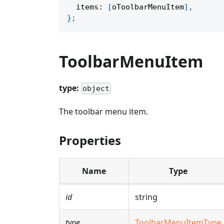
  items
:
[
oToolbarMenuItem
]
,
}
;
ToolbarMenuItem
type:
object
The toolbar menu item.
Properties
Name
Type
id
string
type
ToolbarMenuItemType