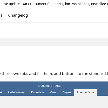
icense update, Dark Document for sheets, horizontal lines, new slide
es
Changelog
 their own tabs and fill them, add buttons to the standard 