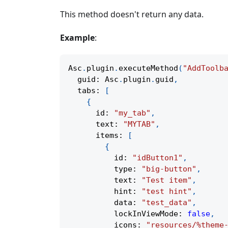
This method doesn't return any data.
Example
:
Asc
.
plugin
.
executeMethod
(
"AddToolb
  guid
:
 Asc
.
plugin
.
guid
,
  tabs
:
[
{
      id
:
"my_tab"
,
      text
:
"MYTAB"
,
      items
:
[
{
          id
:
"idButton1"
,
          type
:
"big-button"
,
          text
:
"Test item"
,
          hint
:
"test hint"
,
          data
:
"test_data"
,
          lockInViewMode
:
false
,
          icons
:
"resources/%theme