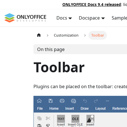
ONLYOFFICE Docs 9.4 released
: l
Docs
Docspace
Sampl
Customization
Toolbar
On this page
Toolbar
Plugins can be placed on the toolbar: create