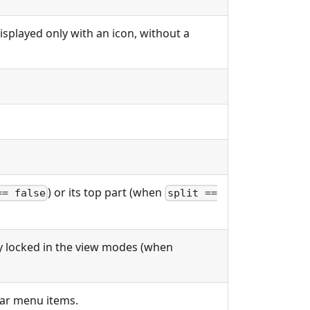
 displayed only with an icon, without a
) or its top part (when
== false
split ==
ly locked in the view modes (when
bar menu items.