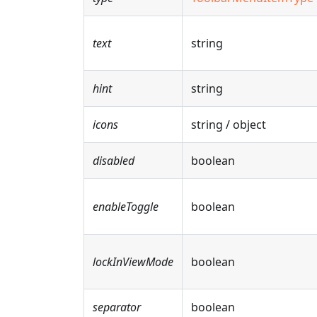
text
string
hint
string
icons
string / object
disabled
boolean
enableToggle
boolean
lockInViewMode
boolean
separator
boolean