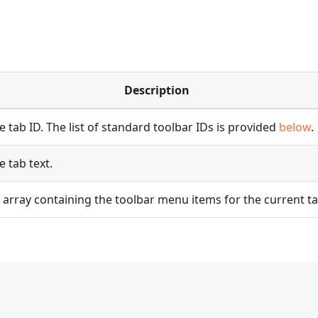
Description
e tab ID. The list of standard toolbar IDs is provided
below
.
e tab text.
 array containing the toolbar menu items for the current ta