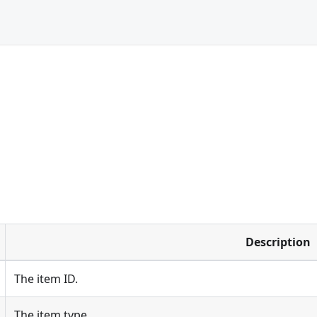
Description
The item ID.
The item type.