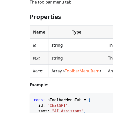
The toolbar menu tab.
Properties
Name
Type
id
string
Th
text
string
Th
items
Array.<
ToolbarMenuItem
>
An
Example
:
const
 oToolbarMenuTab 
=
{
  id
:
"ChatGPT"
,
  text
:
"AI Assistant"
,