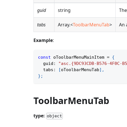
guid
string
The
tabs
Array.<
ToolbarMenuTab
>
An 
Example
:
const
 oToolbarMenuMainItem 
=
{
  guid
:
"asc.{9DC93CDB-B576-4F0C-B
  tabs
:
[
oToolbarMenuTab
]
,
}
;
ToolbarMenuTab
type:
object