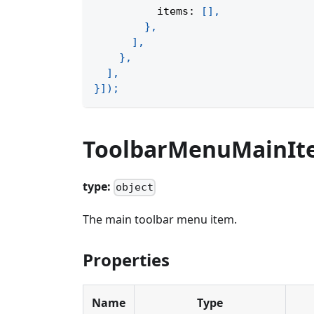
          items
:
[
]
,
}
,
]
,
}
,
]
,
}
]
)
;
ToolbarMenuMainIt
type:
object
The main toolbar menu item.
Properties
Name
Type