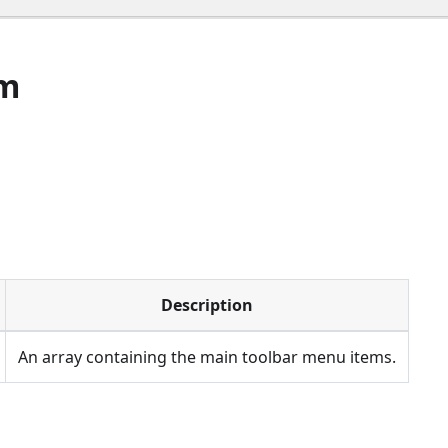
em
Description
An array containing the main toolbar menu items.