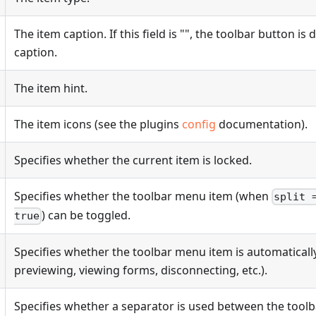
The item caption. If this field is "", the toolbar button is
caption.
The item hint.
The item icons (see the plugins
config
documentation).
Specifies whether the current item is locked.
Specifies whether the toolbar menu item (when
split 
) can be toggled.
true
Specifies whether the toolbar menu item is automatical
previewing, viewing forms, disconnecting, etc.).
Specifies whether a separator is used between the tool