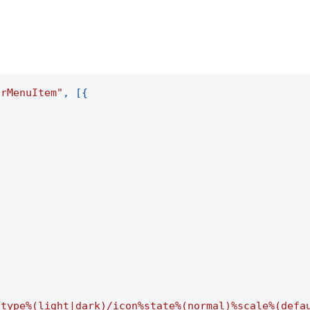
arMenuItem"
,
[
{
-type%(light|dark)/icon%state%(normal)%scale%(defa