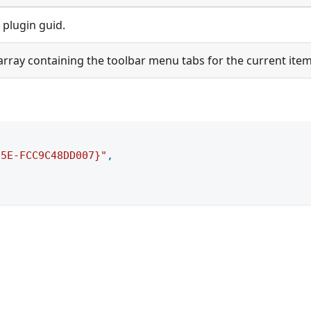
 plugin guid.
array containing the toolbar menu tabs for the current item
55E-FCC9C48DD007}"
,