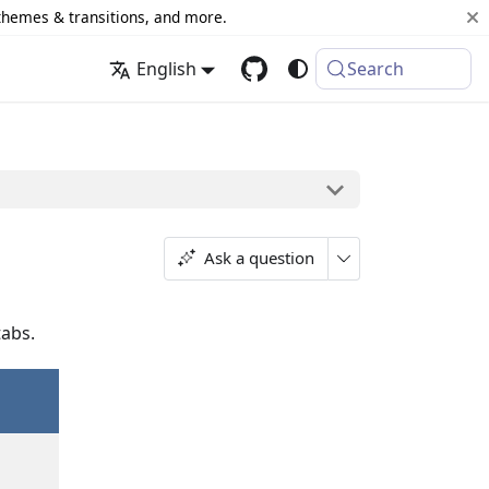
 themes & transitions, and more.
English
Search
Ask a question
tabs.