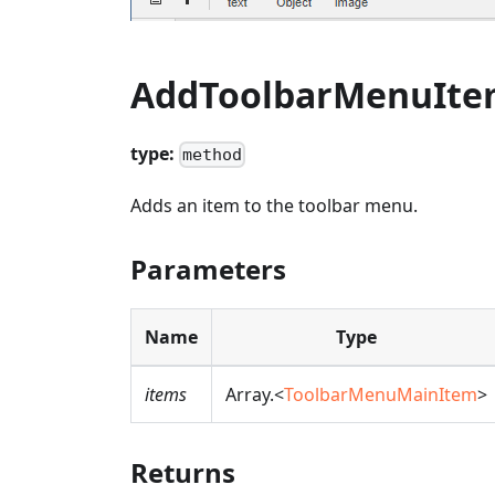
AddToolbarMenuIt
type:
method
Adds an item to the toolbar menu.
Parameters
Name
Type
items
Array.<
ToolbarMenuMainItem
>
Returns