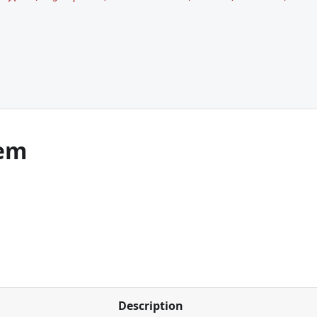
em
Description