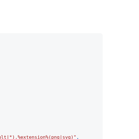
ult|*).%extension%(png|svg)"
,