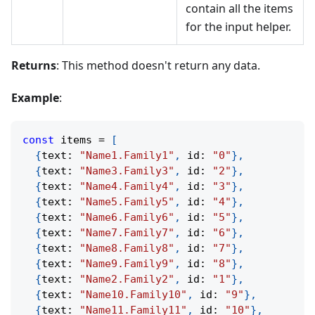
contain all the items
for the input helper.
Returns
: This method doesn't return any data.
Example
:
const
 items 
=
[
{
text
:
"Name1.Family1"
,
 id
:
"0"
}
,
{
text
:
"Name3.Family3"
,
 id
:
"2"
}
,
{
text
:
"Name4.Family4"
,
 id
:
"3"
}
,
{
text
:
"Name5.Family5"
,
 id
:
"4"
}
,
{
text
:
"Name6.Family6"
,
 id
:
"5"
}
,
{
text
:
"Name7.Family7"
,
 id
:
"6"
}
,
{
text
:
"Name8.Family8"
,
 id
:
"7"
}
,
{
text
:
"Name9.Family9"
,
 id
:
"8"
}
,
{
text
:
"Name2.Family2"
,
 id
:
"1"
}
,
{
text
:
"Name10.Family10"
,
 id
:
"9"
}
,
{
text
:
"Name11.Family11"
,
 id
:
"10"
}
,