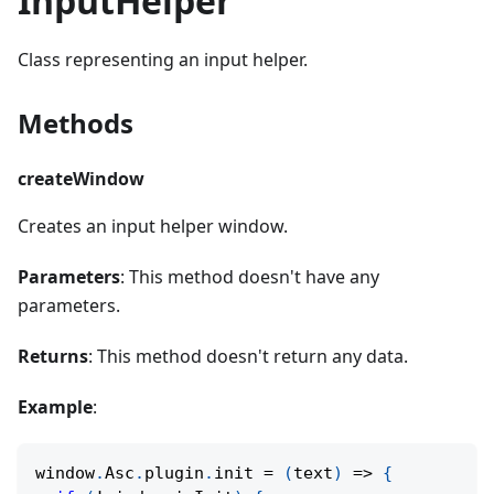
InputHelper
Class representing an input helper.
Methods
createWindow
Creates an input helper window.
Parameters
: This method doesn't have any
parameters.
Returns
: This method doesn't return any data.
Example
:
window
.
Asc
.
plugin
.
init
=
(
text
)
=>
{