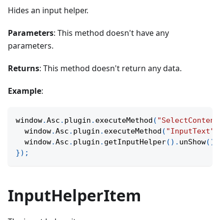
Hides an input helper.
Parameters
: This method doesn't have any
parameters.
Returns
: This method doesn't return any data.
Example
:
window
.
Asc
.
plugin
.
executeMethod
(
"SelectContent
  window
.
Asc
.
plugin
.
executeMethod
(
"InputText"
,
  window
.
Asc
.
plugin
.
getInputHelper
(
)
.
unShow
(
)
;
}
)
;
InputHelperItem