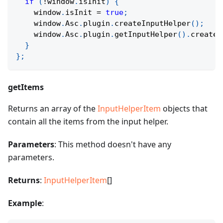
if
(
!
window
.
isInit
)
{
    window
.
isInit 
=
true
;
    window
.
Asc
.
plugin
.
createInputHelper
(
)
;
    window
.
Asc
.
plugin
.
getInputHelper
(
)
.
createW
}
}
;
getItems
Returns an array of the
InputHelperItem
objects that
contain all the items from the input helper.
Parameters
: This method doesn't have any
parameters.
Returns
:
InputHelperItem
[]
Example
: