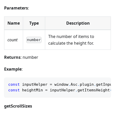
Parameters
:
Name
Type
Description
The number of items to
count
number
calculate the height for.
Returns
: number
Example
:
const
 inputHelper 
=
 window
.
Asc
.
plugin
.
getInput
const
 heightMin 
=
 inputHelper
.
getItemsHeight
(
M
getScrollSizes