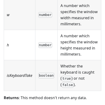
A number which
specifies the window
w
number
width measured in
millimeters.
A number which
specifies the window
h
number
height measured in
millimeters.
Whether the
keyboard is caught
isKeyboardTake
boolean
(
) or not
true
(
).
false
Returns
: This method doesn't return any data.