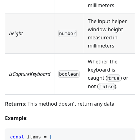
millimeters.
The input helper
window height
height
number
measured in
millimeters.
Whether the
keyboard is
isCaptureKeyboard
boolean
caught (
) or
true
not (
).
false
Returns
: This method doesn't return any data.
Example
:
const
 items 
=
[