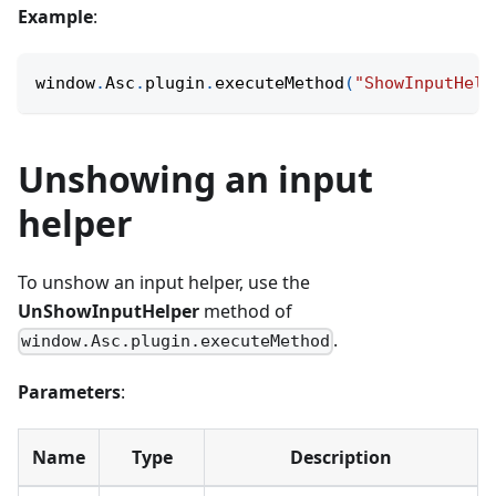
Example
:
window
.
Asc
.
plugin
.
executeMethod
(
"ShowInputHelp
Unshowing an input
helper
To unshow an input helper, use the
UnShowInputHelper
method of
.
window.Asc.plugin.executeMethod
Parameters
:
Name
Type
Description