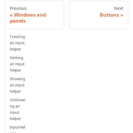
Previous
Next
Windows and
Buttons
panels
Creating
an input
helper
Getting
an input
helper
Showing
an input
helper
Unshowi
ng an
input
helper
InputHel