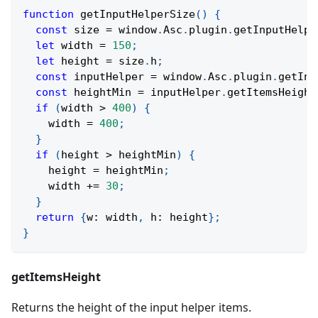
function
getInputHelperSize
(
)
{
const
 size 
=
 window
.
Asc
.
plugin
.
getInputHelpe
let
 width 
=
150
;
let
 height 
=
 size
.
h
;
const
 inputHelper 
=
 window
.
Asc
.
plugin
.
getInp
const
 heightMin 
=
 inputHelper
.
getItemsHeight
if
(
width 
>
400
)
{
    width 
=
400
;
}
if
(
height 
>
 heightMin
)
{
    height 
=
 heightMin
;
    width 
+=
30
;
}
return
{
w
:
 width
,
 h
:
 height
}
;
}
getItemsHeight
Returns the height of the input helper items.