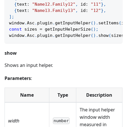
{
text
:
"Name12.Family12"
,
 id
:
"11"
}
,
{
text
:
"Name13.Family13"
,
 id
:
"12"
}
,
]
;
window
.
Asc
.
plugin
.
getInputHelper
(
)
.
setItems
(
it
const
 sizes 
=
getInputHelperSize
(
)
;
window
.
Asc
.
plugin
.
getInputHelper
(
)
.
show
(
sizes
.
show
Shows an input helper.
Parameters
:
Name
Type
Description
The input helper
window width
width
number
measured in