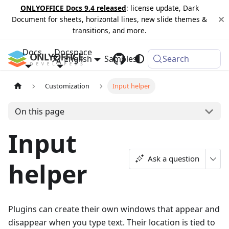
ONLYOFFICE Docs 9.4 released
: license update, Dark
Document for sheets, horizontal lines, new slide themes &
transitions, and more.
Docs
Docspace
English
Samples
Changelog
Search
Customization
Input helper
On this page
Input
Ask a question
helper
Plugins can create their own windows that appear and
disappear when you type text. Their location is tied to