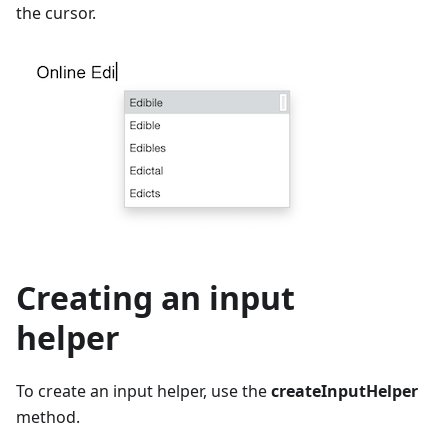
the cursor.
Creating an input
helper
To create an input helper, use the
createInputHelper
method.