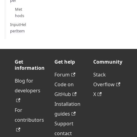
per
Met
hods
InputHel
perItem
Get
Get help
Community
information
Forum
Stack
Blog for
Code on
Overflow
developers
GitHub
X
Installation
For
guides
contributors
Support
contact