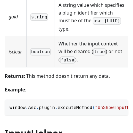
A string value which specifies
a plugin identifier which
guid
string
must be of the
asc.{UUID}
type.
Whether the input context
will be cleared (
) or not
isclear
boolean
true
(
).
false
Returns
: This method doesn't return any data.
Example
:
window
.
Asc
.
plugin
.
executeMethod
(
"UnShowInputHe