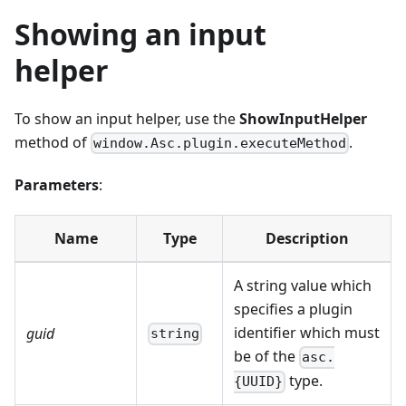
Showing an input
helper
To show an input helper, use the
ShowInputHelper
method of
.
window.Asc.plugin.executeMethod
Parameters
:
Name
Type
Description
A string value which
specifies a plugin
identifier which must
guid
string
be of the
asc.
type.
{UUID}