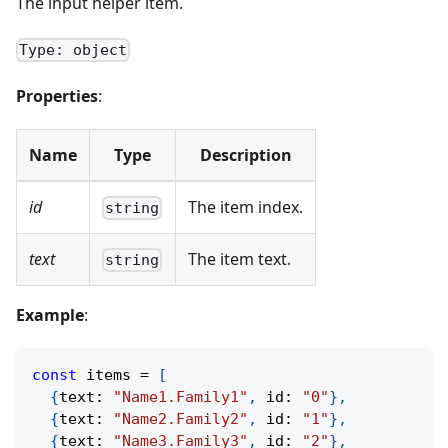
The input helper item.
Type: object
Properties
:
Name
Type
Description
id
The item index.
string
text
The item text.
string
Example
:
const
 items 
=
[
{
text
:
"Name1.Family1"
,
 id
:
"0"
}
,
{
text
:
"Name2.Family2"
,
 id
:
"1"
}
,
{
text
:
"Name3.Family3"
,
 id
:
"2"
}
,