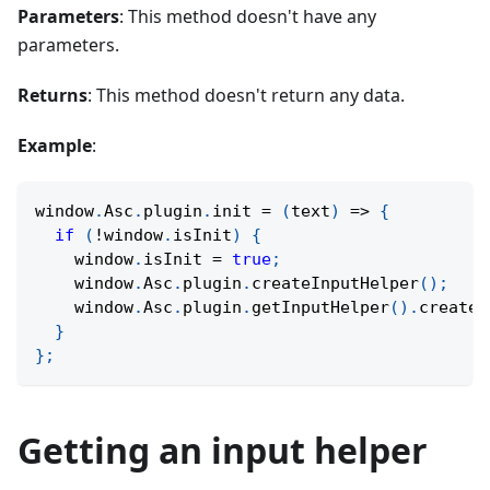
Parameters
: This method doesn't have any
parameters.
Returns
: This method doesn't return any data.
Example
:
window
.
Asc
.
plugin
.
init
=
(
text
)
=>
{
if
(
!
window
.
isInit
)
{
    window
.
isInit 
=
true
;
    window
.
Asc
.
plugin
.
createInputHelper
(
)
;
    window
.
Asc
.
plugin
.
getInputHelper
(
)
.
createW
}
}
;
Getting an input helper