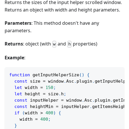
Returns the sizes of the input helper scrolled window.
Returns an object with width and height parameters.
Parameters
: This method doesn't have any
parameters.
Returns
: object (with
and
properties)
w
h
Example
:
function
getInputHelperSize
(
)
{
const
 size 
=
 window
.
Asc
.
plugin
.
getInputHelpe
let
 width 
=
150
;
let
 height 
=
 size
.
h
;
const
 inputHelper 
=
 window
.
Asc
.
plugin
.
getInp
const
 heightMin 
=
 inputHelper
.
getItemsHeight
if
(
width 
>
400
)
{
    width 
=
400
;
}