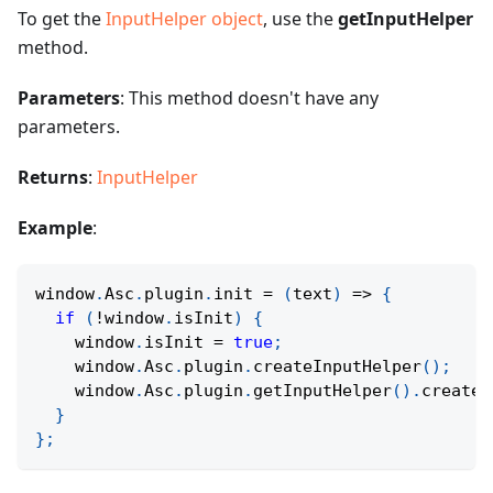
To get the
InputHelper object
, use the
getInputHelper
method.
Parameters
: This method doesn't have any
parameters.
Returns
:
InputHelper
Example
:
window
.
Asc
.
plugin
.
init
=
(
text
)
=>
{
if
(
!
window
.
isInit
)
{
    window
.
isInit 
=
true
;
    window
.
Asc
.
plugin
.
createInputHelper
(
)
;
    window
.
Asc
.
plugin
.
getInputHelper
(
)
.
createW
}
}
;