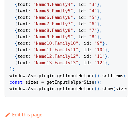
{
text
:
"Name4.Family4"
,
 id
:
"3"
}
,
{
text
:
"Name5.Family5"
,
 id
:
"4"
}
,
{
text
:
"Name6.Family6"
,
 id
:
"5"
}
,
{
text
:
"Name7.Family7"
,
 id
:
"6"
}
,
{
text
:
"Name8.Family8"
,
 id
:
"7"
}
,
{
text
:
"Name9.Family9"
,
 id
:
"8"
}
,
{
text
:
"Name10.Family10"
,
 id
:
"9"
}
,
{
text
:
"Name11.Family11"
,
 id
:
"10"
}
,
{
text
:
"Name12.Family12"
,
 id
:
"11"
}
,
{
text
:
"Name13.Family13"
,
 id
:
"12"
}
,
]
;
window
.
Asc
.
plugin
.
getInputHelper
(
)
.
setItems
(
it
const
 sizes 
=
getInputHelperSize
(
)
;
window
.
Asc
.
plugin
.
getInputHelper
(
)
.
show
(
sizes
.
Edit this page