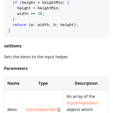
if
(
height 
>
 heightMin
)
{
    height 
=
 heightMin
;
    width 
+=
30
;
}
return
{
w
:
 width
,
 h
:
 height
}
;
}
setItems
Sets the items to the input helper.
Parameters
:
Name
Type
Description
An array of the
InputHelperItem
items
InputHelperItem
[]
objects which