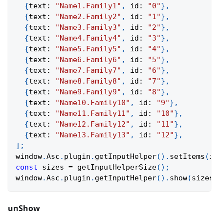
{
text
:
"Name1.Family1"
,
 id
:
"0"
}
,
{
text
:
"Name2.Family2"
,
 id
:
"1"
}
,
{
text
:
"Name3.Family3"
,
 id
:
"2"
}
,
{
text
:
"Name4.Family4"
,
 id
:
"3"
}
,
{
text
:
"Name5.Family5"
,
 id
:
"4"
}
,
{
text
:
"Name6.Family6"
,
 id
:
"5"
}
,
{
text
:
"Name7.Family7"
,
 id
:
"6"
}
,
{
text
:
"Name8.Family8"
,
 id
:
"7"
}
,
{
text
:
"Name9.Family9"
,
 id
:
"8"
}
,
{
text
:
"Name10.Family10"
,
 id
:
"9"
}
,
{
text
:
"Name11.Family11"
,
 id
:
"10"
}
,
{
text
:
"Name12.Family12"
,
 id
:
"11"
}
,
{
text
:
"Name13.Family13"
,
 id
:
"12"
}
,
]
;
window
.
Asc
.
plugin
.
getInputHelper
(
)
.
setItems
(
it
const
 sizes 
=
getInputHelperSize
(
)
;
window
.
Asc
.
plugin
.
getInputHelper
(
)
.
show
(
sizes
.
unShow