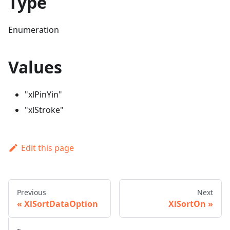
Type
Enumeration
Values
"xlPinYin"
"xlStroke"
Edit this page
Previous
Next
XlSortDataOption
XlSortOn