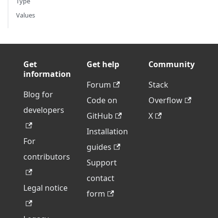
Type
Values
Get
Get help
Community
information
Forum
Stack
Blog for
Code on
Overflow
developers
GitHub
X
Installation
For
guides
contributors
Support
contact
Legal notice
form