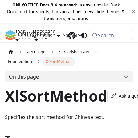
ONLYOFFICE Docs 9.4 released
: license update, Dark
Document for sheets, horizontal lines, new slide themes &
transitions, and more.
Docs
Docspace
English
Samples
Changelog
Search
API usage
Spreadsheet API
Enumeration
XlSortMethod
On this page
XlSortMethod
Ask a qu
Specifies the sort method for Chinese text.