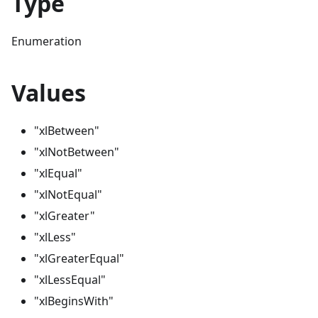
Type
Enumeration
Values
"xlBetween"
"xlNotBetween"
"xlEqual"
"xlNotEqual"
"xlGreater"
"xlLess"
"xlGreaterEqual"
"xlLessEqual"
"xlBeginsWith"