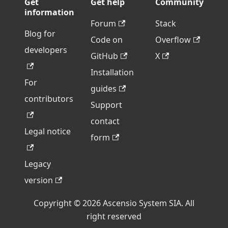
Get
Get help
Community
information
Forum
Stack
Blog for
Code on
Overflow
developers
GitHub
X
Installation
For
guides
contributors
Support
contact
Legal notice
form
Legacy
version
Copyright © 2026 Ascensio System SIA. All
right reserved