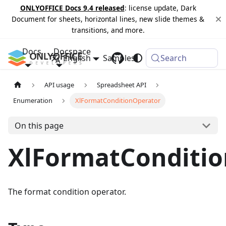
ONLYOFFICE Docs 9.4 released
: license update, Dark
Document for sheets, horizontal lines, new slide themes &
transitions, and more.
Docs
Docspace
English
Samples
Changelog
Search
API usage
Spreadsheet API
Enumeration
XlFormatConditionOperator
On this page
XlFormatConditi
The format condition operator.