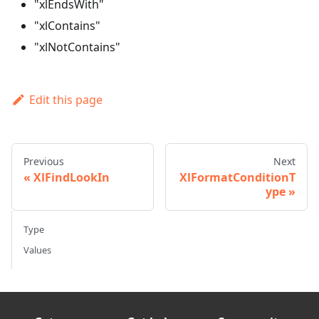
"xlEndsWith"
"xlContains"
"xlNotContains"
Edit this page
Previous
Next
XlFindLookIn
XlFormatConditionT
ype
Type
Values