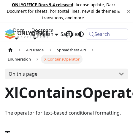
ONLYOFFICE Docs 9.4 released
: license update, Dark
Document for sheets, horizontal lines, new slide themes &
transitions, and more.
Docs
Docspace
English
Samples
Changelog
Search
API usage
Spreadsheet API
Enumeration
XlContainsOperator
On this page
XlContainsOperat
The operator for text-based conditional formatting.