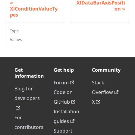
XlDataBarAxisPositi
XlConditionValueTy
on
pes
Type
Values
Get
Get help
Community
information
Forum
Stack
Blog for
Code on
Overflow
developers
GitHub
X
Installation
For
guides
contributors
Support