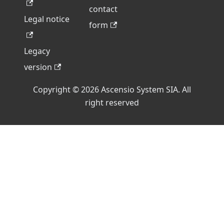
contact
Legal notice
form
Legacy
version
Copyright © 2026 Ascensio System SIA. All
right reserved