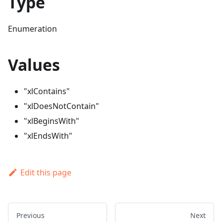
Type
Enumeration
Values
"xlContains"
"xlDoesNotContain"
"xlBeginsWith"
"xlEndsWith"
Edit this page
Previous
Next