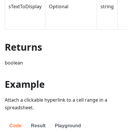
sTextToDisplay
Optional
string
Returns
boolean
Example
Attach a clickable hyperlink to a cell range in a
spreadsheet.
Code
Result
Playground