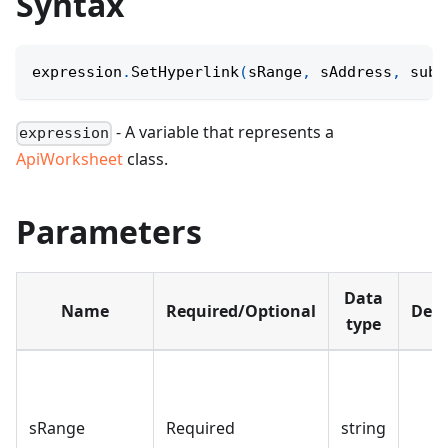
Syntax
expression
.
SetHyperlink
(
sRange
,
 sAddress
,
 subA
- A variable that represents a
expression
ApiWorksheet
class.
Parameters
Data
Name
Required/Optional
Defa
type
sRange
Required
string