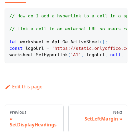
// How do I add a hyperlink to a cell in a spr
// Link a cell to an external URL so users can
let
 worksheet 
=
Api
.
GetActiveSheet
(
)
;
const
 logoUrl 
=
'https://static.onlyoffice.com
worksheet
.
SetHyperlink
(
'A1'
,
 logoUrl
,
null
,
'O
Edit this page
Previous
Next
SetLeftMargin
SetDisplayHeadings