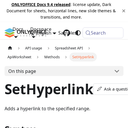
ONLYOFFICE Docs 9.4 released
: license update, Dark
Document for sheets, horizontal lines, new slide themes &
transitions, and more.
Docs
Docspace
English
Samples
Changelog
Search
API usage
Spreadsheet API
ApiWorksheet
Methods
SetHyperlink
On this page
SetHyperlink
Ask a quest
Adds a hyperlink to the specified range.