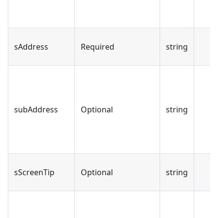
sAddress
Required
string
subAddress
Optional
string
sScreenTip
Optional
string