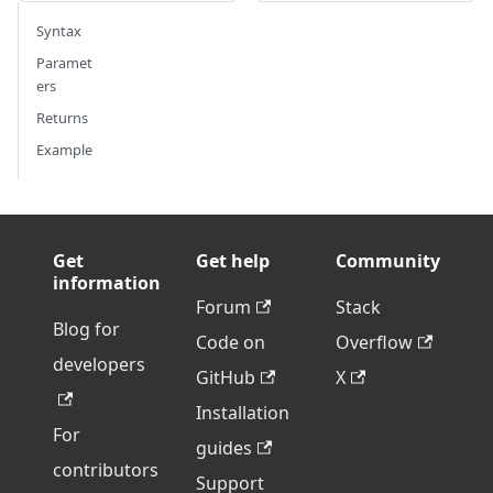
Syntax
Paramet
ers
Returns
Example
Get
Get help
Community
information
Forum
Stack
Blog for
Code on
Overflow
developers
GitHub
X
Installation
For
guides
contributors
Support