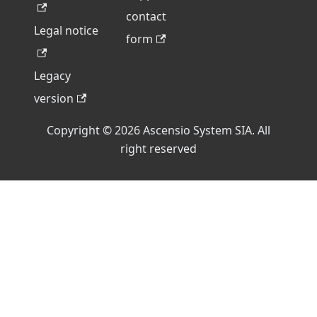
contact
Legal notice
form
Legacy
version
Copyright © 2026 Ascensio System SIA. All
right reserved