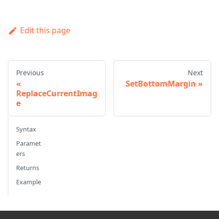
Edit this page
Previous
Next
SetBottomMargin
ReplaceCurrentImag
e
Syntax
Paramet
ers
Returns
Example