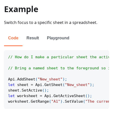
Example
Switch focus to a specific sheet in a spreadsheet.
Code
Result
Playground
// How do I make a particular sheet the active
// Bring a named sheet to the foreground so it
Api
.
AddSheet
(
"New_sheet"
)
;
let
 sheet 
=
Api
.
GetSheet
(
"New_sheet"
)
;
sheet
.
SetActive
(
)
;
let
 worksheet 
=
Api
.
GetActiveSheet
(
)
;
worksheet
.
GetRange
(
"A1"
)
.
SetValue
(
"The current