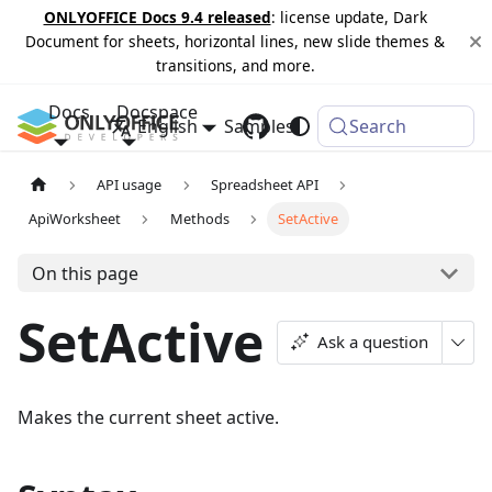
ONLYOFFICE Docs 9.4 released
: license update, Dark
Document for sheets, horizontal lines, new slide themes &
transitions, and more.
Docs
Docspace
English
Samples
Changelog
Search
API usage
Spreadsheet API
ApiWorksheet
Methods
SetActive
On this page
SetActive
Ask a question
Makes the current sheet active.