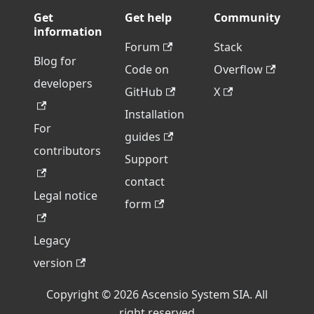
Get
Get help
Community
information
Forum
Stack
Blog for
Code on
Overflow
developers
GitHub
X
Installation
For
guides
contributors
Support
contact
Legal notice
form
Legacy
version
Copyright © 2026 Ascensio System SIA. All
right reserved