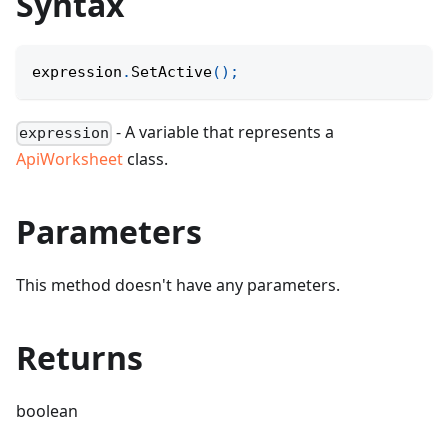
Syntax
expression
.
SetActive
(
)
;
- A variable that represents a
expression
ApiWorksheet
class.
Parameters
This method doesn't have any parameters.
Returns
boolean