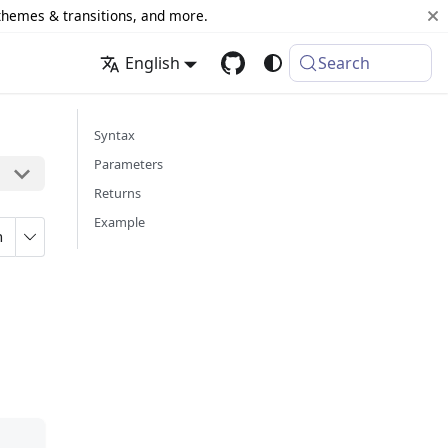
 themes & transitions, and more.
English
Search
Syntax
Parameters
Returns
Example
n