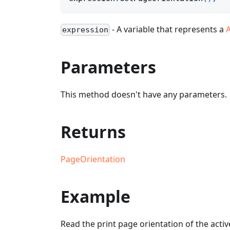
- A variable that represents a
expression
Parameters
This method doesn't have any parameters.
Returns
PageOrientation
Example
Read the print page orientation of the activ