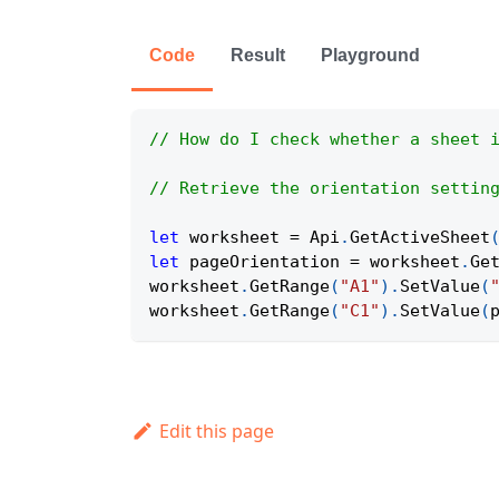
Code
Result
Playground
// How do I check whether a sheet 
// Retrieve the orientation settin
let
 worksheet 
=
Api
.
GetActiveSheet
let
 pageOrientation 
=
 worksheet
.
Ge
worksheet
.
GetRange
(
"A1"
)
.
SetValue
(
worksheet
.
GetRange
(
"C1"
)
.
SetValue
(
Edit this page