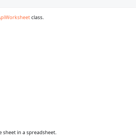
ApiWorksheet
class.
e sheet in a spreadsheet.