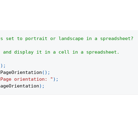
is set to portrait or landscape in a spreadsheet?
g and display it in a cell in a spreadsheet.
(
)
;
tPageOrientation
(
)
;
"Page orientation: "
)
;
pageOrientation
)
;