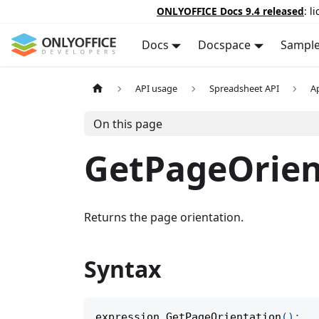
ONLYOFFICE Docs 9.4 released
: l
Docs
Docspace
Sampl
API usage
Spreadsheet API
A
On this page
GetPageOrien
Returns the page orientation.
Syntax
expression
.
GetPageOrientation
(
)
;