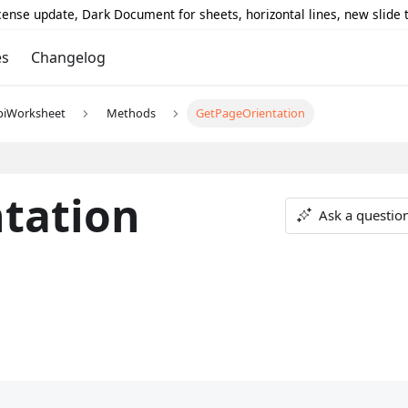
icense update, Dark Document for sheets, horizontal lines, new slide
es
Changelog
piWorksheet
Methods
GetPageOrientation
tation
Ask a questio