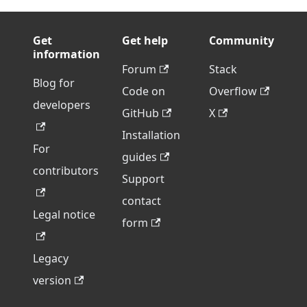
Get
Get help
Community
information
Forum
Stack
Blog for
Code on
Overflow
developers
GitHub
X
Installation
For
guides
contributors
Support
contact
Legal notice
form
Legacy
version