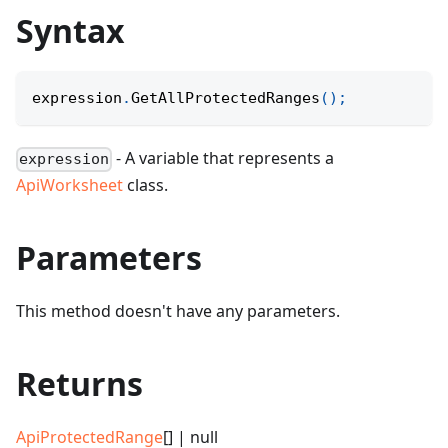
Syntax
expression
.
GetAllProtectedRanges
(
)
;
- A variable that represents a
expression
ApiWorksheet
class.
Parameters
This method doesn't have any parameters.
Returns
ApiProtectedRange
[] | null