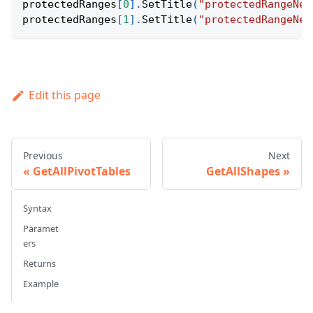
protectedRanges
[
0
]
.
SetTitle
(
"protectedRangeNew
protectedRanges
[
1
]
.
SetTitle
(
"protectedRangeNew
Edit this page
Previous
Next
GetAllPivotTables
GetAllShapes
Syntax
Paramet
ers
Returns
Example