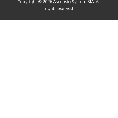
Copyright © 2026 Ascensio System SIA. All
right reserved