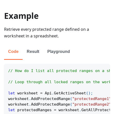
Example
Retrieve every protected range defined on a
worksheet in a spreadsheet.
Code
Result
Playground
// How do I list all protected ranges on a she
// Loop through all locked ranges on the works
let
 worksheet 
=
Api
.
GetActiveSheet
(
)
;
worksheet
.
AddProtectedRange
(
"protectedRange1"
,
worksheet
.
AddProtectedRange
(
"protectedRange2"
,
let
 protectedRanges 
=
 worksheet
.
GetAllProtecte