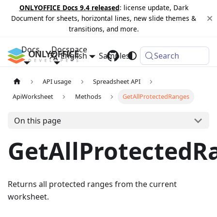
ONLYOFFICE Docs 9.4 released
: license update, Dark
Document for sheets, horizontal lines, new slide themes &
transitions, and more.
Docs
Docspace
English
Samples
Changelog
Search
API usage
Spreadsheet API
ApiWorksheet
Methods
GetAllProtectedRanges
On this page
GetAllProtectedR
Returns all protected ranges from the current
worksheet.