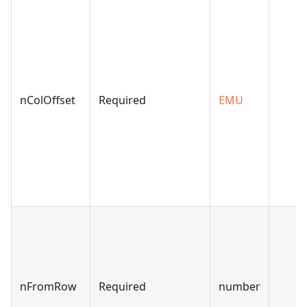
nColOffset
Required
EMU
nFromRow
Required
number