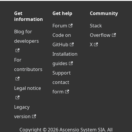
Get
Get help
Community
information
Forum
Stack
Blog for
Code on
Overflow
developers
GitHub
X
Installation
For
guides
contributors
Support
contact
Legal notice
form
Legacy
version
Copyright © 2026 Ascensio System SIA. All