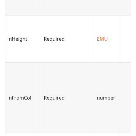
nHeight
Required
EMU
nFromCol
Required
number