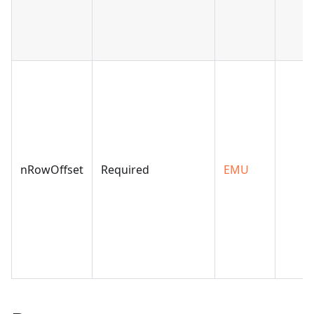
nRowOffset
Required
EMU