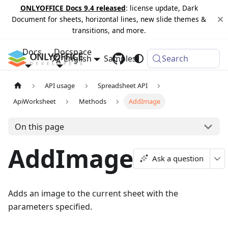
ONLYOFFICE Docs 9.4 released
: license update, Dark
Document for sheets, horizontal lines, new slide themes &
transitions, and more.
Docs
Docspace
English
Samples
Changelog
Search
API usage
Spreadsheet API
ApiWorksheet
Methods
AddImage
On this page
AddImage
Ask a question
Adds an image to the current sheet with the
parameters specified.