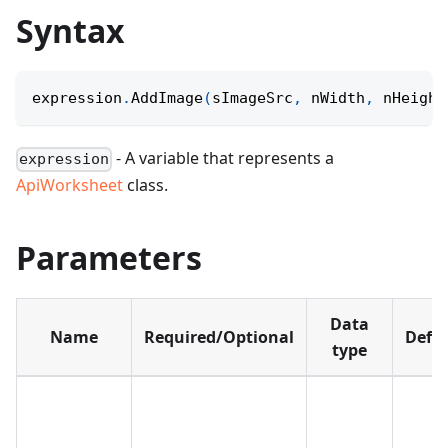
Syntax
expression
.
AddImage
(
sImageSrc
,
 nWidth
,
 nHeight
- A variable that represents a
expression
ApiWorksheet
class.
Parameters
Data
Name
Required/Optional
Defau
type