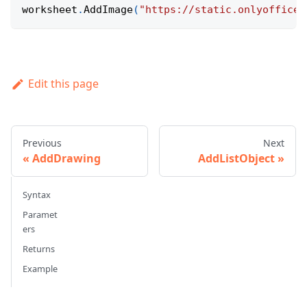
worksheet
.
AddImage
(
"https://static.onlyoffice.
Edit this page
Previous
Next
AddDrawing
AddListObject
Syntax
Paramet
ers
Returns
Example