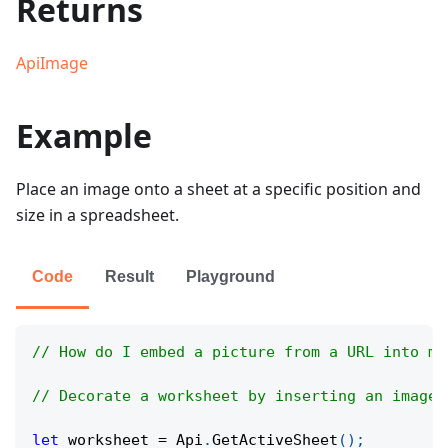
Returns
ApiImage
Example
Place an image onto a sheet at a specific position and
size in a spreadsheet.
Code
Result
Playground
// How do I embed a picture from a URL into my
// Decorate a worksheet by inserting an image 
let
 worksheet 
=
Api
.
GetActiveSheet
(
)
;