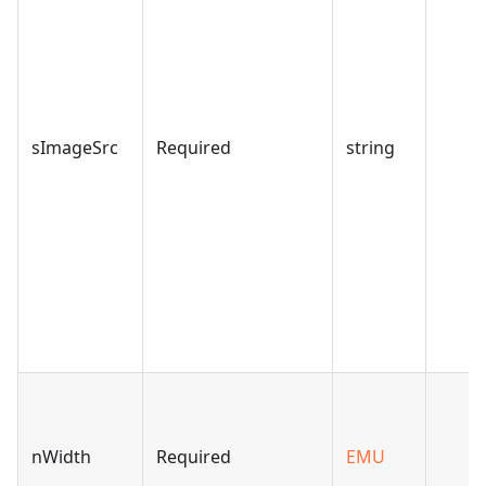
sImageSrc
Required
string
nWidth
Required
EMU