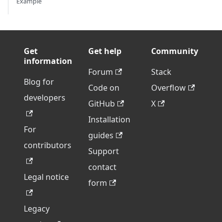
Example
Get
Get help
Community
information
Forum
Stack
Blog for
Code on
Overflow
developers
GitHub
X
Installation
For
guides
contributors
Support
contact
Legal notice
form
Legacy