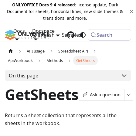
ONLYOFFICE Docs 9.4 released
: license update, Dark
Document for sheets, horizontal lines, new slide themes &
transitions, and more.
Docs
Docspace
English
Samples
Changelog
Search
API usage
Spreadsheet API
ApiWorkbook
Methods
GetSheets
On this page
GetSheets
Ask a question
Returns a sheet collection that represents all the
sheets in the workbook.