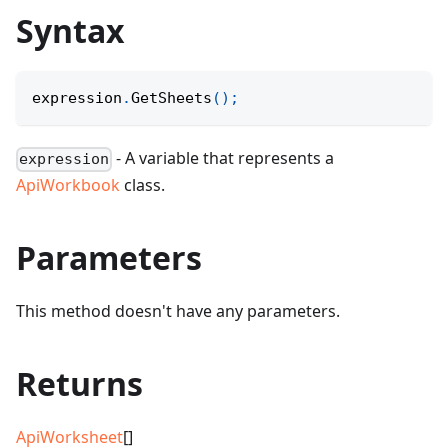
Syntax
expression
.
GetSheets
(
)
;
- A variable that represents a
expression
ApiWorkbook
class.
Parameters
This method doesn't have any parameters.
Returns
ApiWorksheet
[]