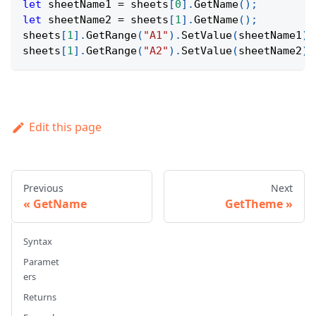
let
 sheetName1 
=
 sheets
[
0
]
.
GetName
(
)
;
let
 sheetName2 
=
 sheets
[
1
]
.
GetName
(
)
;
sheets
[
1
]
.
GetRange
(
"A1"
)
.
SetValue
(
sheetName1
)
;
sheets
[
1
]
.
GetRange
(
"A2"
)
.
SetValue
(
sheetName2
)
;
Edit this page
Previous
Next
GetName
GetTheme
Syntax
Paramet
ers
Returns