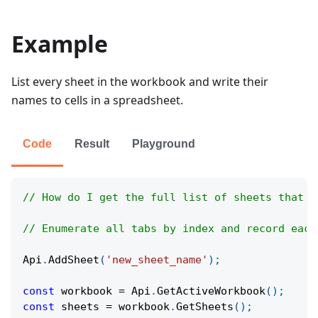
Example
List every sheet in the workbook and write their
names to cells in a spreadsheet.
Code
Result
Playground
// How do I get the full list of sheets that e
// Enumerate all tabs by index and record each
Api
.
AddSheet
(
'new_sheet_name'
)
;
const
 workbook 
=
Api
.
GetActiveWorkbook
(
)
;
const
 sheets 
=
 workbook
.
GetSheets
(
)
;