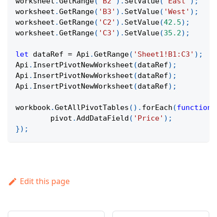
worksheet
.
GetRange
(
'B2'
)
.
SetValue
(
'East'
)
;
worksheet
.
GetRange
(
'B3'
)
.
SetValue
(
'West'
)
;
worksheet
.
GetRange
(
'C2'
)
.
SetValue
(
42.5
)
;
worksheet
.
GetRange
(
'C3'
)
.
SetValue
(
35.2
)
;
let
 dataRef 
=
Api
.
GetRange
(
'Sheet1!B1:C3'
)
;
Api
.
InsertPivotNewWorksheet
(
dataRef
)
;
Api
.
InsertPivotNewWorksheet
(
dataRef
)
;
Api
.
InsertPivotNewWorksheet
(
dataRef
)
;
workbook
.
GetAllPivotTables
(
)
.
forEach
(
function
	pivot
.
AddDataField
(
'Price'
)
;
}
)
;
Edit this page