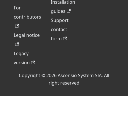
Installation
For
guides
contributors
Support
contact
Legal notice
form
Legacy
version
Copyright © 2026 Ascensio System SIA. All
right reserved