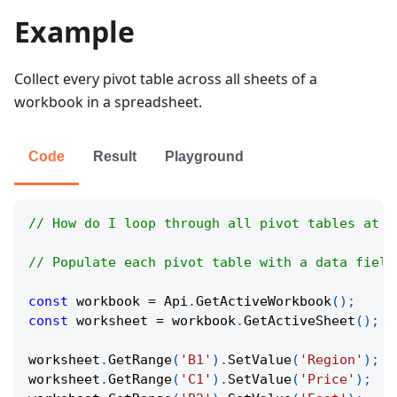
Example
Collect every pivot table across all sheets of a
workbook in a spreadsheet.
Code
Result
Playground
// How do I loop through all pivot tables at o
// Populate each pivot table with a data field
const
 workbook 
=
Api
.
GetActiveWorkbook
(
)
;
const
 worksheet 
=
 workbook
.
GetActiveSheet
(
)
;
worksheet
.
GetRange
(
'B1'
)
.
SetValue
(
'Region'
)
;
worksheet
.
GetRange
(
'C1'
)
.
SetValue
(
'Price'
)
;