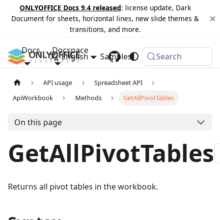
ONLYOFFICE Docs 9.4 released
: license update, Dark
Document for sheets, horizontal lines, new slide themes &
transitions, and more.
Docs
Docspace
English
Samples
Changelog
Search
API usage
Spreadsheet API
ApiWorkbook
Methods
GetAllPivotTables
On this page
GetAllPivotTables
Returns all pivot tables in the workbook.