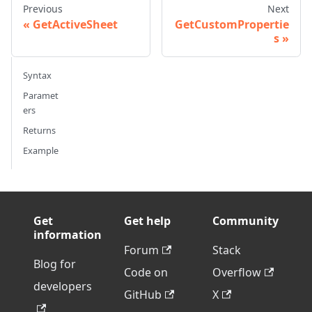
Previous
Next
GetActiveSheet
GetCustomPropertie
s
Syntax
Paramet
ers
Returns
Example
Get
Get help
Community
information
Forum
Stack
Blog for
Code on
Overflow
developers
GitHub
X