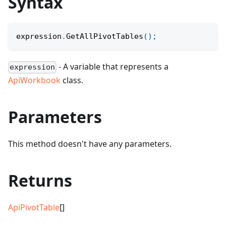
Syntax
expression
.
GetAllPivotTables
(
)
;
- A variable that represents a
expression
ApiWorkbook
class.
Parameters
This method doesn't have any parameters.
Returns
ApiPivotTable
[]