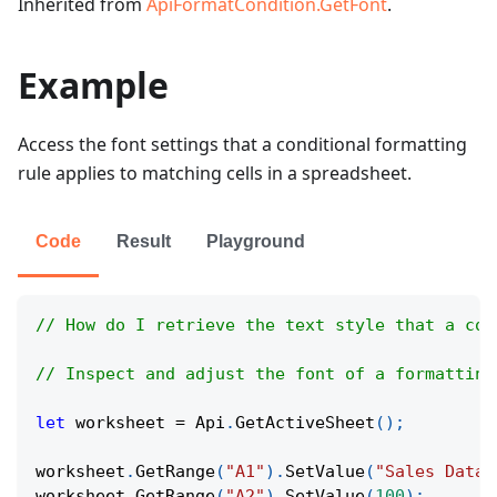
Inherited from
ApiFormatCondition.GetFont
.
Example
Access the font settings that a conditional formatting
rule applies to matching cells in a spreadsheet.
Code
Result
Playground
// How do I retrieve the text style that a con
// Inspect and adjust the font of a formatting
let
 worksheet 
=
Api
.
GetActiveSheet
(
)
;
worksheet
.
GetRange
(
"A1"
)
.
SetValue
(
"Sales Data"
worksheet
.
GetRange
(
"A2"
)
.
SetValue
(
100
)
;