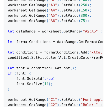
worksheet
.
GetRange
(
"A3"
)
.
SetValue
(
250
)
;
worksheet
.
GetRange
(
"A4"
)
.
SetValue
(
150
)
;
worksheet
.
GetRange
(
"A5"
)
.
SetValue
(
300
)
;
worksheet
.
GetRange
(
"A6"
)
.
SetValue
(
75
)
;
let
 dataRange 
=
 worksheet
.
GetRange
(
"A2:A6"
)
;
let
 formatConditions 
=
 dataRange
.
GetFormatCond
let
 condition1 
=
 formatConditions
.
Add
(
"xlCellV
condition1
.
SetFillColor
(
Api
.
CreateColorFromRGB
let
 font 
=
 condition1
.
GetFont
(
)
;
if
(
font
)
{
    font
.
SetBold
(
true
)
;
    font
.
SetSize
(
14
)
;
}
worksheet
.
GetRange
(
"C1"
)
.
SetValue
(
"Font applie
worksheet
.
GetRange
(
"C2"
)
.
SetValue
(
"Bold: "
+
(