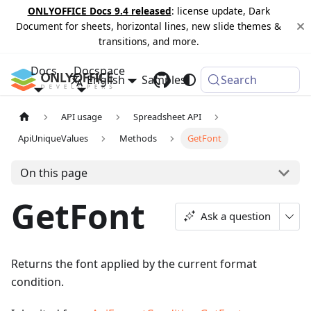
ONLYOFFICE Docs 9.4 released
: license update, Dark
Document for sheets, horizontal lines, new slide themes &
transitions, and more.
Docs
Docspace
English
Samples
Changelog
Search
API usage
Spreadsheet API
ApiUniqueValues
Methods
GetFont
On this page
GetFont
Ask a question
Returns the font applied by the current format
condition.