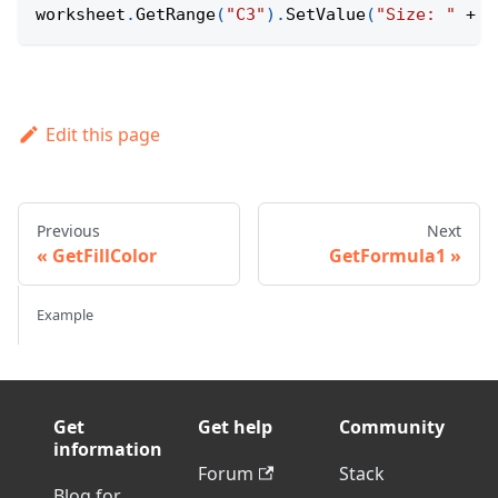
worksheet
.
GetRange
(
"C3"
)
.
SetValue
(
"Size: "
+
(
Edit this page
Previous
Next
GetFillColor
GetFormula1
Example
Get
Get help
Community
information
Forum
Stack
Blog for