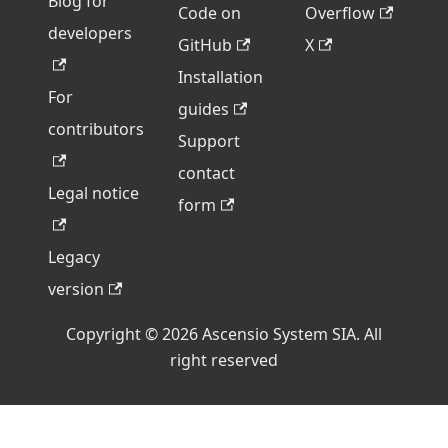
Blog for
Code on
Overflow
developers
GitHub
X
Installation
For
guides
contributors
Support
contact
Legal notice
form
Legacy
version
Copyright © 2026 Ascensio System SIA. All
right reserved