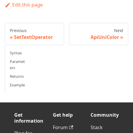
Edit this page
Previous
Next
SetTextOperator
ApiUniColor
Syntax
Paramet
ers
Returns
Example
Get
Get help
Community
information
Forum
Stack