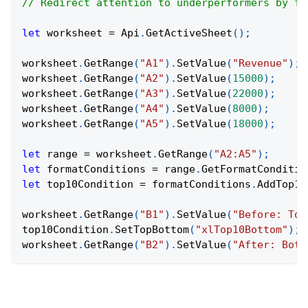
// Redirect attention to underperformers by fl
let
 worksheet 
=
Api
.
GetActiveSheet
(
)
;
worksheet
.
GetRange
(
"A1"
)
.
SetValue
(
"Revenue"
)
;
worksheet
.
GetRange
(
"A2"
)
.
SetValue
(
15000
)
;
worksheet
.
GetRange
(
"A3"
)
.
SetValue
(
22000
)
;
worksheet
.
GetRange
(
"A4"
)
.
SetValue
(
8000
)
;
worksheet
.
GetRange
(
"A5"
)
.
SetValue
(
18000
)
;
let
 range 
=
 worksheet
.
GetRange
(
"A2:A5"
)
;
let
 formatConditions 
=
 range
.
GetFormatConditio
let
 top10Condition 
=
 formatConditions
.
AddTop10
worksheet
.
GetRange
(
"B1"
)
.
SetValue
(
"Before: Top
top10Condition
.
SetTopBottom
(
"xlTop10Bottom"
)
;
worksheet
.
GetRange
(
"B2"
)
.
SetValue
(
"After: Bott