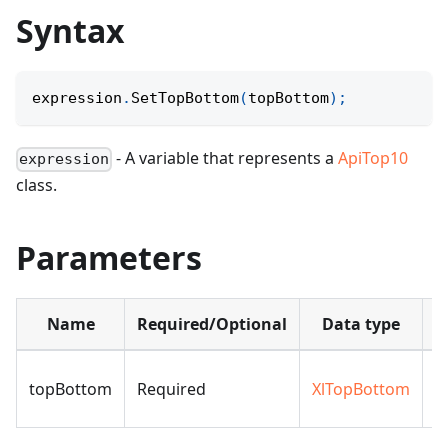
Syntax
expression
.
SetTopBottom
(
topBottom
)
;
- A variable that represents a
ApiTop10
expression
class.
Parameters
Name
Required/Optional
Data type
D
topBottom
Required
XlTopBottom