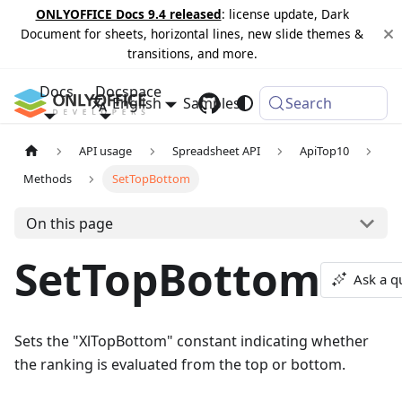
ONLYOFFICE Docs 9.4 released
: license update, Dark
Document for sheets, horizontal lines, new slide themes &
transitions, and more.
Docs
Docspace
English
Samples
Changelog
Search
API usage
Spreadsheet API
ApiTop10
Methods
SetTopBottom
On this page
SetTopBottom
Ask a q
Sets the "XlTopBottom" constant indicating whether
the ranking is evaluated from the top or bottom.