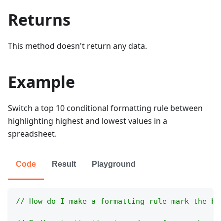
Returns
This method doesn't return any data.
Example
Switch a top 10 conditional formatting rule between
highlighting highest and lowest values in a
spreadsheet.
Code
Result
Playground
// How do I make a formatting rule mark the bo