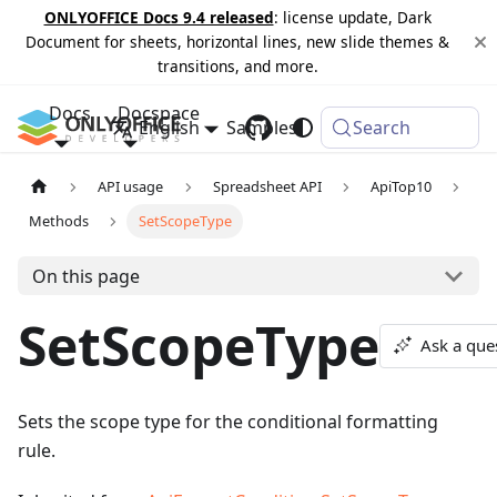
ONLYOFFICE Docs 9.4 released
: license update, Dark
Document for sheets, horizontal lines, new slide themes &
transitions, and more.
Docs
Docspace
English
Samples
Changelog
Search
API usage
Spreadsheet API
ApiTop10
Methods
SetScopeType
On this page
SetScopeType
Ask a que
Sets the scope type for the conditional formatting
rule.