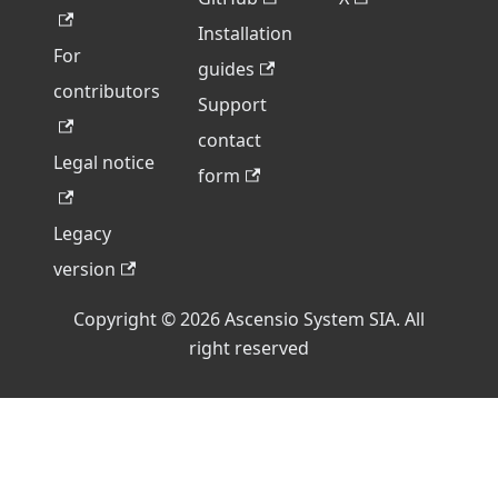
Installation
For
guides
contributors
Support
contact
Legal notice
form
Legacy
version
Copyright © 2026 Ascensio System SIA. All
right reserved