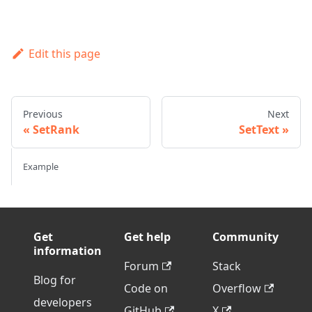
Edit this page
Previous
Next
SetRank
SetText
Example
Get
Get help
Community
information
Forum
Stack
Blog for
Code on
Overflow
developers
GitHub
X