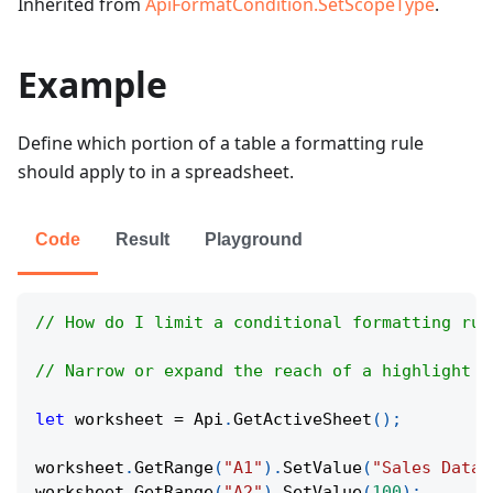
Inherited from
ApiFormatCondition.SetScopeType
.
Example
Define which portion of a table a formatting rule
should apply to in a spreadsheet.
Code
Result
Playground
// How do I limit a conditional formatting rul
// Narrow or expand the reach of a highlight r
let
 worksheet 
=
Api
.
GetActiveSheet
(
)
;
worksheet
.
GetRange
(
"A1"
)
.
SetValue
(
"Sales Data"
worksheet
.
GetRange
(
"A2"
)
.
SetValue
(
100
)
;