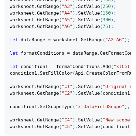
worksheet
.
GetRange
(
"A3"
)
.
SetValue
(
250
)
;
worksheet
.
GetRange
(
"A4"
)
.
SetValue
(
150
)
;
worksheet
.
GetRange
(
"A5"
)
.
SetValue
(
300
)
;
worksheet
.
GetRange
(
"A6"
)
.
SetValue
(
75
)
;
let
 dataRange 
=
 worksheet
.
GetRange
(
"A2:A6"
)
;
let
 formatConditions 
=
 dataRange
.
GetFormatCond
let
 condition1 
=
 formatConditions
.
Add
(
"xlCellV
condition1
.
SetFillColor
(
Api
.
CreateColorFromRGB
worksheet
.
GetRange
(
"C1"
)
.
SetValue
(
"Original sc
worksheet
.
GetRange
(
"C2"
)
.
SetValue
(
condition1
.
G
condition1
.
SetScopeType
(
"xlDataFieldScope"
)
;
worksheet
.
GetRange
(
"C4"
)
.
SetValue
(
"New scope:"
worksheet
.
GetRange
(
"C5"
)
.
SetValue
(
condition1
.
G