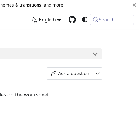
 themes & transitions, and more.
English
Search
Ask a question
rules on the worksheet.