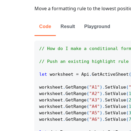
Move a formatting rule to the lowest positi
Code
Result
Playground
// How do I make a conditional for
// Push an existing highlight rule
let
 worksheet 
=
Api
.
GetActiveSheet
worksheet
.
GetRange
(
"A1"
)
.
SetValue
(
worksheet
.
GetRange
(
"A2"
)
.
SetValue
(
worksheet
.
GetRange
(
"A3"
)
.
SetValue
(
worksheet
.
GetRange
(
"A4"
)
.
SetValue
(
worksheet
.
GetRange
(
"A5"
)
.
SetValue
(
worksheet
.
GetRange
(
"A6"
)
.
SetValue
(