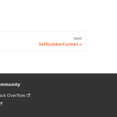
Next
SetNumberFormat
ommunity
ack Overflow