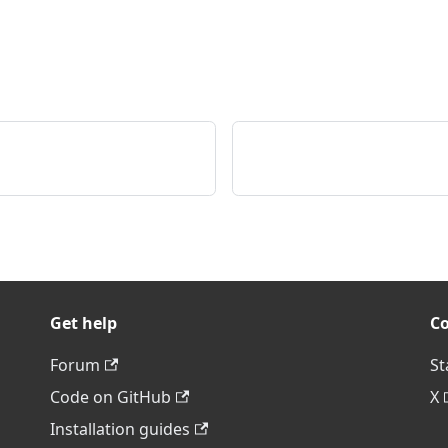
Get help
C
Forum
St
Code on GitHub
X
Installation guides