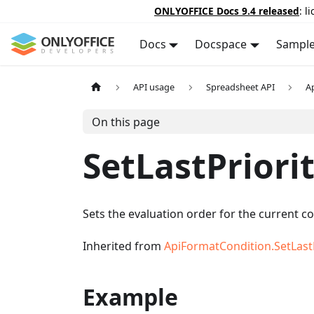
ONLYOFFICE Docs 9.4 released
: l
Docs
Docspace
Sampl
API usage
Spreadsheet API
A
On this page
SetLastPriori
Sets the evaluation order for the current co
Inherited from
ApiFormatCondition.SetLastP
Example