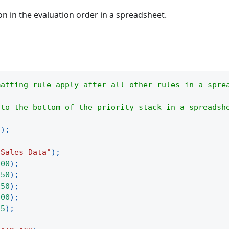
on in the evaluation order in a spreadsheet.
matting rule apply after all other rules in a spre
 to the bottom of the priority stack in a spreadsh
(
)
;
"Sales Data"
)
;
100
)
;
250
)
;
150
)
;
300
)
;
75
)
;