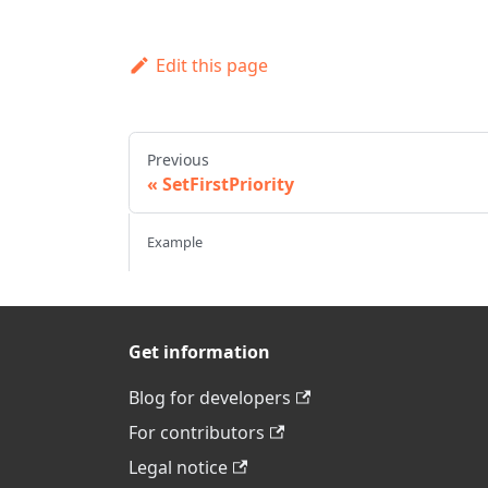
Edit this page
Previous
SetFirstPriority
Example
Get information
Blog for developers
For contributors
Legal notice