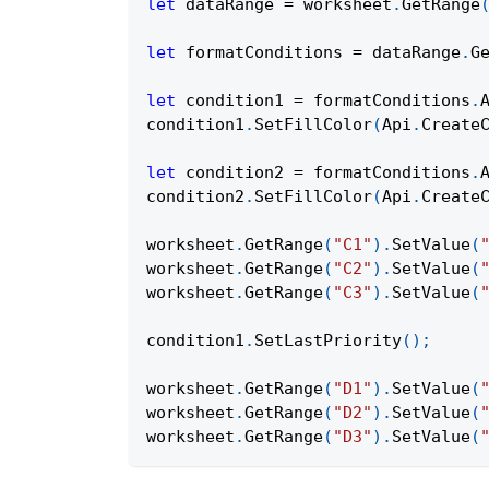
let
 dataRange 
=
 worksheet
.
GetRange
let
 formatConditions 
=
 dataRange
.
G
let
 condition1 
=
 formatConditions
.
condition1
.
SetFillColor
(
Api
.
Create
let
 condition2 
=
 formatConditions
.
condition2
.
SetFillColor
(
Api
.
Create
worksheet
.
GetRange
(
"C1"
)
.
SetValue
(
worksheet
.
GetRange
(
"C2"
)
.
SetValue
(
worksheet
.
GetRange
(
"C3"
)
.
SetValue
(
condition1
.
SetLastPriority
(
)
;
worksheet
.
GetRange
(
"D1"
)
.
SetValue
(
worksheet
.
GetRange
(
"D2"
)
.
SetValue
(
worksheet
.
GetRange
(
"D3"
)
.
SetValue
(