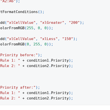
(
"A2:A6"
)
;
etFormatConditions
(
)
;
Add
(
"xlCellValue"
,
"xlGreater"
,
"200"
)
;
ColorFromRGB
(
255
,
0
,
0
)
)
;
Add
(
"xlCellValue"
,
"xlLess"
,
"150"
)
;
ColorFromRGB
(
0
,
255
,
0
)
)
;
"Priority before:"
)
;
"Rule 1: "
+
 condition1
.
Priority
)
;
"Rule 2: "
+
 condition2
.
Priority
)
;
"Priority after:"
)
;
"Rule 1: "
+
 condition1
.
Priority
)
;
"Rule 2: "
+
 condition2
.
Priority
)
;