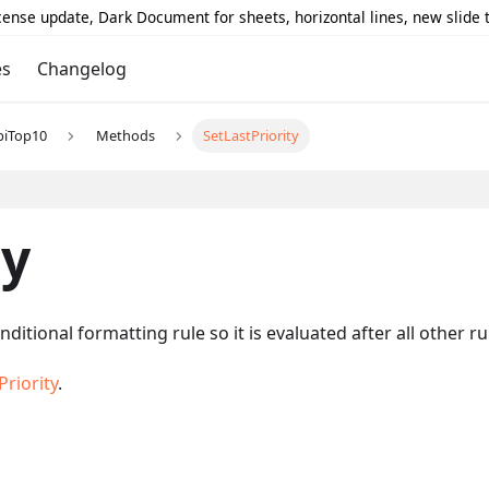
icense update, Dark Document for sheets, horizontal lines, new slide
es
Changelog
piTop10
Methods
SetLastPriority
ty
nditional formatting rule so it is evaluated after all other 
riority
.