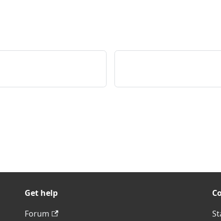
Get help
C
Forum
St