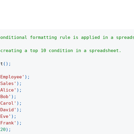
conditional formatting rule is applied in a spread
 creating a top 10 condition in a spreadsheet.
et
(
)
;
'Employee'
)
;
'Sales'
)
;
'Alice'
)
;
'Bob'
)
;
'Carol'
)
;
'David'
)
;
'Eve'
)
;
'Frank'
)
;
520
)
;