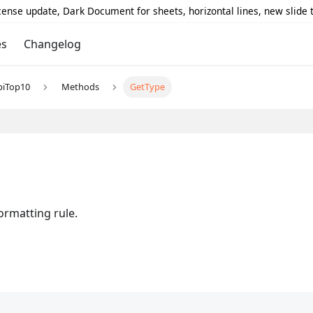
icense update, Dark Document for sheets, horizontal lines, new slide
es
Changelog
piTop10
Methods
GetType
ormatting rule.