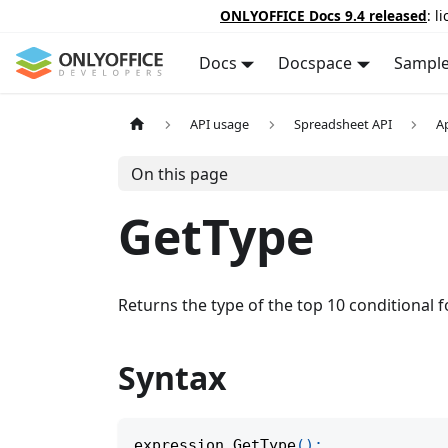
ONLYOFFICE Docs 9.4 released
: l
Docs
Docspace
Sampl
API usage
Spreadsheet API
A
On this page
GetType
Returns the type of the top 10 conditional f
Syntax
expression
.
GetType
(
)
;