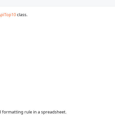
ApiTop10
class.
l formatting rule in a spreadsheet.