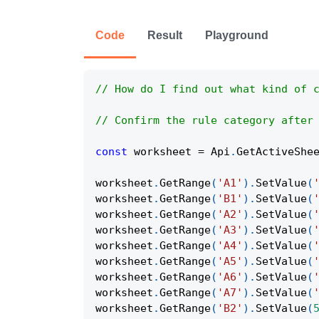
Code
Result
Playground
// How do I find out what kind of 
// Confirm the rule category after
const
 worksheet 
=
Api
.
GetActiveShe
worksheet
.
GetRange
(
'A1'
)
.
SetValue
(
worksheet
.
GetRange
(
'B1'
)
.
SetValue
(
worksheet
.
GetRange
(
'A2'
)
.
SetValue
(
worksheet
.
GetRange
(
'A3'
)
.
SetValue
(
worksheet
.
GetRange
(
'A4'
)
.
SetValue
(
worksheet
.
GetRange
(
'A5'
)
.
SetValue
(
worksheet
.
GetRange
(
'A6'
)
.
SetValue
(
worksheet
.
GetRange
(
'A7'
)
.
SetValue
(
worksheet
.
GetRange
(
'B2'
)
.
SetValue
(