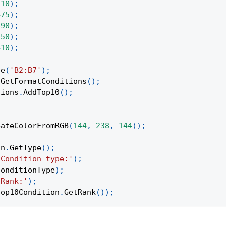
310
)
;
475
)
;
690
)
;
150
)
;
410
)
;
ge
(
'B2:B7'
)
;
.
GetFormatConditions
(
)
;
tions
.
AddTop10
(
)
;
eateColorFromRGB
(
144
,
238
,
144
)
)
;
on
.
GetType
(
)
;
'Condition type:'
)
;
conditionType
)
;
'Rank:'
)
;
top10Condition
.
GetRank
(
)
)
;