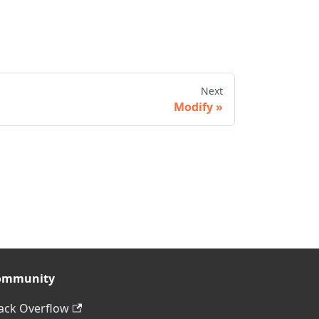
Next
Modify
ommunity
ack Overflow