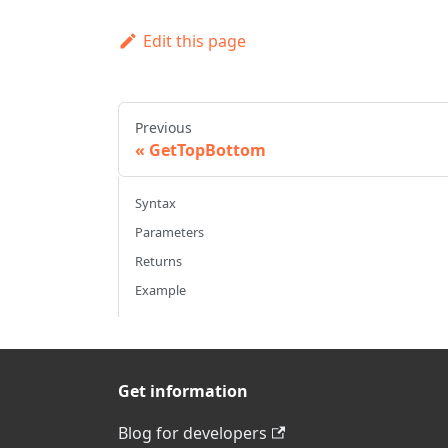
Edit this page
Previous
GetTopBottom
Syntax
Parameters
Returns
Example
Get information
Blog for developers