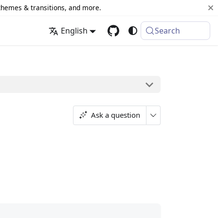
 themes & transitions, and more.
English
Search
Ask a question