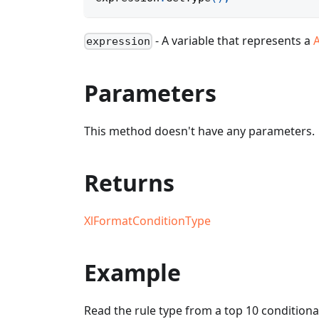
- A variable that represents a
expression
Parameters
This method doesn't have any parameters.
Returns
XlFormatConditionType
Example
Read the rule type from a top 10 conditiona