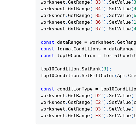
worksheet
.
GetRange
(
'B3'
)
.
SetValue
(
worksheet
.
GetRange
(
'B4'
)
.
SetValue
(
worksheet
.
GetRange
(
'B5'
)
.
SetValue
(
worksheet
.
GetRange
(
'B6'
)
.
SetValue
(
worksheet
.
GetRange
(
'B7'
)
.
SetValue
(
const
 dataRange 
=
 worksheet
.
GetRan
const
 formatConditions 
=
 dataRange
const
 top10Condition 
=
 formatCondi
top10Condition
.
SetRank
(
3
)
;
top10Condition
.
SetFillColor
(
Api
.
Cr
const
 conditionType 
=
 top10Conditi
worksheet
.
GetRange
(
'D2'
)
.
SetValue
(
worksheet
.
GetRange
(
'E2'
)
.
SetValue
(
worksheet
.
GetRange
(
'D3'
)
.
SetValue
(
worksheet
.
GetRange
(
'E3'
)
.
SetValue
(