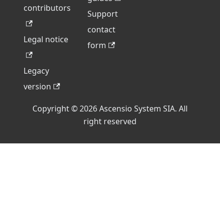
contributors
Support
contact
Legal notice
form
Legacy
version
Copyright © 2026 Ascensio System SIA. All
right reserved