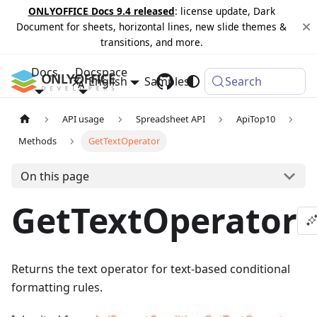
ONLYOFFICE Docs 9.4 released
: license update, Dark
Document for sheets, horizontal lines, new slide themes &
transitions, and more.
Docs
Docspace
English
Samples
Changelog
Search
API usage
Spreadsheet API
ApiTop10
Methods
GetTextOperator
On this page
GetTextOperator
Returns the text operator for text-based conditional
formatting rules.