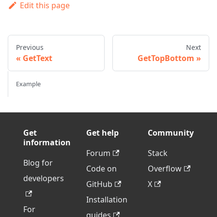
Edit this page
Previous
Next
GetText
GetTopBottom
Example
Get
Get help
Community
information
Forum
Stack
Blog for
Code on
Overflow
developers
GitHub
X
Installation
For
guides