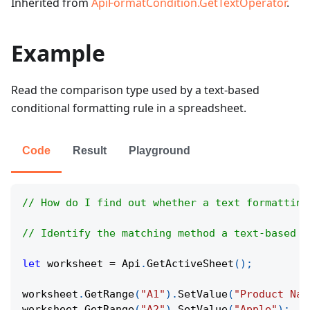
Inherited from
ApiFormatCondition.GetTextOperator
.
Example
Read the comparison type used by a text-based
conditional formatting rule in a spreadsheet.
Code
Result
Playground
// How do I find out whether a text formatting
// Identify the matching method a text-based f
let
 worksheet 
=
Api
.
GetActiveSheet
(
)
;
worksheet
.
GetRange
(
"A1"
)
.
SetValue
(
"Product Nam
worksheet
.
GetRange
(
"A2"
)
.
SetValue
(
"Apple"
)
;