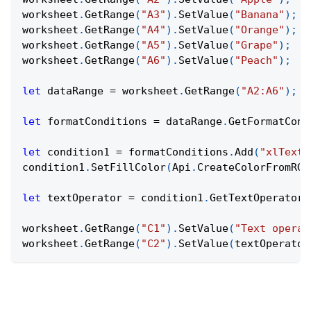
worksheet
.
GetRange
(
"A3"
)
.
SetValue
(
"Banana"
)
;
worksheet
.
GetRange
(
"A4"
)
.
SetValue
(
"Orange"
)
;
worksheet
.
GetRange
(
"A5"
)
.
SetValue
(
"Grape"
)
;
worksheet
.
GetRange
(
"A6"
)
.
SetValue
(
"Peach"
)
;
let
 dataRange 
=
 worksheet
.
GetRange
(
"A2:A6"
)
;
let
 formatConditions 
=
 dataRange
.
GetFormatCond
let
 condition1 
=
 formatConditions
.
Add
(
"xlTextS
condition1
.
SetFillColor
(
Api
.
CreateColorFromRGB
let
 textOperator 
=
 condition1
.
GetTextOperator
(
worksheet
.
GetRange
(
"C1"
)
.
SetValue
(
"Text operat
worksheet
.
GetRange
(
"C2"
)
.
SetValue
(
textOperator