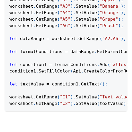
worksheet
.
GetRange
(
"A3"
)
.
SetValue
(
"Banana"
)
;
worksheet
.
GetRange
(
"A4"
)
.
SetValue
(
"Orange"
)
;
worksheet
.
GetRange
(
"A5"
)
.
SetValue
(
"Grape"
)
;
worksheet
.
GetRange
(
"A6"
)
.
SetValue
(
"Peach"
)
;
let
 dataRange 
=
 worksheet
.
GetRange
(
"A2:A6"
)
;
let
 formatConditions 
=
 dataRange
.
GetFormatCond
let
 condition1 
=
 formatConditions
.
Add
(
"xlTextS
condition1
.
SetFillColor
(
Api
.
CreateColorFromRGB
let
 textValue 
=
 condition1
.
GetText
(
)
;
worksheet
.
GetRange
(
"C1"
)
.
SetValue
(
"Text value:
worksheet
.
GetRange
(
"C2"
)
.
SetValue
(
textValue
)
;