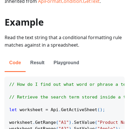
Inherited from
ApiFormatCondition.GetText
.
Example
Read the text string that a conditional formatting rule
matches against in a spreadsheet.
Code
Result
Playground
// How do I find out what word or phrase a tex
// Retrieve the search term stored inside a te
let
 worksheet 
=
Api
.
GetActiveSheet
(
)
;
worksheet
.
GetRange
(
"A1"
)
.
SetValue
(
"Product Nam
worksheet
.
GetRange
(
"A2"
)
.
SetValue
(
"Apple"
)
;