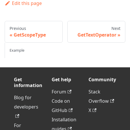
Edit this page
Previous
Next
GetScopeType
GetTextOperator
Example
Get
Get help
Community
information
Forum
Stack
Blog for
Code on
Overflow
developers
GitHub
X
Installation
For
guides