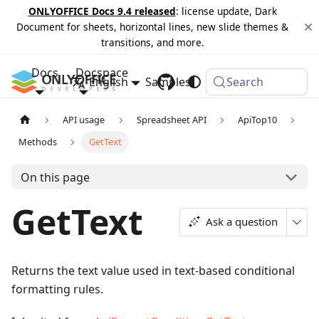
ONLYOFFICE Docs 9.4 released
: license update, Dark
Document for sheets, horizontal lines, new slide themes &
transitions, and more.
Docs
Docspace
English
Samples
Changelog
Search
API usage
Spreadsheet API
ApiTop10
Methods
GetText
On this page
GetText
Ask a question
Returns the text value used in text-based conditional
formatting rules.