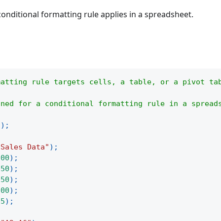
onditional formatting rule applies in a spreadsheet.
matting rule targets cells, a table, or a pivot ta
ined for a conditional formatting rule in a spread
(
)
;
"Sales Data"
)
;
100
)
;
250
)
;
150
)
;
300
)
;
75
)
;