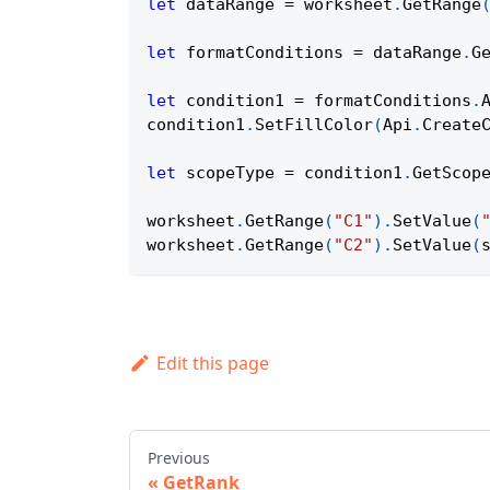
let
 dataRange 
=
 worksheet
.
GetRange
let
 formatConditions 
=
 dataRange
.
G
let
 condition1 
=
 formatConditions
.
condition1
.
SetFillColor
(
Api
.
Create
let
 scopeType 
=
 condition1
.
GetScop
worksheet
.
GetRange
(
"C1"
)
.
SetValue
(
worksheet
.
GetRange
(
"C2"
)
.
SetValue
(
Edit this page
Previous
GetRank