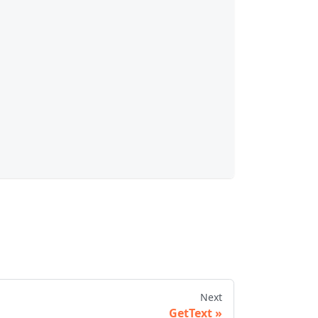
Next
GetText