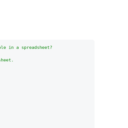
ble in a spreadsheet?
sheet.