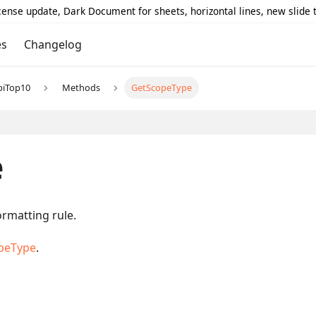
icense update, Dark Document for sheets, horizontal lines, new slide
es
Changelog
piTop10
Methods
GetScopeType
e
ormatting rule.
peType
.