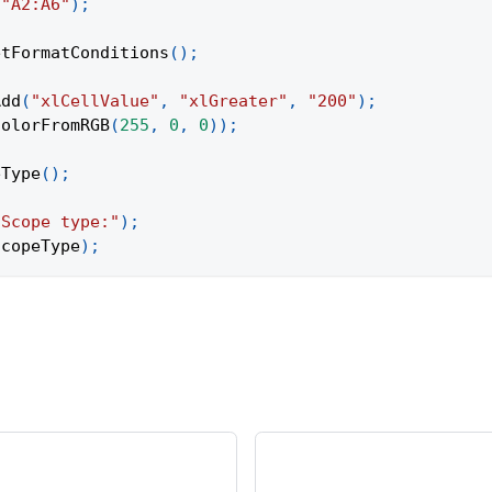
(
"A2:A6"
)
;
etFormatConditions
(
)
;
Add
(
"xlCellValue"
,
"xlGreater"
,
"200"
)
;
ColorFromRGB
(
255
,
0
,
0
)
)
;
eType
(
)
;
"Scope type:"
)
;
scopeType
)
;