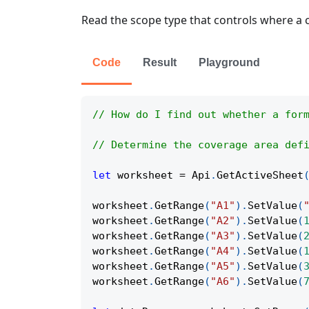
Read the scope type that controls where a c
Code
Result
Playground
// How do I find out whether a for
// Determine the coverage area def
let
 worksheet 
=
Api
.
GetActiveSheet
worksheet
.
GetRange
(
"A1"
)
.
SetValue
(
worksheet
.
GetRange
(
"A2"
)
.
SetValue
(
worksheet
.
GetRange
(
"A3"
)
.
SetValue
(
worksheet
.
GetRange
(
"A4"
)
.
SetValue
(
worksheet
.
GetRange
(
"A5"
)
.
SetValue
(
worksheet
.
GetRange
(
"A6"
)
.
SetValue
(