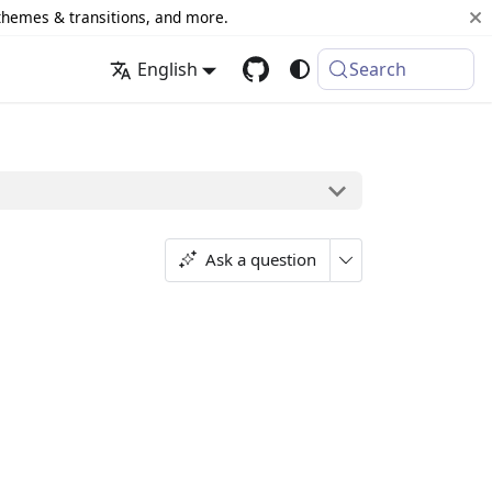
 themes & transitions, and more.
English
Search
Ask a question