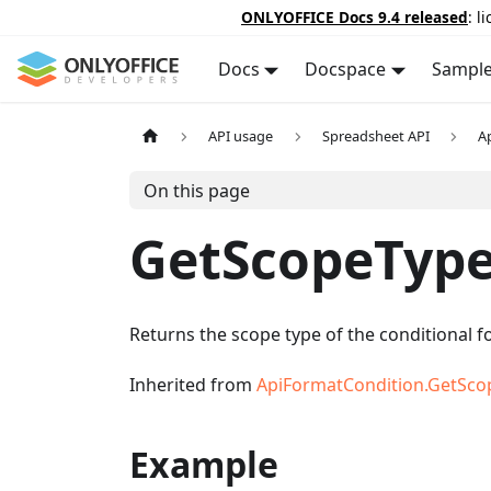
ONLYOFFICE Docs 9.4 released
: l
Docs
Docspace
Sampl
API usage
Spreadsheet API
A
On this page
GetScopeTyp
Returns the scope type of the conditional f
Inherited from
ApiFormatCondition.GetSco
Example