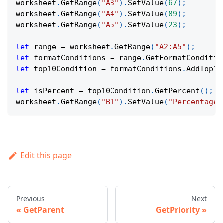
worksheet
.
GetRange
(
"A3"
)
.
SetValue
(
67
)
;
worksheet
.
GetRange
(
"A4"
)
.
SetValue
(
89
)
;
worksheet
.
GetRange
(
"A5"
)
.
SetValue
(
23
)
;
let
 range 
=
 worksheet
.
GetRange
(
"A2:A5"
)
;
let
 formatConditions 
=
 range
.
GetFormatConditio
let
 top10Condition 
=
 formatConditions
.
AddTop10
let
 isPercent 
=
 top10Condition
.
GetPercent
(
)
;
worksheet
.
GetRange
(
"B1"
)
.
SetValue
(
"Percentage 
Edit this page
Previous
Next
GetParent
GetPriority