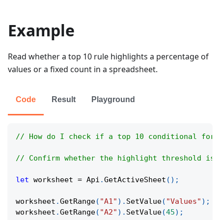
Example
Read whether a top 10 rule highlights a percentage of
values or a fixed count in a spreadsheet.
Code
Result
Playground
// How do I check if a top 10 conditional form
// Confirm whether the highlight threshold is 
let
 worksheet 
=
Api
.
GetActiveSheet
(
)
;
worksheet
.
GetRange
(
"A1"
)
.
SetValue
(
"Values"
)
;
worksheet
.
GetRange
(
"A2"
)
.
SetValue
(
45
)
;