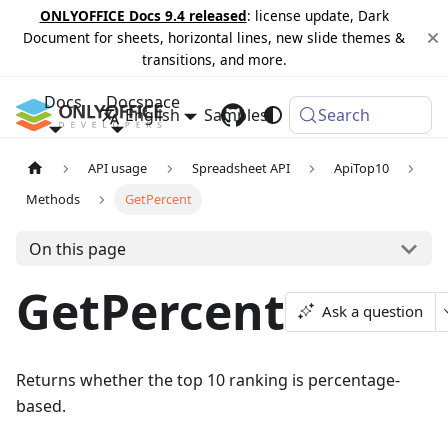
ONLYOFFICE Docs 9.4 released
: license update, Dark
Document for sheets, horizontal lines, new slide themes &
transitions, and more.
Docs
Docspace
English
Samples
Changelog
Search
API usage
Spreadsheet API
ApiTop10
Methods
GetPercent
On this page
GetPercent
Ask a question
Returns whether the top 10 ranking is percentage-
based.