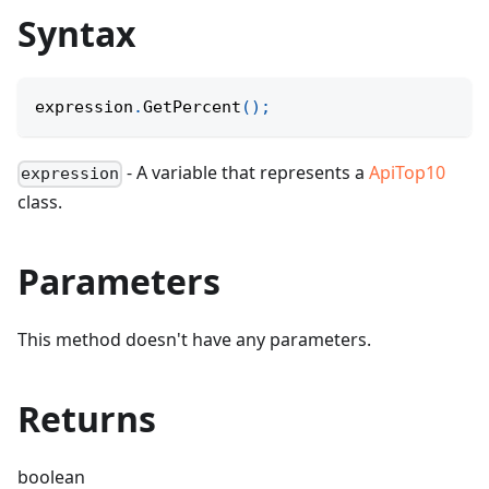
Syntax
expression
.
GetPercent
(
)
;
- A variable that represents a
ApiTop10
expression
class.
Parameters
This method doesn't have any parameters.
Returns
boolean