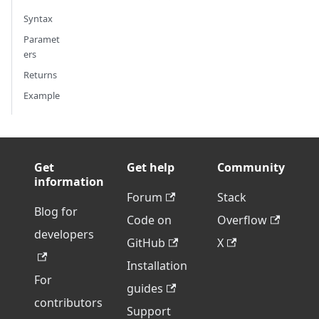
Syntax
Paramet
ers
Returns
Example
Get
Get help
Community
information
Forum
Stack
Blog for
Code on
Overflow
developers
GitHub
X
Installation
For
guides
contributors
Support