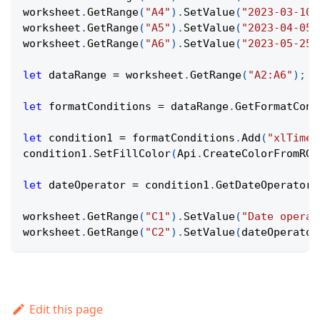
worksheet
.
GetRange
(
"A4"
)
.
SetValue
(
"2023-03-10"
worksheet
.
GetRange
(
"A5"
)
.
SetValue
(
"2023-04-05"
worksheet
.
GetRange
(
"A6"
)
.
SetValue
(
"2023-05-25"
let
 dataRange 
=
 worksheet
.
GetRange
(
"A2:A6"
)
;
let
 formatConditions 
=
 dataRange
.
GetFormatCond
let
 condition1 
=
 formatConditions
.
Add
(
"xlTimeP
condition1
.
SetFillColor
(
Api
.
CreateColorFromRGB
let
 dateOperator 
=
 condition1
.
GetDateOperator
(
worksheet
.
GetRange
(
"C1"
)
.
SetValue
(
"Date operat
worksheet
.
GetRange
(
"C2"
)
.
SetValue
(
dateOperator
Edit this page