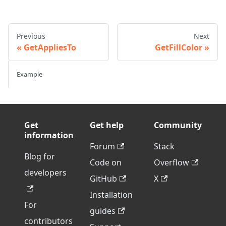
Previous
Next
GetAppliesTo
GetFillColor
Example
Get
Get help
Community
information
Forum
Stack
Blog for
Code on
Overflow
developers
GitHub
X
Installation
For
guides
contributors