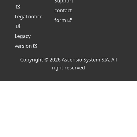
Support
contact
Legal notice
form
Legacy
version
Copyright © 2026 Ascensio System SIA. All
right reserved