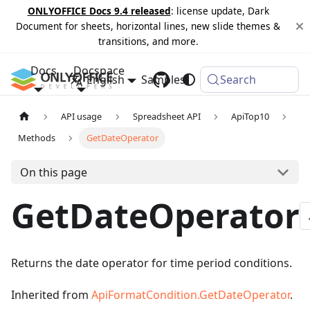
ONLYOFFICE Docs 9.4 released
: license update, Dark
Document for sheets, horizontal lines, new slide themes &
transitions, and more.
Docs
Docspace
English
Samples
Changelog
Search
API usage
Spreadsheet API
ApiTop10
Methods
GetDateOperator
On this page
GetDateOperator
Returns the date operator for time period conditions.
Inherited from
ApiFormatCondition.GetDateOperator
.