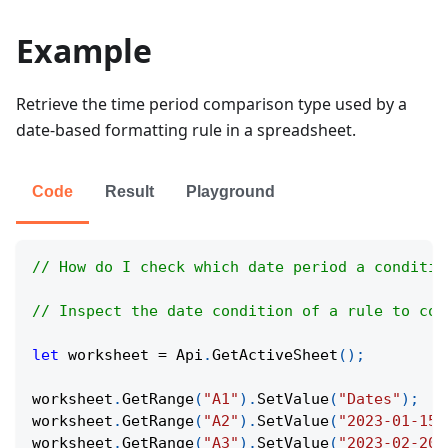
Example
Retrieve the time period comparison type used by a
date-based formatting rule in a spreadsheet.
Code
Result
Playground
// How do I check which date period a conditio
// Inspect the date condition of a rule to con
let
 worksheet 
=
Api
.
GetActiveSheet
(
)
;
worksheet
.
GetRange
(
"A1"
)
.
SetValue
(
"Dates"
)
;
worksheet
.
GetRange
(
"A2"
)
.
SetValue
(
"2023-01-15"
worksheet
.
GetRange
(
"A3"
)
.
SetValue
(
"2023-02-20"