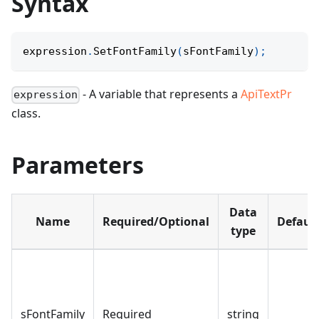
Syntax
expression
.
SetFontFamily
(
sFontFamily
)
;
- A variable that represents a
ApiTextPr
expression
class.
Parameters
Data
Name
Required/Optional
Defaul
type
sFontFamily
Required
string