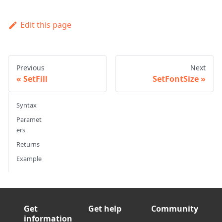
Edit this page
Previous
Next
SetFill
SetFontSize
Syntax
Paramet
ers
Returns
Example
Get
Get help
Community
information