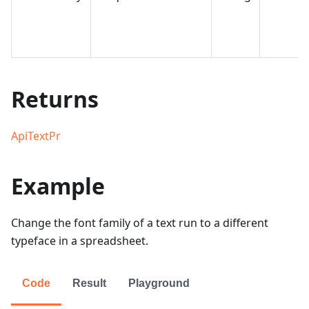
Returns
ApiTextPr
Example
Change the font family of a text run to a different
typeface in a spreadsheet.
Code
Result
Playground