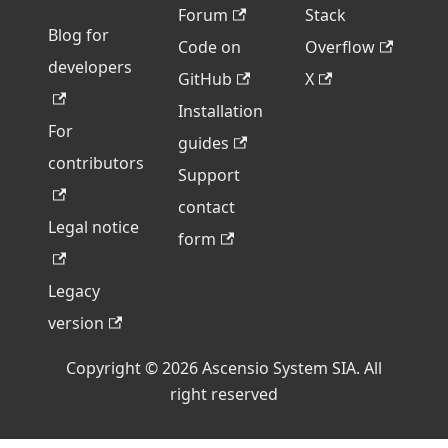
Forum
Stack
Blog for
Code on
Overflow
developers
GitHub
X
Installation
For
guides
contributors
Support
contact
Legal notice
form
Legacy
version
Copyright © 2026 Ascensio System SIA. All
right reserved