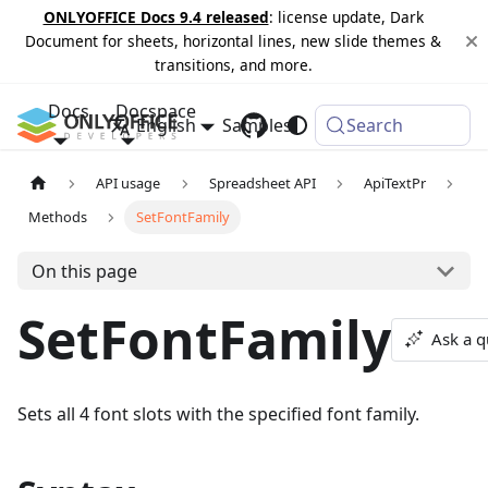
ONLYOFFICE Docs 9.4 released
: license update, Dark
Document for sheets, horizontal lines, new slide themes &
transitions, and more.
Docs
Docspace
English
Samples
Changelog
Search
API usage
Spreadsheet API
ApiTextPr
Methods
SetFontFamily
On this page
SetFontFamily
Ask a q
Sets all 4 font slots with the specified font family.