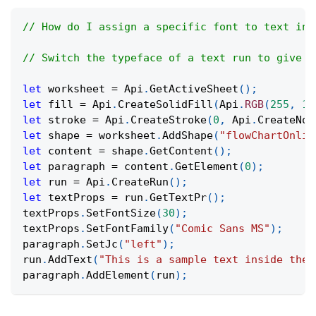
// How do I assign a specific font to text ins
// Switch the typeface of a text run to give i
let
 worksheet 
=
Api
.
GetActiveSheet
(
)
;
let
 fill 
=
Api
.
CreateSolidFill
(
Api
.
RGB
(
255
,
11
let
 stroke 
=
Api
.
CreateStroke
(
0
,
Api
.
CreateNoF
let
 shape 
=
 worksheet
.
AddShape
(
"flowChartOnlin
let
 content 
=
 shape
.
GetContent
(
)
;
let
 paragraph 
=
 content
.
GetElement
(
0
)
;
let
 run 
=
Api
.
CreateRun
(
)
;
let
 textProps 
=
 run
.
GetTextPr
(
)
;
textProps
.
SetFontSize
(
30
)
;
textProps
.
SetFontFamily
(
"Comic Sans MS"
)
;
paragraph
.
SetJc
(
"left"
)
;
run
.
AddText
(
"This is a sample text inside the 
paragraph
.
AddElement
(
run
)
;