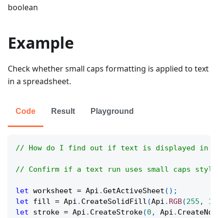
boolean
Example
Check whether small caps formatting is applied to text
in a spreadsheet.
Code
Result
Playground
// How do I find out if text is displayed in s
// Confirm if a text run uses small caps style
let
 worksheet 
=
Api
.
GetActiveSheet
(
)
;
let
 fill 
=
Api
.
CreateSolidFill
(
Api
.
RGB
(
255
,
11
let
 stroke 
=
Api
.
CreateStroke
(
0
,
Api
.
CreateNoF