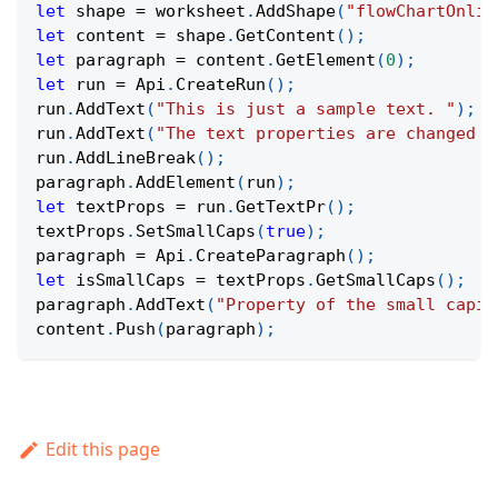
let
 shape 
=
 worksheet
.
AddShape
(
"flowChartOnlin
let
 content 
=
 shape
.
GetContent
(
)
;
let
 paragraph 
=
 content
.
GetElement
(
0
)
;
let
 run 
=
Api
.
CreateRun
(
)
;
run
.
AddText
(
"This is just a sample text. "
)
;
run
.
AddText
(
"The text properties are changed a
run
.
AddLineBreak
(
)
;
paragraph
.
AddElement
(
run
)
;
let
 textProps 
=
 run
.
GetTextPr
(
)
;
textProps
.
SetSmallCaps
(
true
)
;
paragraph 
=
Api
.
CreateParagraph
(
)
;
let
 isSmallCaps 
=
 textProps
.
GetSmallCaps
(
)
;
paragraph
.
AddText
(
"Property of the small capit
content
.
Push
(
paragraph
)
;
Edit this page