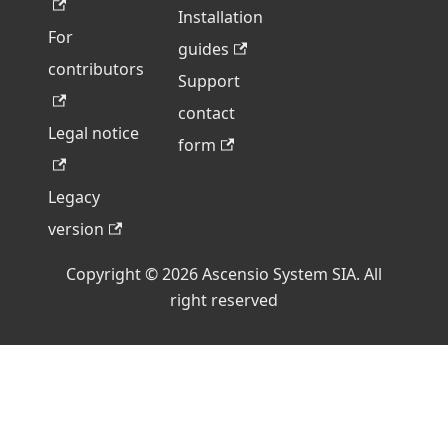
Installation
For
guides
contributors
Support
contact
Legal notice
form
Legacy
version
Copyright © 2026 Ascensio System SIA. All
right reserved