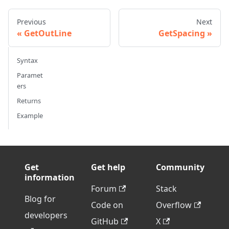
Previous
Next
GetOutLine
GetSpacing
Syntax
Paramet
ers
Returns
Example
Get
Get help
Community
information
Forum
Stack
Blog for
Code on
Overflow
developers
GitHub
X