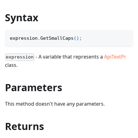
Syntax
expression
.
GetSmallCaps
(
)
;
- A variable that represents a
ApiTextPr
expression
class.
Parameters
This method doesn't have any parameters.
Returns