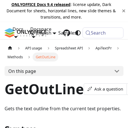
ONLYOFFICE Docs 9.4 released
: license update, Dark
Document for sheets, horizontal lines, new slide themes &
transitions, and more.
Docs
Docspace
English
Samples
Changelog
Search
API usage
Spreadsheet API
ApiTextPr
Methods
GetOutLine
On this page
GetOutLine
Ask a question
Gets the text outline from the current text properties.