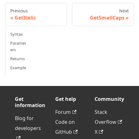
Previous
Next
GetItalic
GetSmallCaps
Syntax
Paramet
ers
Returns
Example
Get
Get help
Community
information
Forum
Stack
Blog for
Code on
Overflow
developers
GitHub
X