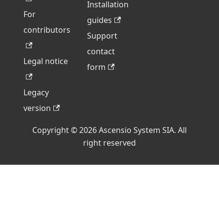
Installation
For
guides
contributors
Support
contact
Legal notice
form
Legacy
version
Copyright © 2026 Ascensio System SIA. All
right reserved