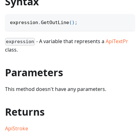
Syntax
expression
.
GetOutLine
(
)
;
- A variable that represents a
ApiTextPr
expression
class.
Parameters
This method doesn't have any parameters.
Returns
ApiStroke