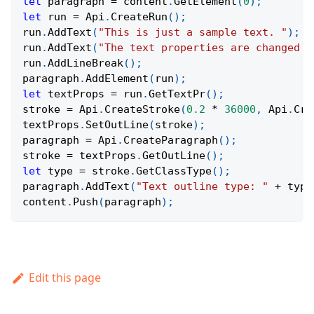
let
 paragraph 
=
 content
.
GetElement
(
0
)
;
let
 run 
=
Api
.
CreateRun
(
)
;
run
.
AddText
(
"This is just a sample text. "
)
;
run
.
AddText
(
"The text properties are changed a
run
.
AddLineBreak
(
)
;
paragraph
.
AddElement
(
run
)
;
let
 textProps 
=
 run
.
GetTextPr
(
)
;
stroke 
=
Api
.
CreateStroke
(
0.2
*
36000
,
Api
.
Cre
textProps
.
SetOutLine
(
stroke
)
;
paragraph 
=
Api
.
CreateParagraph
(
)
;
stroke 
=
 textProps
.
GetOutLine
(
)
;
let
 type 
=
 stroke
.
GetClassType
(
)
;
paragraph
.
AddText
(
"Text outline type: "
+
 type
content
.
Push
(
paragraph
)
;
Edit this page