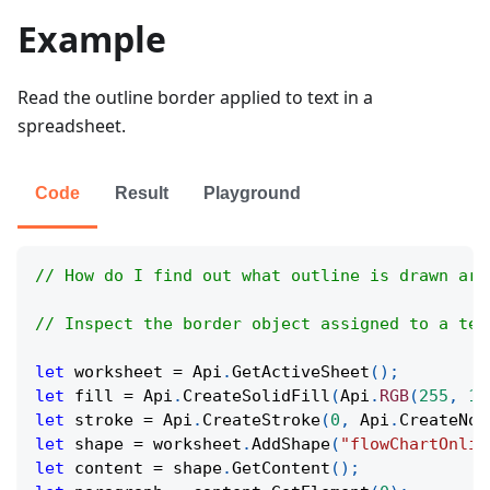
Example
Read the outline border applied to text in a
spreadsheet.
Code
Result
Playground
// How do I find out what outline is drawn aro
// Inspect the border object assigned to a tex
let
 worksheet 
=
Api
.
GetActiveSheet
(
)
;
let
 fill 
=
Api
.
CreateSolidFill
(
Api
.
RGB
(
255
,
11
let
 stroke 
=
Api
.
CreateStroke
(
0
,
Api
.
CreateNoF
let
 shape 
=
 worksheet
.
AddShape
(
"flowChartOnlin
let
 content 
=
 shape
.
GetContent
(
)
;