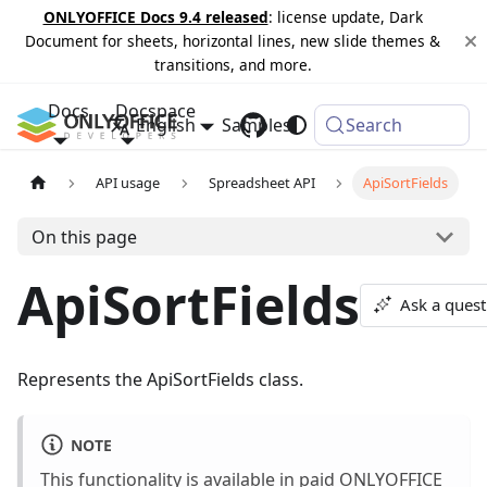
ONLYOFFICE Docs 9.4 released
: license update, Dark
Document for sheets, horizontal lines, new slide themes &
transitions, and more.
Docs
Docspace
English
Samples
Changelog
Search
API usage
Spreadsheet API
ApiSortFields
On this page
ApiSortFields
Ask a quest
Represents the ApiSortFields class.
NOTE
This functionality is available in paid ONLYOFFICE