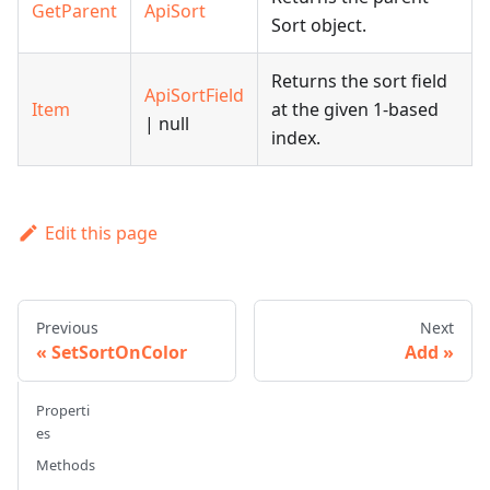
GetParent
ApiSort
Sort object.
Returns the sort field
ApiSortField
Item
at the given 1-based
| null
index.
Edit this page
Previous
Next
SetSortOnColor
Add
Properti
es
Methods