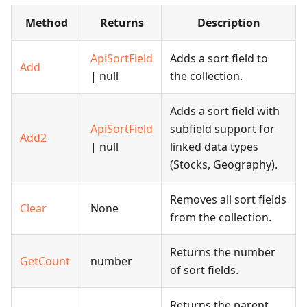
Method
Returns
Description
ApiSortField
Adds a sort field to
Add
| null
the collection.
Adds a sort field with
ApiSortField
subfield support for
Add2
| null
linked data types
(Stocks, Geography).
Removes all sort fields
Clear
None
from the collection.
Returns the number
GetCount
number
of sort fields.
Returns the parent