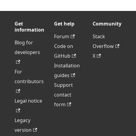
Get
Get help
Community
information
Forum
Stack
Blog for
Code on
Overflow
developers
GitHub
X
Installation
For
guides
contributors
Support
contact
Legal notice
form
Legacy
version