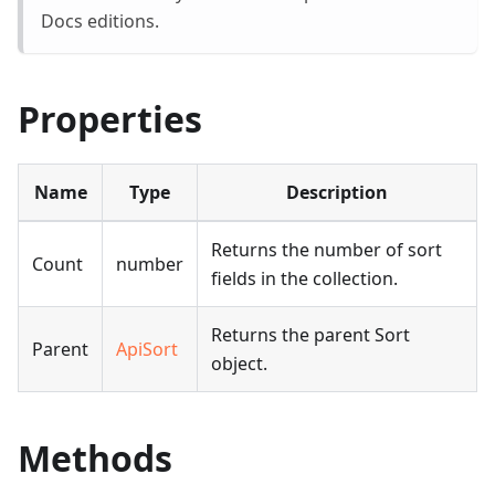
Docs editions.
Properties
Name
Type
Description
Returns the number of sort
Count
number
fields in the collection.
Returns the parent Sort
Parent
ApiSort
object.
Methods