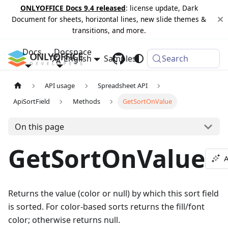
ONLYOFFICE Docs 9.4 released
: license update, Dark
Document for sheets, horizontal lines, new slide themes &
transitions, and more.
Docs
Docspace
English
Samples
Changelog
Search
API usage
Spreadsheet API
ApiSortField
Methods
GetSortOnValue
On this page
GetSortOnValue
A
Returns the value (color or null) by which this sort field
is sorted. For color-based sorts returns the fill/font
color; otherwise returns null.