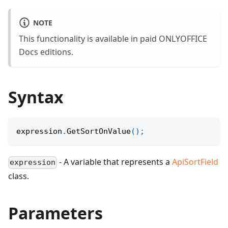
NOTE
This functionality is available in paid ONLYOFFICE
Docs editions.
Syntax
expression
.
GetSortOnValue
(
)
;
- A variable that represents a
ApiSortField
expression
class.
Parameters