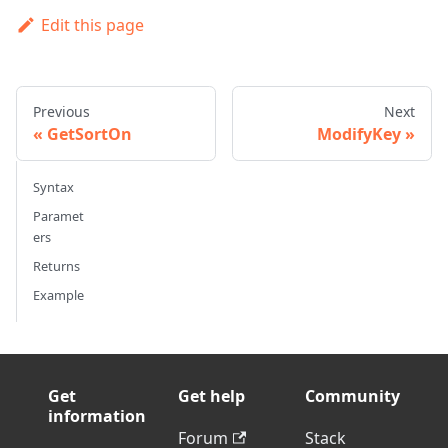
Edit this page
Previous
Next
GetSortOn
ModifyKey
Syntax
Paramet
ers
Returns
Example
Get
Get help
Community
information
Forum
Stack