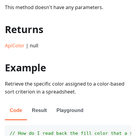
This method doesn't have any parameters.
Returns
ApiColor
| null
Example
Retrieve the specific color assigned to a color-based
sort criterion in a spreadsheet.
Code
Result
Playground
// How do I read back the fill color that a so