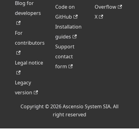
Blog for
Code on
Overflow
developers
GitHub
X
Installation
For
guides
contributors
Support
contact
Legal notice
form
Legacy
version
Copyright © 2026 Ascensio System SIA. All
right reserved