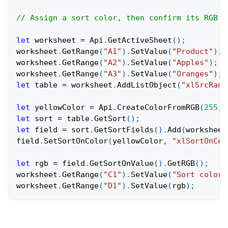
// Assign a sort color, then confirm its RGB v
let
 worksheet 
=
Api
.
GetActiveSheet
(
)
;
worksheet
.
GetRange
(
"A1"
)
.
SetValue
(
"Product"
)
;
worksheet
.
GetRange
(
"A2"
)
.
SetValue
(
"Apples"
)
;
worksheet
.
GetRange
(
"A3"
)
.
SetValue
(
"Oranges"
)
;
let
 table 
=
 worksheet
.
AddListObject
(
"xlSrcRang
let
 yellowColor 
=
Api
.
CreateColorFromRGB
(
255
,
let
 sort 
=
 table
.
GetSort
(
)
;
let
 field 
=
 sort
.
GetSortFields
(
)
.
Add
(
worksheet
field
.
SetSortOnColor
(
yellowColor
,
"xlSortOnCel
let
 rgb 
=
 field
.
GetSortOnValue
(
)
.
GetRGB
(
)
;
worksheet
.
GetRange
(
"C1"
)
.
SetValue
(
"Sort color 
worksheet
.
GetRange
(
"D1"
)
.
SetValue
(
rgb
)
;