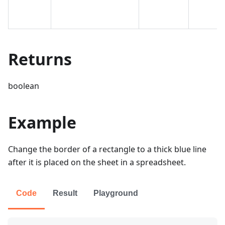
Returns
boolean
Example
Change the border of a rectangle to a thick blue line
after it is placed on the sheet in a spreadsheet.
Code
Result
Playground