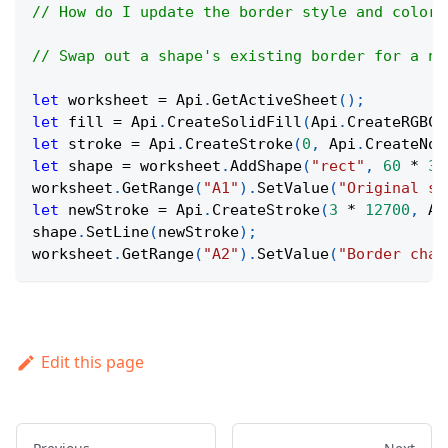
// How do I update the border style and color 
// Swap out a shape's existing border for a ne
let
 worksheet 
=
Api
.
GetActiveSheet
(
)
;
let
 fill 
=
Api
.
CreateSolidFill
(
Api
.
CreateRGBCo
let
 stroke 
=
Api
.
CreateStroke
(
0
,
Api
.
CreateNoF
let
 shape 
=
 worksheet
.
AddShape
(
"rect"
,
60
*
36
worksheet
.
GetRange
(
"A1"
)
.
SetValue
(
"Original sh
let
 newStroke 
=
Api
.
CreateStroke
(
3
*
12700
,
Ap
shape
.
SetLine
(
newStroke
)
;
worksheet
.
GetRange
(
"A2"
)
.
SetValue
(
"Border chan
Edit this page