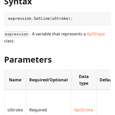
Syntax
expression
.
SetLine
(
oStroke
)
;
- A variable that represents a
ApiShape
expression
class.
Parameters
Data
Name
Required/Optional
Default
type
oStroke
Required
ApiStroke