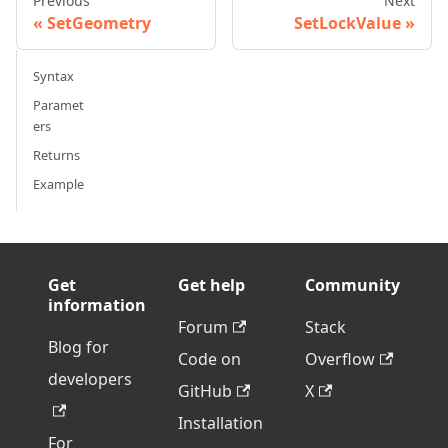
Previous
Next
SetGeometry
SetLockValue
Syntax
Paramet
ers
Returns
Example
Get
Get help
Community
information
Forum
Stack
Blog for
Code on
Overflow
developers
GitHub
X
Installation
For