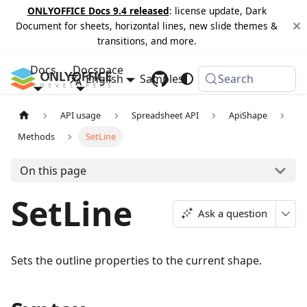
ONLYOFFICE Docs 9.4 released
: license update, Dark
Document for sheets, horizontal lines, new slide themes &
transitions, and more.
Docs
Docspace
English
Samples
Changelog
Search
API usage
Spreadsheet API
ApiShape
Methods
SetLine
On this page
SetLine
Ask a question
Sets the outline properties to the current shape.