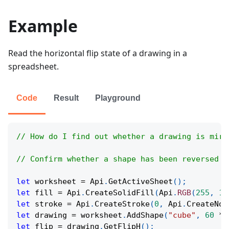
Example
Read the horizontal flip state of a drawing in a
spreadsheet.
Code
Result
Playground
// How do I find out whether a drawing is mirr
// Confirm whether a shape has been reversed a
let
 worksheet 
=
Api
.
GetActiveSheet
(
)
;
let
 fill 
=
Api
.
CreateSolidFill
(
Api
.
RGB
(
255
,
11
let
 stroke 
=
Api
.
CreateStroke
(
0
,
Api
.
CreateNoF
let
 drawing 
=
 worksheet
.
AddShape
(
"cube"
,
60
*
let
 flip 
=
 drawing
.
GetFlipH
(
)
;