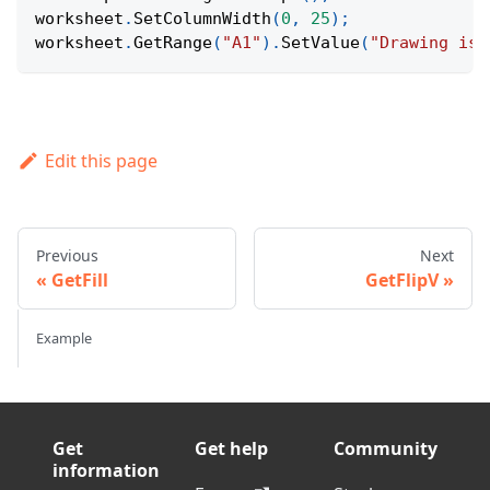
worksheet
.
SetColumnWidth
(
0
,
25
)
;
worksheet
.
GetRange
(
"A1"
)
.
SetValue
(
"Drawing is 
Edit this page
Previous
Next
GetFill
GetFlipV
Example
Get
Get help
Community
information