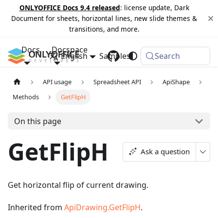
ONLYOFFICE Docs 9.4 released
: license update, Dark
Document for sheets, horizontal lines, new slide themes &
transitions, and more.
Docs
Docspace
English
Samples
Changelog
Search
API usage
Spreadsheet API
ApiShape
Methods
GetFlipH
On this page
GetFlipH
Ask a question
Get horizontal flip of current drawing.
Inherited from
ApiDrawing.GetFlipH
.