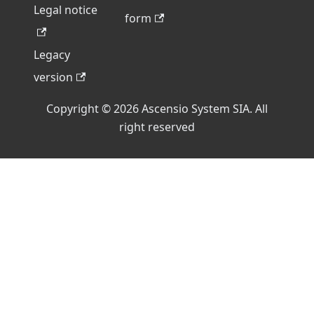
Legal notice
form
Legacy
version
Copyright © 2026 Ascensio System SIA. All
right reserved