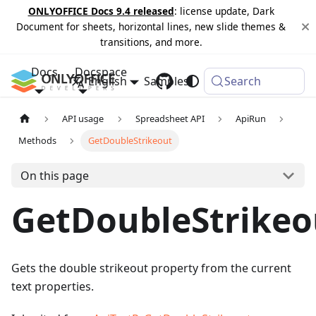
ONLYOFFICE Docs 9.4 released
: license update, Dark
Document for sheets, horizontal lines, new slide themes &
transitions, and more.
Docs
Docspace
English
Samples
Changelog
Search
API usage
Spreadsheet API
ApiRun
Methods
GetDoubleStrikeout
On this page
GetDoubleStrikeo
Gets the double strikeout property from the current
text properties.