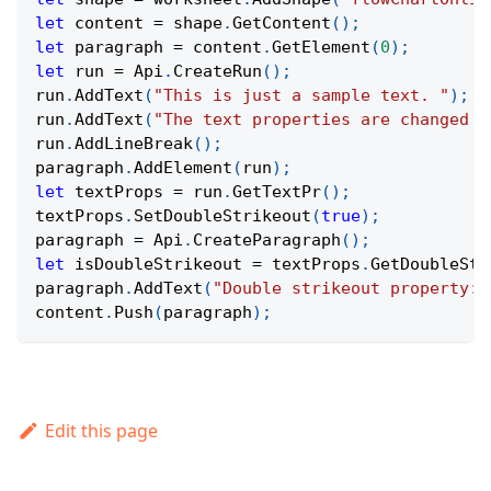
let
 content 
=
 shape
.
GetContent
(
)
;
let
 paragraph 
=
 content
.
GetElement
(
0
)
;
let
 run 
=
Api
.
CreateRun
(
)
;
run
.
AddText
(
"This is just a sample text. "
)
;
run
.
AddText
(
"The text properties are changed a
run
.
AddLineBreak
(
)
;
paragraph
.
AddElement
(
run
)
;
let
 textProps 
=
 run
.
GetTextPr
(
)
;
textProps
.
SetDoubleStrikeout
(
true
)
;
paragraph 
=
Api
.
CreateParagraph
(
)
;
let
 isDoubleStrikeout 
=
 textProps
.
GetDoubleStr
paragraph
.
AddText
(
"Double strikeout property: 
content
.
Push
(
paragraph
)
;
Edit this page