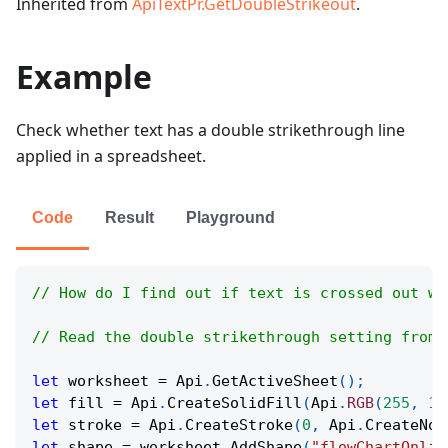
Inherited from
ApiTextPr.GetDoubleStrikeout
.
Example
Check whether text has a double strikethrough line
applied in a spreadsheet.
Code
Result
Playground
// How do I find out if text is crossed out wi
// Read the double strikethrough setting from 
let
 worksheet 
=
Api
.
GetActiveSheet
(
)
;
let
 fill 
=
Api
.
CreateSolidFill
(
Api
.
RGB
(
255
,
11
let
 stroke 
=
Api
.
CreateStroke
(
0
,
Api
.
CreateNoF
let
 shape 
=
 worksheet
.
AddShape
(
"flowChartOnlin