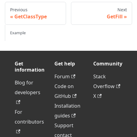
Previous
Next
GetClassType
GetFill
Example
Get
Get help
Community
information
Forum
Stack
Blog for
Code on
Overflow
developers
GitHub
X
Installation
For
guides
contributors
Support
contact