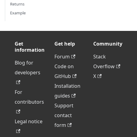
Returns
Example
Get
Get help
Community
information
Forum
Stack
Blog for
Code on
Overflow
developers
GitHub
X
Installation
For
guides
contributors
Support
contact
Legal notice
form