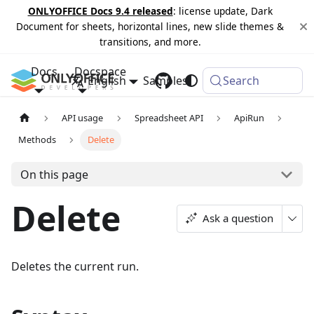
ONLYOFFICE Docs 9.4 released
: license update, Dark
Document for sheets, horizontal lines, new slide themes &
transitions, and more.
Docs
Docspace
English
Samples
Changelog
Search
API usage
Spreadsheet API
ApiRun
Methods
Delete
On this page
Delete
Ask a question
Deletes the current run.