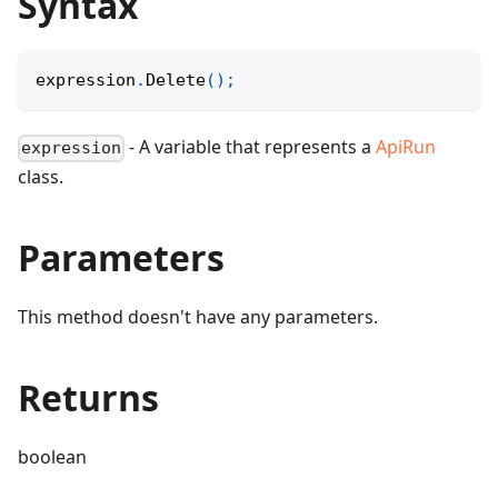
Syntax
expression
.
Delete
(
)
;
- A variable that represents a
ApiRun
expression
class.
Parameters
This method doesn't have any parameters.
Returns
boolean