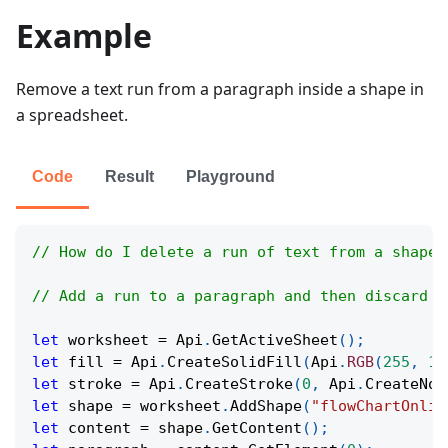
Example
Remove a text run from a paragraph inside a shape in
a spreadsheet.
Code
Result
Playground
// How do I delete a run of text from a shape 
// Add a run to a paragraph and then discard i
let
 worksheet 
=
Api
.
GetActiveSheet
(
)
;
let
 fill 
=
Api
.
CreateSolidFill
(
Api
.
RGB
(
255
,
11
let
 stroke 
=
Api
.
CreateStroke
(
0
,
Api
.
CreateNoF
let
 shape 
=
 worksheet
.
AddShape
(
"flowChartOnlin
let
 content 
=
 shape
.
GetContent
(
)
;