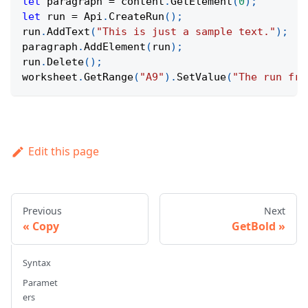
let
 paragraph 
=
 content
.
GetElement
(
0
)
;
let
 run 
=
Api
.
CreateRun
(
)
;
run
.
AddText
(
"This is just a sample text."
)
;
paragraph
.
AddElement
(
run
)
;
run
.
Delete
(
)
;
worksheet
.
GetRange
(
"A9"
)
.
SetValue
(
"The run fro
Edit this page
Previous
Next
Copy
GetBold
Syntax
Paramet
ers