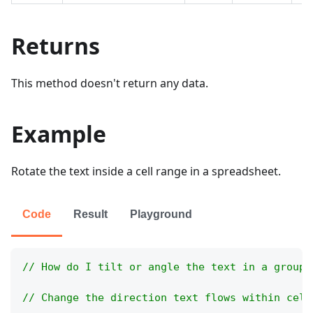
Returns
This method doesn't return any data.
Example
Rotate the text inside a cell range in a spreadsheet.
Code
Result
Playground
// How do I tilt or angle the text in a group 
// Change the direction text flows within cell