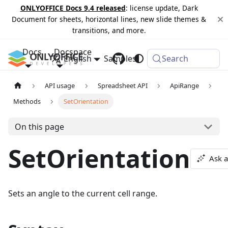
ONLYOFFICE Docs 9.4 released
: license update, Dark
Document for sheets, horizontal lines, new slide themes &
transitions, and more.
Docs
Docspace
English
Samples
Changelog
Search
API usage
Spreadsheet API
ApiRange
Methods
SetOrientation
On this page
SetOrientation
Ask a
Sets an angle to the current cell range.