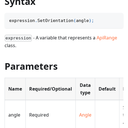
Syntax
expression
.
SetOrientation
(
angle
)
;
- A variable that represents a
ApiRange
expression
class.
Parameters
Data
Name
Required/Optional
Default
De
type
Sp
angle
Required
Angle
th
an