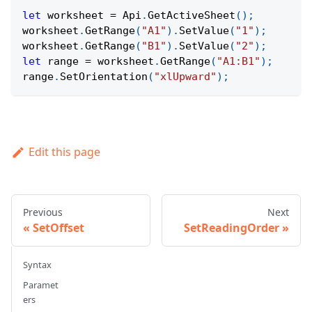
let
 worksheet 
=
Api
.
GetActiveSheet
(
)
;
worksheet
.
GetRange
(
"A1"
)
.
SetValue
(
"1"
)
;
worksheet
.
GetRange
(
"B1"
)
.
SetValue
(
"2"
)
;
let
 range 
=
 worksheet
.
GetRange
(
"A1:B1"
)
;
range
.
SetOrientation
(
"xlUpward"
)
;
Edit this page
Previous
Next
SetOffset
SetReadingOrder
Syntax
Paramet
ers