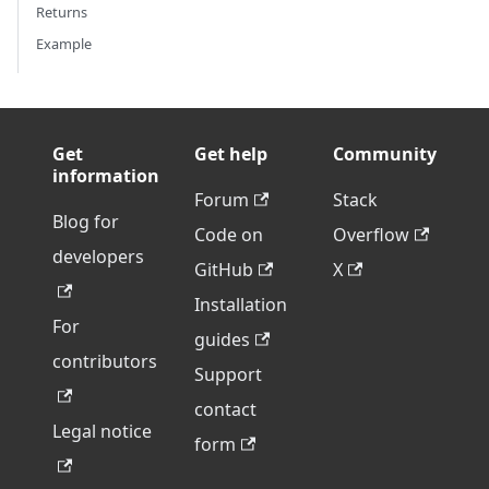
Returns
Example
Get
Get help
Community
information
Forum
Stack
Blog for
Code on
Overflow
developers
GitHub
X
Installation
For
guides
contributors
Support
contact
Legal notice
form