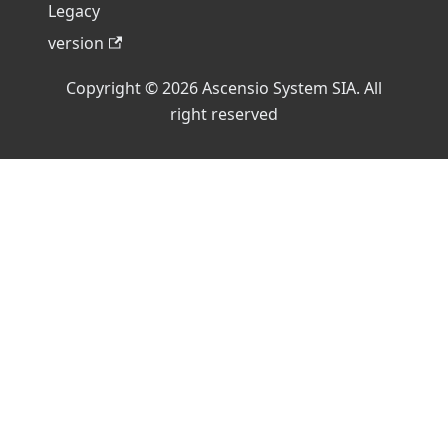
Legacy
version
Copyright © 2026 Ascensio System SIA. All
right reserved