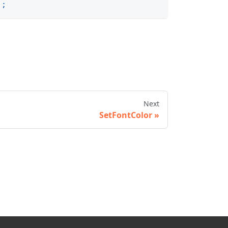
)
;
Next
SetFontColor