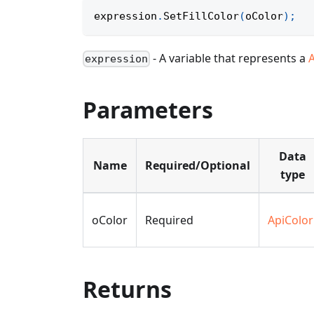
expression
.
SetFillColor
(
oColor
)
;
- A variable that represents a
expression
Parameters
Data
Name
Required/Optional
type
oColor
Required
ApiColor
Returns