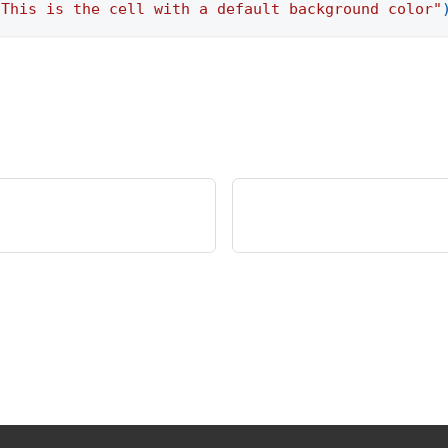
"This is the cell with a default background color"