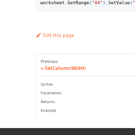
worksheet
.
GetRange
(
"A4"
)
.
SetValue
(
Edit this page
Previous
SetColumnWidth
Syntax
Parameters
Returns
Example