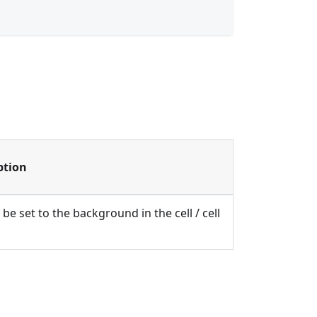
ption
be set to the background in the cell / cell