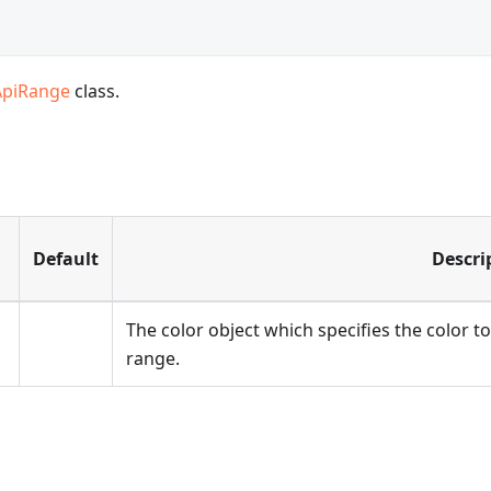
ApiRange
class.
Default
Descri
The color object which specifies the color to 
range.