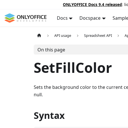
ONLYOFFICE Docs 9.4 released
: l
Docs
Docspace
Sampl
API usage
Spreadsheet API
A
On this page
SetFillColor
Sets the background color to the current cel
null.
Syntax