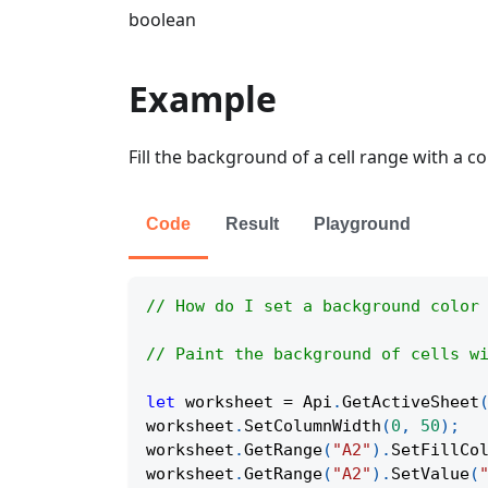
boolean
Example
Fill the background of a cell range with a co
Code
Result
Playground
// How do I set a background color
// Paint the background of cells w
let
 worksheet 
=
Api
.
GetActiveSheet
worksheet
.
SetColumnWidth
(
0
,
50
)
;
worksheet
.
GetRange
(
"A2"
)
.
SetFillCo
worksheet
.
GetRange
(
"A2"
)
.
SetValue
(