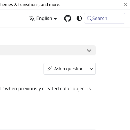
 themes & transitions, and more.
English
Search
Ask a question
ll' when previously created color object is