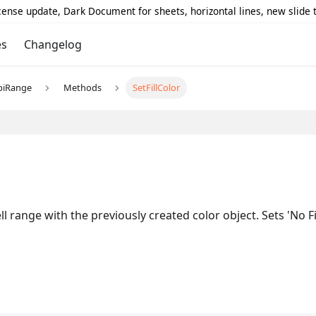
icense update, Dark Document for sheets, horizontal lines, new slide
es
Changelog
piRange
Methods
SetFillColor
l range with the previously created color object. Sets 'No Fi