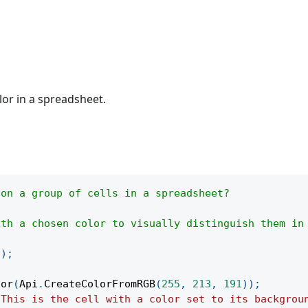
lor in a spreadsheet.
 on a group of cells in a spreadsheet?
ith a chosen color to visually distinguish them in
(
)
;
lor
(
Api
.
CreateColorFromRGB
(
255
,
213
,
191
)
)
;
"This is the cell with a color set to its backgrou