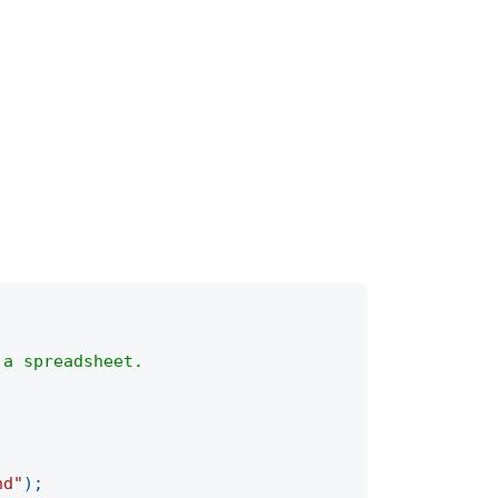
 a spreadsheet.
nd"
)
;