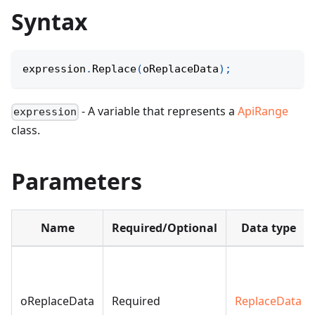
Syntax
expression
.
Replace
(
oReplaceData
)
;
- A variable that represents a
ApiRange
expression
class.
Parameters
Name
Required/Optional
Data type
oReplaceData
Required
ReplaceData