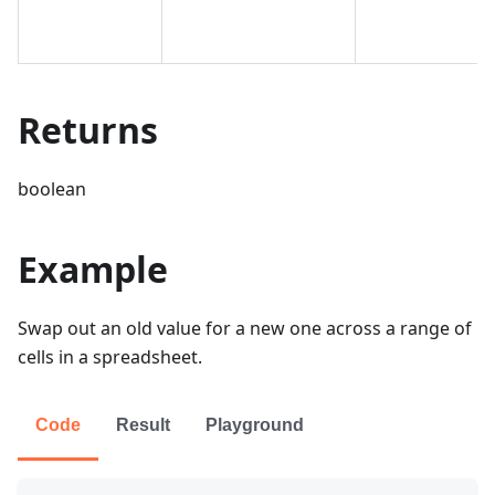
Returns
boolean
Example
Swap out an old value for a new one across a range of
cells in a spreadsheet.
Code
Result
Playground