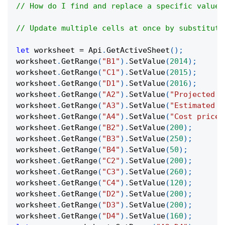
// How do I find and replace a specific value 
// Update multiple cells at once by substituti
let
 worksheet 
=
Api
.
GetActiveSheet
(
)
;
worksheet
.
GetRange
(
"B1"
)
.
SetValue
(
2014
)
;
worksheet
.
GetRange
(
"C1"
)
.
SetValue
(
2015
)
;
worksheet
.
GetRange
(
"D1"
)
.
SetValue
(
2016
)
;
worksheet
.
GetRange
(
"A2"
)
.
SetValue
(
"Projected R
worksheet
.
GetRange
(
"A3"
)
.
SetValue
(
"Estimated C
worksheet
.
GetRange
(
"A4"
)
.
SetValue
(
"Cost price"
worksheet
.
GetRange
(
"B2"
)
.
SetValue
(
200
)
;
worksheet
.
GetRange
(
"B3"
)
.
SetValue
(
250
)
;
worksheet
.
GetRange
(
"B4"
)
.
SetValue
(
50
)
;
worksheet
.
GetRange
(
"C2"
)
.
SetValue
(
200
)
;
worksheet
.
GetRange
(
"C3"
)
.
SetValue
(
260
)
;
worksheet
.
GetRange
(
"C4"
)
.
SetValue
(
120
)
;
worksheet
.
GetRange
(
"D2"
)
.
SetValue
(
200
)
;
worksheet
.
GetRange
(
"D3"
)
.
SetValue
(
200
)
;
worksheet
.
GetRange
(
"D4"
)
.
SetValue
(
160
)
;