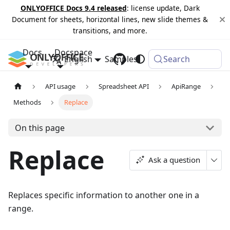
ONLYOFFICE Docs 9.4 released
: license update, Dark
Document for sheets, horizontal lines, new slide themes &
transitions, and more.
Docs
Docspace
English
Samples
Changelog
Search
API usage
Spreadsheet API
ApiRange
Methods
Replace
On this page
Replace
Ask a question
Replaces specific information to another one in a
range.