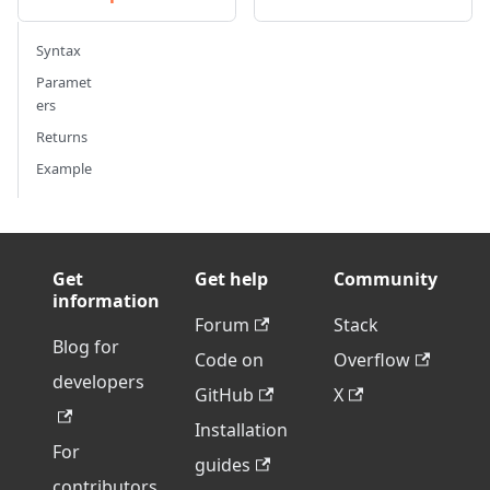
Syntax
Paramet
ers
Returns
Example
Get
Get help
Community
information
Forum
Stack
Blog for
Code on
Overflow
developers
GitHub
X
Installation
For
guides
contributors