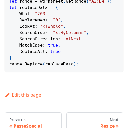
let
 range 
=
 worksheet
.
GetRange
(
"A2:D4"
)
;
let
 replaceData 
=
{
What
:
"200"
,
Replacement
:
"0"
,
LookAt
:
"xlWhole"
,
SearchOrder
:
"xlByColumns"
,
SearchDirection
:
"xlNext"
,
MatchCase
:
true
,
ReplaceAll
:
true
}
;
range
.
Replace
(
replaceData
)
;
Edit this page
Previous
Next
PasteSpecial
Resize